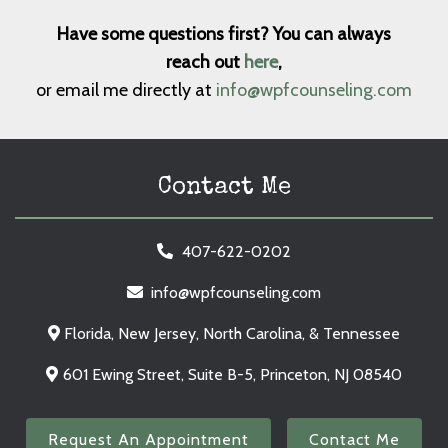
Have some questions first? You can always
reach out
here
,
or email me directly at
info@wpfcounseling.com
Contact Me
407-622-0202
info@wpfcounseling.com
Florida, New Jersey, North Carolina, & Tennessee
601 Ewing Street, Suite B-5, Princeton, NJ 08540
Request An Appointment
Contact Me