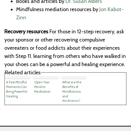
Books and articles by
Dr. Susan Albers
Mindfulness mediation resources by
Jon Kabot-
Zinn
Recovery resources
For those in 12-step recovery, ask
your sponsor or other recovering compulsive
overeaters or food addicts about their experiences
with Step 11. learning from others who have walked in
your shoes can be a powerful and healing experience.
Related articles
A Few Mindful
Open Your
What are the
Moments Can
Mind to
Benefits of
Bring Powerful
Meditation
Mindfulness
Healing
and
Meditation?
(Video)