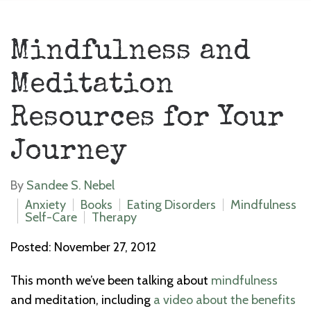
Mindfulness and
Meditation
Resources for Your
Journey
By
Sandee S. Nebel
Anxiety
Books
Eating Disorders
Mindfulness
Self-Care
Therapy
Posted: November 27, 2012
This month we’ve been talking about
mindfulness
and meditation, including
a video about the benefits