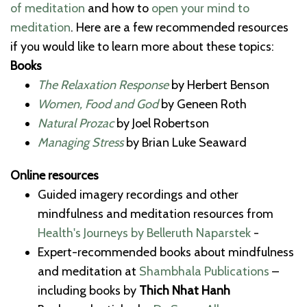
of meditation
and how to
open your mind to
meditation
. Here are a few recommended resources
if you would like to learn more about these topics:
Books
The Relaxation Response
by Herbert Benson
Women, Food and God
by Geneen Roth
Natural Prozac
by Joel Robertson
Managing Stress
by Brian Luke Seaward
Online resources
Guided imagery recordings and other
mindfulness and meditation resources from
Health's Journeys by Belleruth Naparstek
-
Expert-recommended books about mindfulness
and meditation at
Shambhala Publications
–
including books by
Thich Nhat Hanh