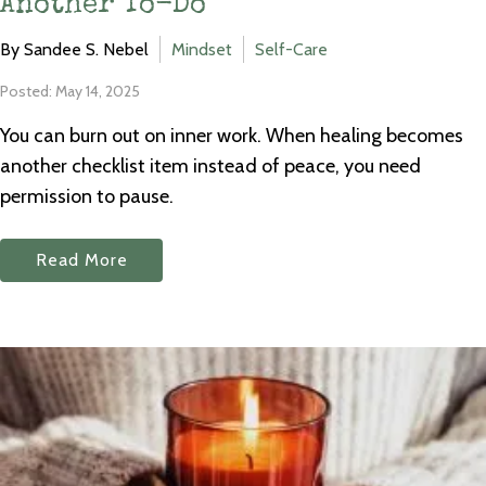
Another To-Do
By Sandee S. Nebel
Mindset
Self-Care
Posted: May 14, 2025
You can burn out on inner work. When healing becomes
another checklist item instead of peace, you need
permission to pause.
Read More