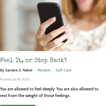
Feel It, or Step Back?
By Sandee S. Nebel
Mindset
Self-Care
Posted: July 18, 2025
You are allowed to feel deeply. You are also allowed to
rest from the weight of those feelings.