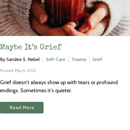
Maybe It’s Grief
By Sandee S. Nebel
Self-Care
Trauma
Grief
Posted: May 6, 2025
Grief doesn’t always show up with tears or profound
endings. Sometimes it’s quieter.
Read More