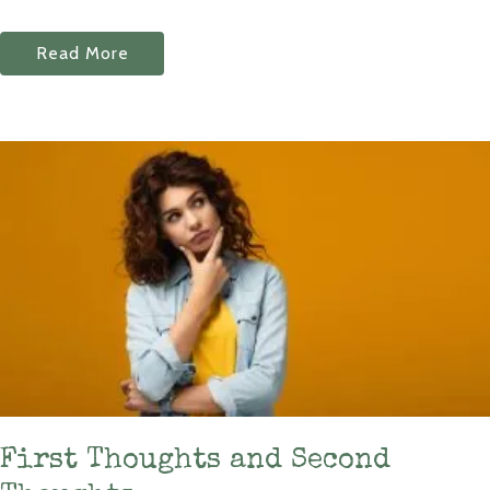
Read More
First Thoughts and Second