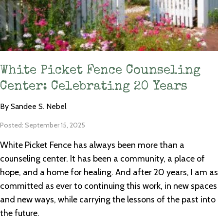
White Picket Fence Counseling
Center: Celebrating 20 Years
By Sandee S. Nebel
Posted: September 15, 2025
White Picket Fence has always been more than a
counseling center. It has been a community, a place of
hope, and a home for healing. And after 20 years, I am as
committed as ever to continuing this work, in new spaces
and new ways, while carrying the lessons of the past into
the future.