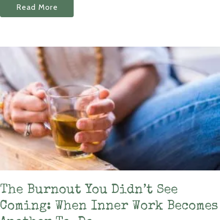
Read More
The Burnout You Didn’t See
Coming: When Inner Work Becomes