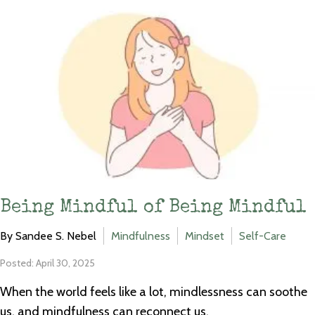
Being Mindful of Being Mindful
By Sandee S. Nebel
Mindfulness
Mindset
Self-Care
Posted: April 30, 2025
When the world feels like a lot, mindlessness can soothe
us, and mindfulness can reconnect us.