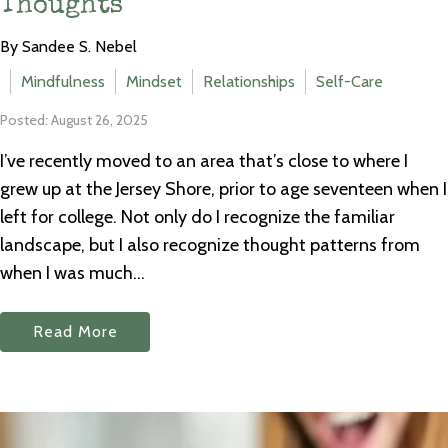
Thoughts
By Sandee S. Nebel
Mindfulness
Mindset
Relationships
Self-Care
Posted: August 26, 2025
I’ve recently moved to an area that’s close to where I
grew up at the Jersey Shore, prior to age seventeen when I
left for college. Not only do I recognize the familiar
landscape, but I also recognize thought patterns from
when I was much...
Read More