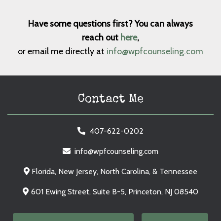
Have some questions first? You can always
reach out
here
,
or email me directly at
info@wpfcounseling.com
Contact Me
407-622-0202
info@wpfcounseling.com
Florida, New Jersey, North Carolina, & Tennessee
601 Ewing Street, Suite B-5, Princeton, NJ 08540