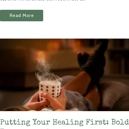
Read More
Putting Your Healing First: Bold