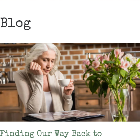
Blog
Finding Our Way Back to