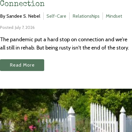
Connection
By Sandee S. Nebel
Self-Care
Relationships
Mindset
Posted: July 7, 2026
The pandemic put a hard stop on connection and we're
all still in rehab. But being rusty isn't the end of the story.
Read More