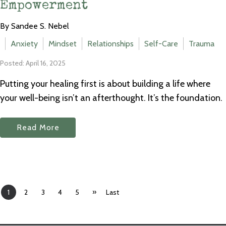
Empowerment
By Sandee S. Nebel
Anxiety
Mindset
Relationships
Self-Care
Trauma
Posted: April 16, 2025
Putting your healing first is about building a life where
your well-being isn’t an afterthought. It’s the foundation.
Read More
»
1
2
3
4
5
Last