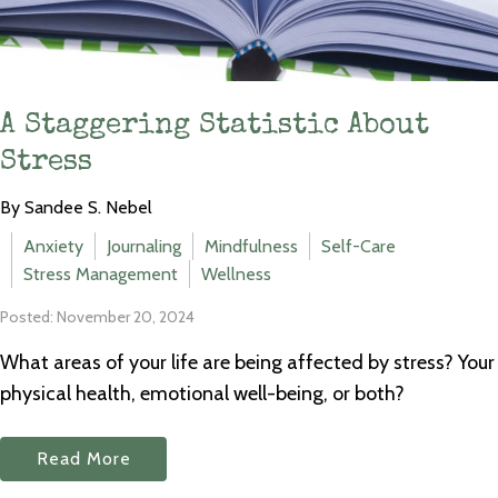
A Staggering Statistic About
Stress
By Sandee S. Nebel
Anxiety
Journaling
Mindfulness
Self-Care
Stress Management
Wellness
Posted: November 20, 2024
What areas of your life are being affected by stress? Your
physical health, emotional well-being, or both?
Read More