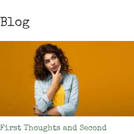
Blog
First Thoughts and Second