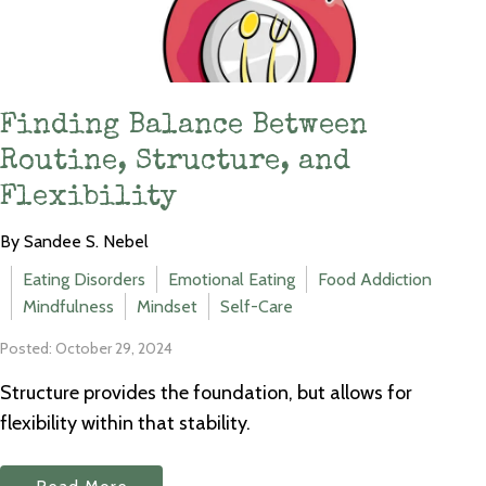
Finding Balance Between
Routine, Structure, and
Flexibility
By Sandee S. Nebel
Eating Disorders
Emotional Eating
Food Addiction
Mindfulness
Mindset
Self-Care
Posted: October 29, 2024
Structure provides the foundation, but allows for
flexibility within that stability.