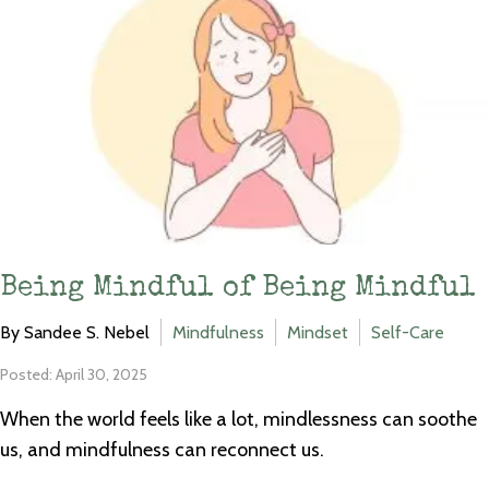
Being Mindful of Being Mindful
By Sandee S. Nebel
Mindfulness
Mindset
Self-Care
Posted: April 30, 2025
When the world feels like a lot, mindlessness can soothe
us, and mindfulness can reconnect us.