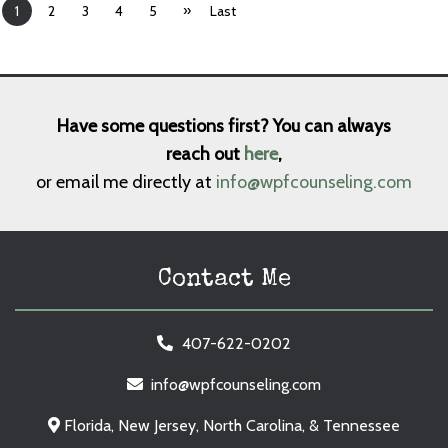
»
1
2
3
4
5
Last
Have some questions first? You can always
reach out
here
,
or email me directly at
info@wpfcounseling.com
Contact Me
407-622-0202
info@wpfcounseling.com
Florida, New Jersey, North Carolina, & Tennessee