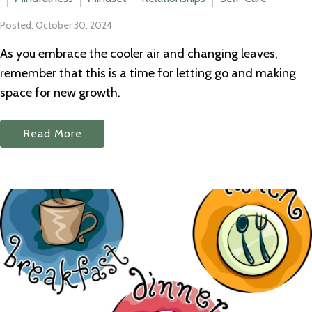
Posted: October 30, 2024
As you embrace the cooler air and changing leaves,
remember that this is a time for letting go and making
space for new growth.
Read More