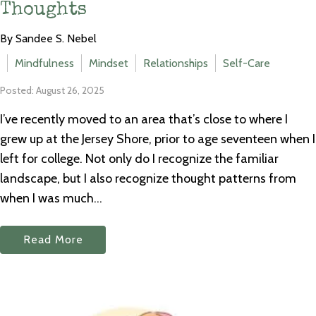
Thoughts
By Sandee S. Nebel
Mindfulness
Mindset
Relationships
Self-Care
Posted: August 26, 2025
I’ve recently moved to an area that’s close to where I
grew up at the Jersey Shore, prior to age seventeen when I
left for college. Not only do I recognize the familiar
landscape, but I also recognize thought patterns from
when I was much...
Read More