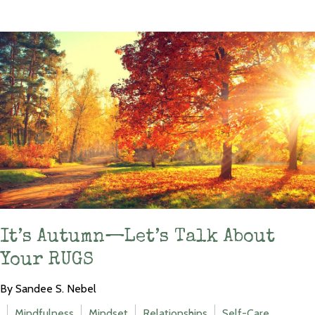
It’s Autumn—Let’s Talk About
Your RUGS
By Sandee S. Nebel
Mindfulness
Mindset
Relationships
Self-Care