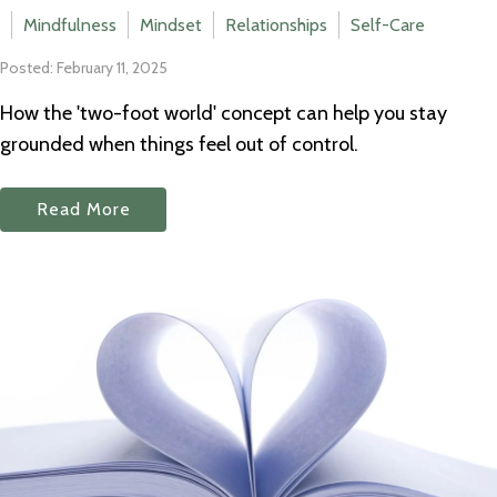
Mindfulness
Mindset
Relationships
Self-Care
Posted: February 11, 2025
How the 'two-foot world' concept can help you stay
grounded when things feel out of control.
Read More