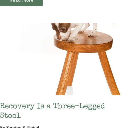
Read More
Recovery Is a Three-Legged
Stool
By Sandee S. Nebel