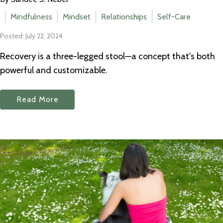
Mindfulness
Mindset
Relationships
Self-Care
Posted: July 22, 2024
Recovery is a three-legged stool—a concept that's both
powerful and customizable.
Read More