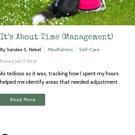
It’s About Time (Management)
By Sandee S. Nebel
Mindfulness
Self-Care
Posted: July 17, 2024
As tedious as it was, tracking how I spent my hours
helped me identify areas that needed adjustment.
Read More