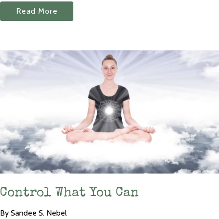
Read More
Control What You Can
By Sandee S. Nebel