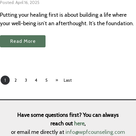
Posted: April 16, 2025
Putting your healing first is about building a life where
your well-being isn’t an afterthought. It’s the foundation.
Read More
»
1
2
3
4
5
Last
Have some questions first? You can always
reach out
here
,
or email me directly at
info@wpfcounseling.com