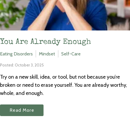
You Are Already Enough
Eating Disorders
Mindset
Self-Care
Posted: October 3, 2025
Try on a new skill, idea, or tool, but not because you’re
broken or need to erase yourself. You are already worthy,
whole, and enough.
Read More