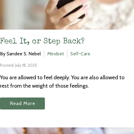
Feel It, or Step Back?
By Sandee S. Nebel
Mindset
Self-Care
Posted: July 18, 2025
You are allowed to feel deeply. You are also allowed to
rest from the weight of those feelings.
Read More