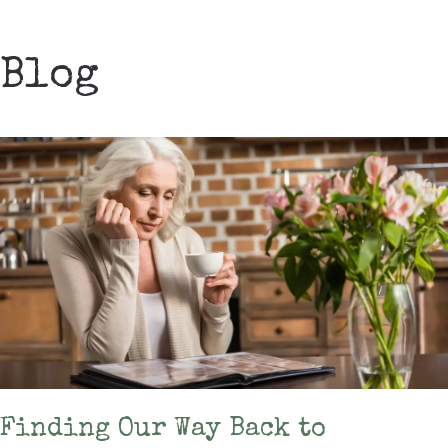
Blog
Finding Our Way Back to