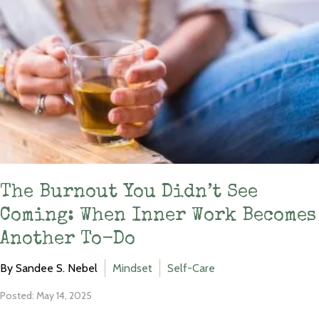
The Burnout You Didn’t See
Coming: When Inner Work Becomes
Another To-Do
By Sandee S. Nebel
Mindset
Self-Care
Posted: May 14, 2025