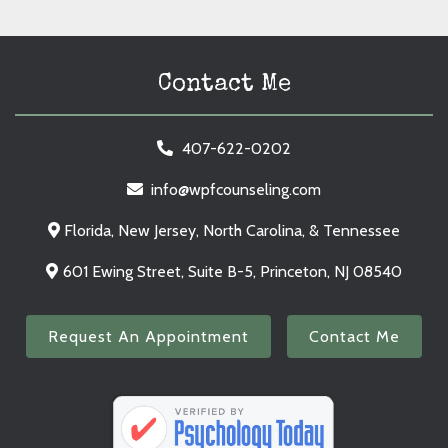
Contact Me
407-622-0202
info@wpfcounseling.com
Florida, New Jersey, North Carolina, & Tennessee
601 Ewing Street, Suite B-5, Princeton, NJ 08540
Request An Appointment
Contact Me