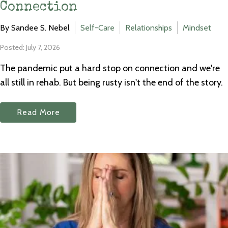
Connection
By Sandee S. Nebel
Self-Care
Relationships
Mindset
Posted: July 7, 2026
The pandemic put a hard stop on connection and we're
all still in rehab. But being rusty isn't the end of the story.
Read More