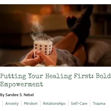
Putting Your Healing First: Bold
Empowerment
By Sandee S. Nebel
Anxiety
Mindset
Relationships
Self-Care
Trauma