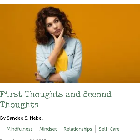
First Thoughts and Second
Thoughts
By Sandee S. Nebel
Mindfulness
Mindset
Relationships
Self-Care