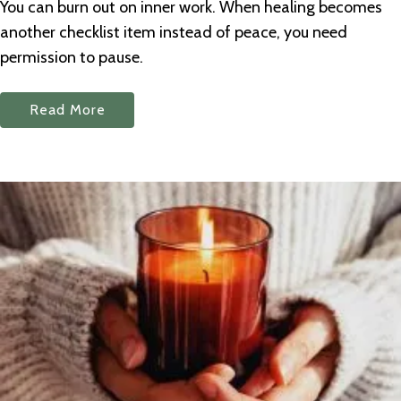
You can burn out on inner work. When healing becomes
another checklist item instead of peace, you need
permission to pause.
Read More