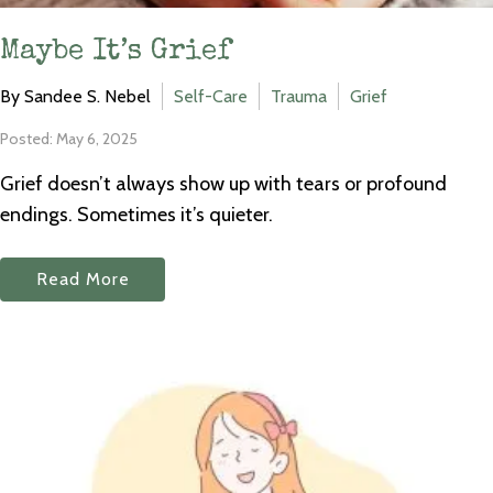
Maybe It’s Grief
By Sandee S. Nebel
Self-Care
Trauma
Grief
Posted: May 6, 2025
Grief doesn’t always show up with tears or profound
endings. Sometimes it’s quieter.
Read More