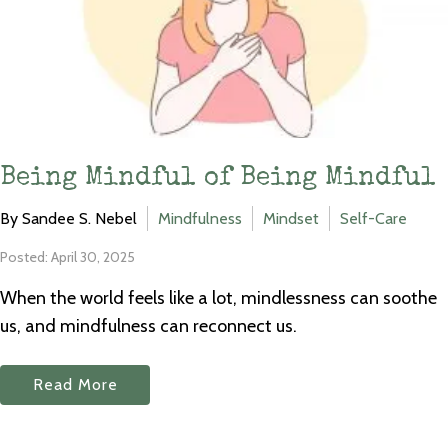
Being Mindful of Being Mindful
By Sandee S. Nebel
Mindfulness
Mindset
Self-Care
Posted: April 30, 2025
When the world feels like a lot, mindlessness can soothe
us, and mindfulness can reconnect us.
Read More