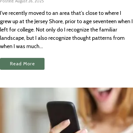
Posted: August 26, 2025
I’ve recently moved to an area that’s close to where I
grew up at the Jersey Shore, prior to age seventeen when I
left for college. Not only do I recognize the familiar
landscape, but I also recognize thought patterns from
when I was much...
Read More