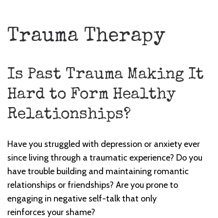
Trauma Therapy
Is Past Trauma Making It
Hard to Form Healthy
Relationships?
Have you struggled with depression or anxiety ever
since living through a traumatic experience? Do you
have trouble building and maintaining romantic
relationships or friendships? Are you prone to
engaging in negative self-talk that only
reinforces
your shame?