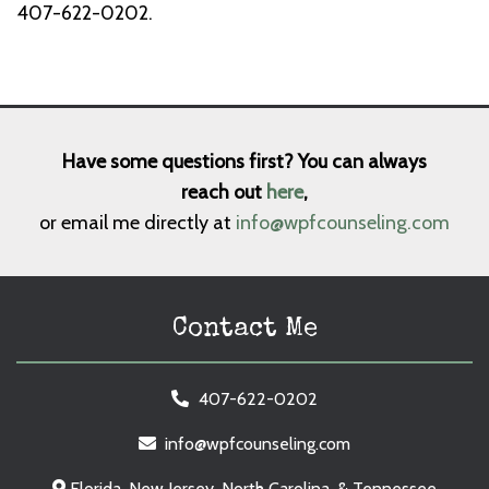
407-622-0202.
Have some questions first? You can always
reach out
here
,
or email me directly at
info@wpfcounseling.com
Contact Me
407-622-0202
info@wpfcounseling.com
Florida, New Jersey, North Carolina, & Tennessee