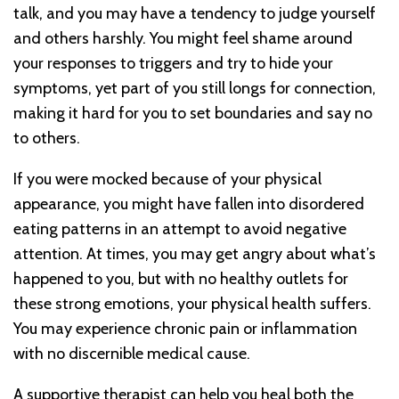
talk, and you may have a tendency to judge yourself
and others harshly. You might feel shame around
your responses to triggers and try to hide your
symptoms, yet part of you still longs for connection,
making it hard for you to set boundaries and say no
to others.
If you were mocked because of your physical
appearance, you might have fallen into disordered
eating patterns in an attempt to avoid negative
attention. At times, you may get angry about what’s
happened to you, but with no healthy outlets for
these strong emotions, your physical health suffers.
You may experience chronic pain or inflammation
with no discernible medical cause.
A supportive therapist can help you heal both the