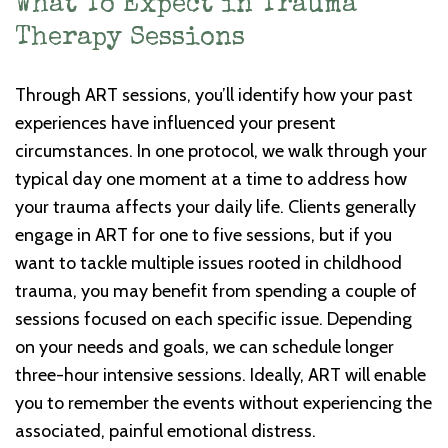
What To Expect in Trauma
Therapy Sessions
Through ART sessions, you’ll identify how your past
experiences have influenced your present
circumstances. In one protocol, we walk through your
typical day one moment at a time to address how
your trauma affects your daily life. Clients generally
engage in ART for one to five sessions, but if you
want to tackle multiple issues rooted in childhood
trauma, you may benefit from spending a couple of
sessions focused on each specific issue. Depending
on your needs and goals, we can schedule longer
three-hour intensive sessions. Ideally, ART will enable
you to remember the events without experiencing the
associated, painful emotional distress.