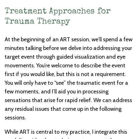
Treatment Approaches for
Trauma Therapy
At the beginning of an ART session, we’ll spend a few
minutes talking before we delve into addressing your
target event through guided visualization and eye
movements. You’re welcome to describe the event
first if you would like, but this is not a requirement.
You will only have to “see” the traumatic event for a
few moments, and I’ll aid you in processing
sensations that arise for rapid relief. We can address
any residual issues that come up in the following
sessions.
While ART is central to my practice, I integrate this