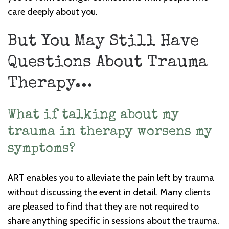
care deeply about you.
But You May Still Have
Questions About Trauma
Therapy…
What if talking about my
trauma in therapy worsens my
symptoms?
ART enables you to alleviate the pain left by trauma
without discussing the event in detail. Many clients
are pleased to find that they are not required to
share anything specific in sessions about the trauma.