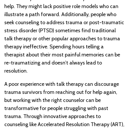
help. They might lack positive role models who can
illustrate a path forward. Additionally, people who
seek counseling to address trauma or post-traumatic
stress disorder (PTSD) sometimes find traditional
talk therapy or other popular approaches to trauma
therapy ineffective. Spending hours telling a
therapist about their most painful memories can be
re-traumatizing and doesn’t always lead to
resolution.
A poor experience with talk therapy can discourage
trauma survivors from reaching out for help again,
but working with the right counselor can be
transformative for people struggling with past
trauma. Through innovative approaches to
counseling like Accelerated Resolution Therapy (ART),