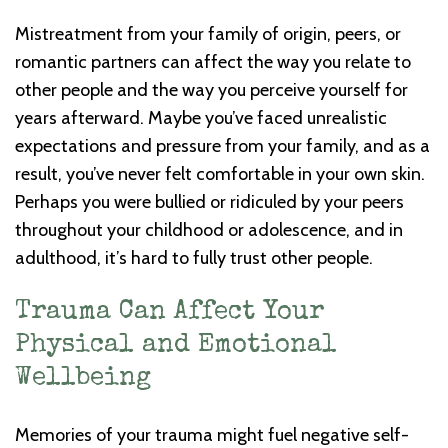
Mistreatment from your family of origin, peers, or
romantic partners can affect the way you relate to
other people and the way you perceive yourself for
years afterward. Maybe you’ve faced unrealistic
expectations and pressure from your family, and as a
result, you’ve never felt comfortable in your own skin.
Perhaps you were bullied or ridiculed by your peers
throughout your childhood or adolescence, and in
adulthood, it’s hard to fully trust other people.
Trauma Can Affect Your
Physical and Emotional
Wellbeing
Memories of your trauma might fuel negative self-