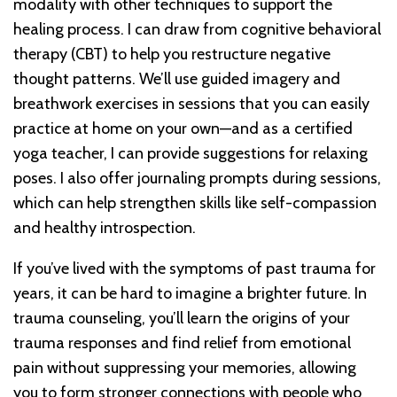
modality with other techniques to support the
healing process. I can draw from cognitive behavioral
therapy (CBT) to help you restructure negative
thought patterns. We’ll use guided imagery and
breathwork exercises in sessions that you can easily
practice at home on your own—and as a certified
yoga teacher, I can provide suggestions for relaxing
poses. I also offer journaling prompts during sessions,
which can help strengthen skills like self-compassion
and healthy introspection.
If you’ve lived with the symptoms of past trauma for
years, it can be hard to imagine a brighter future. In
trauma counseling, you’ll learn the origins of your
trauma responses and find relief from emotional
pain without suppressing your memories, allowing
you to form stronger connections with people who