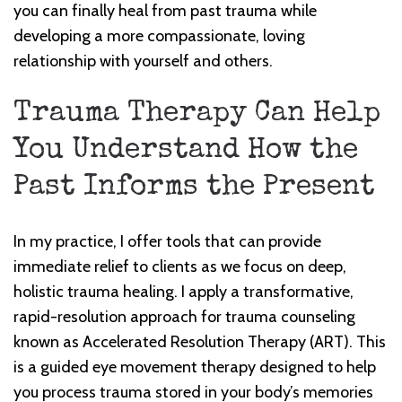
you can finally heal from past trauma while
developing a more compassionate, loving
relationship with yourself and others.
Trauma Therapy Can Help
You Understand How the
Past Informs the Present
In my practice, I offer tools that can provide
immediate relief to clients as we focus on deep,
holistic trauma healing. I apply a transformative,
rapid-resolution approach for trauma counseling
known as Accelerated Resolution Therapy (ART). This
is a guided eye movement therapy designed to help
you process trauma stored in your body’s memories