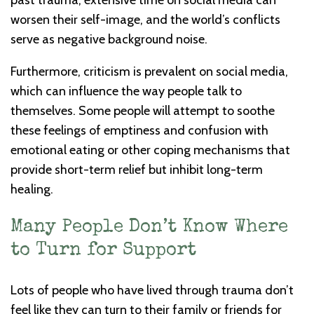
past trauma, extensive time on social media can
worsen their self-image, and the world’s conflicts
serve as negative background noise.
Furthermore, criticism is prevalent on social media,
which can influence the way people talk to
themselves. Some people will attempt to soothe
these feelings of emptiness and confusion with
emotional eating or other coping mechanisms that
provide short-term relief but inhibit long-term
healing.
Many People Don’t Know Where
to Turn for Support
Lots of people who have lived through trauma don’t
feel like they can turn to their family or friends for