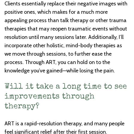
Clients essentially replace their negative images with
positive ones, which makes for a much more
appealing process than talk therapy or other trauma
therapies that may reopen traumatic events without
resolution until many sessions later. Additionally, I’ll
incorporate other holistic, mind-body therapies as
we move through sessions, to further ease the
process. Through ART, you can hold on to the
knowledge you’ve gained—while losing the pain.
Will it take a long time to see
improvements through
therapy?
ART is a rapid-resolution therapy, and many people
feel significant relief after their first session.