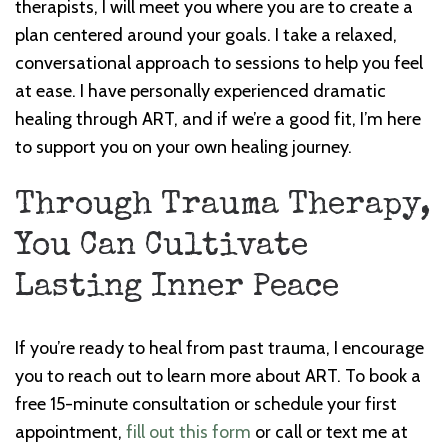
therapists, I will meet you where you are to create a
plan centered around your goals. I take a relaxed,
conversational approach to sessions to help you feel
at ease. I have personally experienced dramatic
healing through ART, and if we’re a good fit, I’m here
to support you on your own healing journey.
Through Trauma Therapy,
You Can Cultivate
Lasting Inner Peace
If you’re ready to heal from past trauma, I encourage
you to reach out to learn more about ART. To book a
free 15-minute consultation or schedule your first
appointment,
fill out this form
or call or text me at