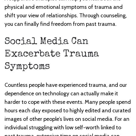
physical and emotional symptoms of trauma and
shift your view of relationships. Through counseling,
you can finally find freedom from past trauma.
Social Media Can
Exacerbate Trauma
Symptoms
Countless people have experienced trauma, and our
dependence on technology can actually make it
harder to cope with these events. Many people spend
hours each day exposed to highly edited and curated
images of other people’s lives on social media. For an
individual struggling with low self-worth linked to