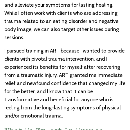
and alleviate your symptoms for lasting healing.
While I often work with clients who are addressing
trauma related to an eating disorder and negative
body image, we can also target other issues during
sessions.
I pursued training in ART because I wanted to provide
clients with pivotal trauma intervention, and I
experienced its benefits for myself after recovering
from a traumatic injury. ART granted me immediate
relief and newfound confidence that changed my life
for the better, and I know that it can be
transformative and beneficial for anyone who is
reeling from the long-lasting symptoms of physical
and/or emotional trauma.