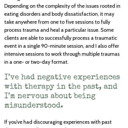
Depending on the complexity of the issues rooted in
eating disorders and body dissatisfaction, it may
take anywhere from one to five sessions to fully
process trauma and heal a particular issue. Some
clients are able to successfully process a traumatic
event in a single 90-minute session, and I also offer
intensive sessions to work through multiple traumas
in a one- or two-day format.
I’ve had negative experiences
with therapy in the past, and
I’m nervous about being
misunderstood.
If you’ve had discouraging experiences with past