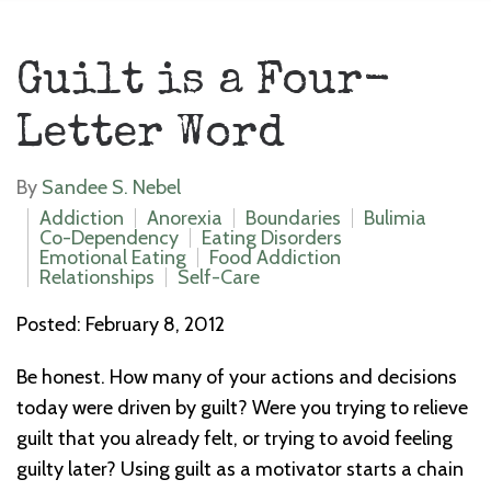
Guilt is a Four-
Letter Word
By
Sandee S. Nebel
Addiction
Anorexia
Boundaries
Bulimia
Co-Dependency
Eating Disorders
Emotional Eating
Food Addiction
Relationships
Self-Care
Posted: February 8, 2012
Be honest. How many of your actions and decisions
today were driven by guilt? Were you trying to relieve
guilt that you already felt, or trying to avoid feeling
guilty later? Using guilt as a motivator starts a chain