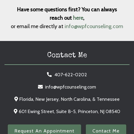
Have some questions first? You can always
reach out
here
,
or email me directly at
info@wpfcounseling.com
Contact Me
407-622-0202
info@wpfcounseling.com
Florida, New Jersey, North Carolina, & Tennessee
601 Ewing Street, Suite B-5, Princeton, NJ 08540
Request An Appointment
Contact Me