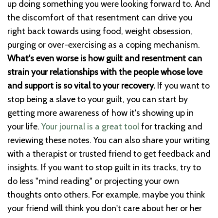
up doing something you were looking forward to. And
the discomfort of that resentment can drive you
right back towards using food, weight obsession,
purging or over-exercising as a coping mechanism.
What's even worse is how guilt and resentment can
strain your relationships with the people whose love
and support is so vital to your recovery.
If you want to
stop being a slave to your guilt, you can start by
getting more awareness of how it's showing up in
your life.
Your journal is a great tool
for tracking and
reviewing these notes. You can also share your writing
with a therapist or trusted friend to get feedback and
insights. If you want to stop guilt in its tracks, try to
do less "mind reading" or projecting your own
thoughts onto others. For example, maybe you think
your friend will think you don't care about her or her