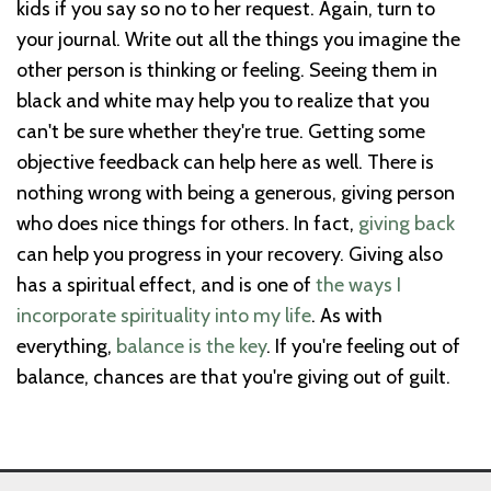
kids if you say so no to her request. Again, turn to
your journal. Write out all the things you imagine the
other person is thinking or feeling. Seeing them in
black and white may help you to realize that you
can't be sure whether they're true. Getting some
objective feedback can help here as well. There is
nothing wrong with being a generous, giving person
who does nice things for others. In fact,
giving back
can help you progress in your recovery. Giving also
has a spiritual effect, and is one of
the ways I
incorporate spirituality into my life
. As with
everything,
balance is the key
. If you're feeling out of
balance, chances are that you're giving out of guilt.