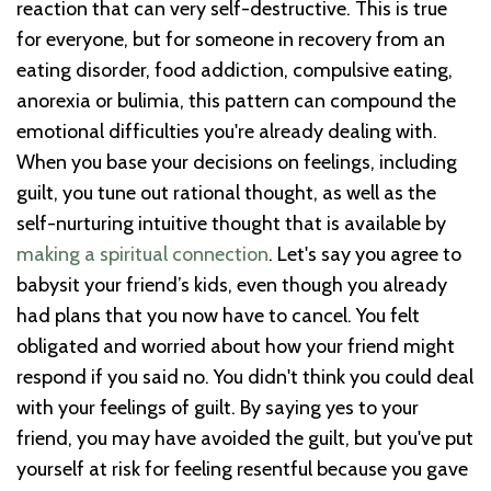
reaction that can very self-destructive. This is true
for everyone, but for someone in recovery from an
eating disorder, food addiction, compulsive eating,
anorexia or bulimia, this pattern can compound the
emotional difficulties you're already dealing with.
When you base your decisions on feelings, including
guilt, you tune out rational thought, as well as the
self-nurturing intuitive thought that is available by
making a spiritual connection
. Let's say you agree to
babysit your friend’s kids, even though you already
had plans that you now have to cancel. You felt
obligated and worried about how your friend might
respond if you said no. You didn't think you could deal
with your feelings of guilt. By saying yes to your
friend, you may have avoided the guilt, but you've put
yourself at risk for feeling resentful because you gave