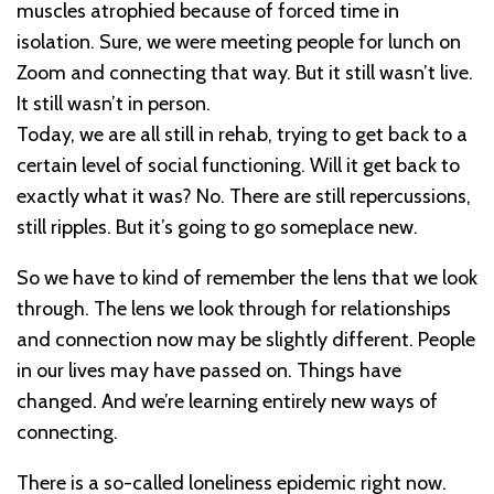
muscles atrophied because of forced time in
isolation. Sure, we were meeting people for lunch on
Zoom and connecting that way. But it still wasn’t live.
It still wasn’t in person.
Today, we are all still in rehab, trying to get back to a
certain level of social functioning. Will it get back to
exactly what it was? No. There are still repercussions,
still ripples. But it’s going to go someplace new.
So we have to kind of remember the lens that we look
through. The lens we look through for relationships
and connection now may be slightly different. People
in our lives may have passed on. Things have
changed. And we’re learning entirely new ways of
connecting.
There is a so-called loneliness epidemic right now.