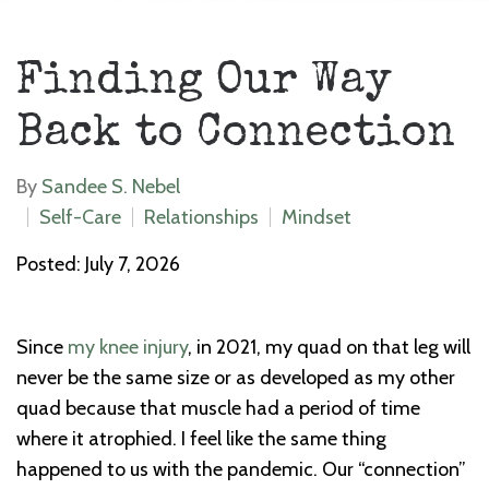
Finding Our Way
Back to Connection
By
Sandee S. Nebel
Self-Care
Relationships
Mindset
Posted: July 7, 2026
Since
my knee injury
, in 2021, my quad on that leg will
never be the same size or as developed as my other
quad because that muscle had a period of time
where it atrophied. I feel like the same thing
happened to us with the pandemic. Our “connection”