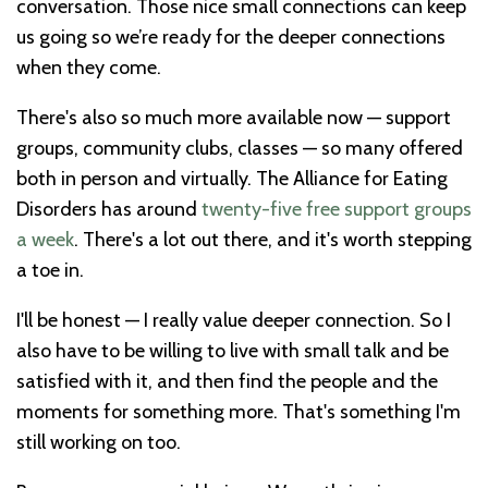
conversation. Those nice small connections can keep
us going so we’re ready for the deeper connections
when they come.
There's also so much more available now — support
groups, community clubs, classes — so many offered
both in person and virtually. The Alliance for Eating
Disorders has around
twenty-five free support groups
a week
. There's a lot out there, and it's worth stepping
a toe in.
I'll be honest — I really value deeper connection. So I
also have to be willing to live with small talk and be
satisfied with it, and then find the people and the
moments for something more. That's something I'm
still working on too.