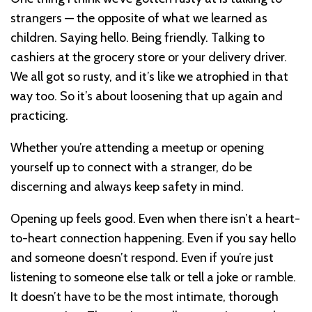
strangers — the opposite of what we learned as
children. Saying hello. Being friendly. Talking to
cashiers at the grocery store or your delivery driver.
We all got so rusty, and it’s like we atrophied in that
way too. So it’s about loosening that up again and
practicing.
Whether you’re attending a meetup or opening
yourself up to connect with a stranger, do be
discerning and always keep safety in mind.
Opening up feels good. Even when there isn’t a heart-
to-heart connection happening. Even if you say hello
and someone doesn’t respond. Even if you’re just
listening to someone else talk or tell a joke or ramble.
It doesn’t have to be the most intimate, thorough