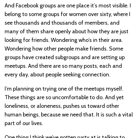
And Facebook groups are one place it’s most visible. I
belong to some groups for women over sixty, where I
see thousands and thousands of members, and
many of them share openly about how they are just
looking for friends. Wondering who’s in their area.
Wondering how other people make friends. Some
groups have created subgroups and are setting up
meetups. And there are so many posts, each and
every day, about people seeking connection.
I’m planning on trying one of the meetups myself.
These things are so uncomfortable to do. And yet
loneliness, or aloneness, pushes us toward other
human beings, because we need that. It is such a vital
part of our lives.
One thing I think we’ve gotten rusty at is talking to