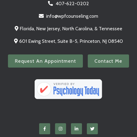
407-622-0202
info@wpfcounseling.com
Florida, New Jersey, North Carolina, & Tennessee
601 Ewing Street, Suite B-5, Princeton, NJ 08540
Request An Appointment
Contact Me