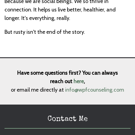
Because we are social beings. We so thrive in
connection. It helps us live better, healthier, and
longer. It's everything, really.
But rusty isn't the end of the story.
Have some questions first? You can always
reach out
here
,
or email me directly at
info@wpfcounseling.com
Contact Me