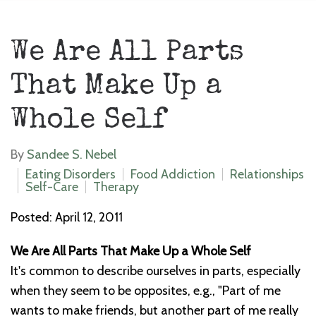
We Are All Parts
That Make Up a
Whole Self
By
Sandee S. Nebel
Eating Disorders
Food Addiction
Relationships
Self-Care
Therapy
Posted: April 12, 2011
We Are All Parts That Make Up a Whole Self
It's common to describe ourselves in parts, especially
when they seem to be opposites, e.g., "Part of me
wants to make friends, but another part of me really