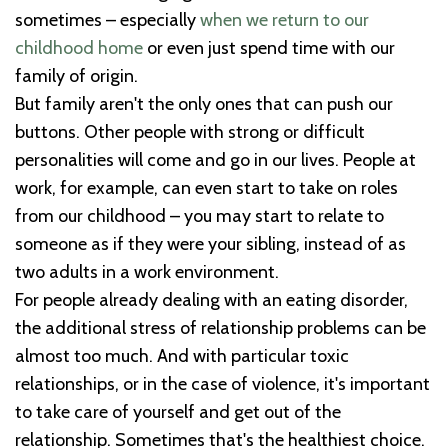
sometimes – especially
when we return to our
childhood home
or even just spend time with our
family of origin.
But family aren't the only ones that can push our
buttons. Other people with strong or difficult
personalities will come and go in our lives. People at
work, for example, can even start to take on roles
from our childhood – you may start to relate to
someone as if they were your sibling, instead of as
two adults in a work environment.
For people already dealing with an eating disorder,
the additional stress of relationship problems can be
almost too much. And with particular toxic
relationships, or in the case of violence, it's important
to take care of yourself and get out of the
relationship. Sometimes that's the healthiest choice.