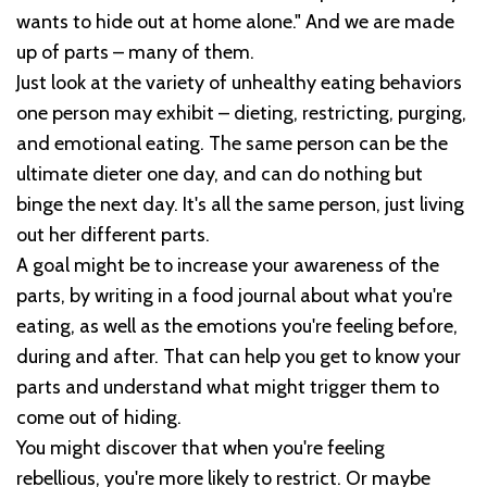
wants to hide out at home alone." And we are made
up of parts – many of them.
Just look at the variety of unhealthy eating behaviors
one person may exhibit – dieting, restricting, purging,
and emotional eating. The same person can be the
ultimate dieter one day, and can do nothing but
binge the next day. It's all the same person, just living
out her different parts.
A goal might be to increase your awareness of the
parts, by writing in a food journal about what you're
eating, as well as the emotions you're feeling before,
during and after. That can help you get to know your
parts and understand what might trigger them to
come out of hiding.
You might discover that when you're feeling
rebellious, you're more likely to restrict. Or maybe