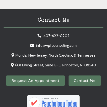
Contact Me
407-622-0202
info@wpfcounseling.com
Florida, New Jersey, North Carolina, & Tennessee
601 Ewing Street, Suite B-5, Princeton, NJ 08540
Request An Appointment
Contact Me