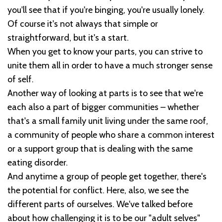
you'll see that if you're binging, you're usually lonely.
Of course it's not always that simple or
straightforward, but it's a start.
When you get to know your parts, you can strive to
unite them all in order to have a much stronger sense
of self.
Another way of looking at parts is to see that we're
each also a part of bigger communities – whether
that's a small family unit living under the same roof,
a community of people who share a common interest
or a support group that is dealing with the same
eating disorder.
And anytime a group of people get together, there's
the potential for conflict. Here, also, we see the
different parts of ourselves. We've talked before
about how challenging it is to be our "adult selves"