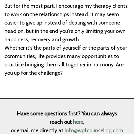
But for the most part, I encourage my therapy clients
to work on the relationships instead. It may seem
easier to give up instead of dealing with someone
head on, but in the end you're only limiting your own
happiness, recovery and growth.
Whether it's the parts of yourself or the parts of your
communities, life provides many opportunities to
practice bringing them all together in harmony. Are
you up for the challenge?
Have some questions first? You can always
reach out
here
,
or email me directly at
info@wpfcounseling.com