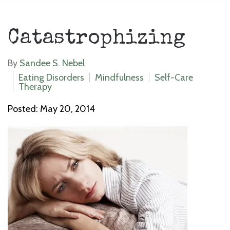
Catastrophizing
By
Sandee S. Nebel
Eating Disorders
Mindfulness
Self-Care
Therapy
Posted: May 20, 2014