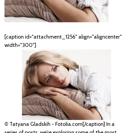
[caption id="attachment_1256" align="aligncenter"
width="300"]
© Tatyana Gladskih - Fotolia.com[/caption] In a
series of posts, we’re exploring some of the most