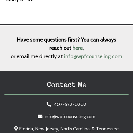
Have some questions first? You can always
reach out
here
,
or email me directly at
info@wpfcounseling.com
Contact Me
407-622-0202
info@wpfcounseling.com
Florida, New Jersey, North Carolina, & Tennessee