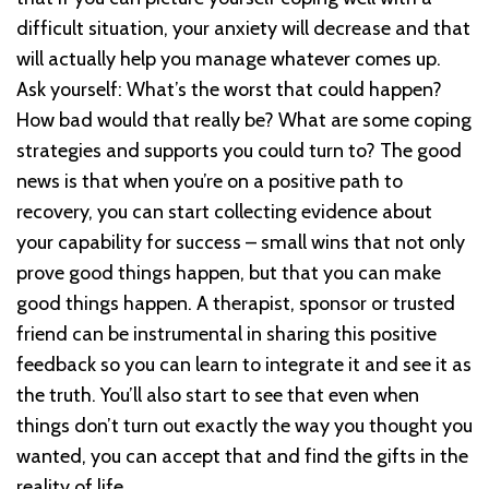
difficult situation, your anxiety will decrease and that
will actually help you manage whatever comes up.
Ask yourself: What’s the worst that could happen?
How bad would that really be? What are some coping
strategies and supports you could turn to? The good
news is that when you’re on a positive path to
recovery, you can start collecting evidence about
your capability for success – small wins that not only
prove good things happen, but that you can make
good things happen. A therapist, sponsor or trusted
friend can be instrumental in sharing this positive
feedback so you can learn to integrate it and see it as
the truth. You’ll also start to see that even when
things don’t turn out exactly the way you thought you
wanted, you can accept that and find the gifts in the
reality of life.