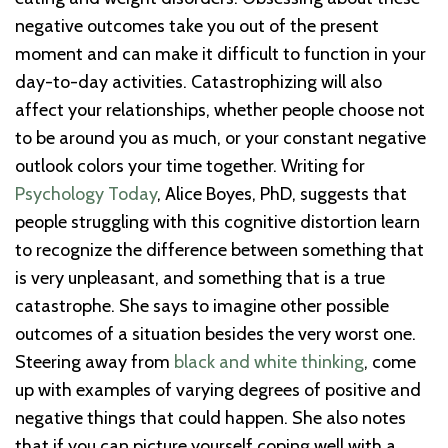
negative outcomes take you out of the present
moment and can make it difficult to function in your
day-to-day activities. Catastrophizing will also
affect your relationships, whether people choose not
to be around you as much, or your constant negative
outlook colors your time together. Writing for
Psychology Today
, Alice Boyes, PhD, suggests that
people struggling with this cognitive distortion learn
to recognize the difference between something that
is very unpleasant, and something that is a true
catastrophe. She says to imagine other possible
outcomes of a situation besides the very worst one.
Steering away from
black and white thinking
, come
up with examples of varying degrees of positive and
negative things that could happen. She also notes
that if you can picture yourself coping well with a