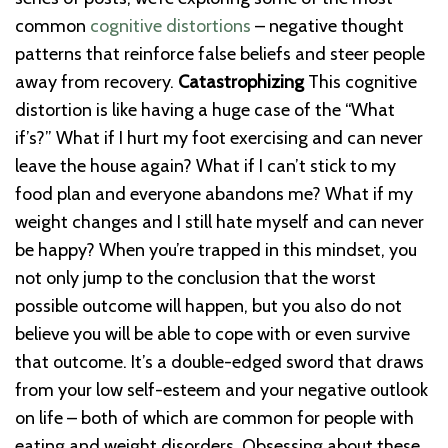
common
cognitive distortions
– negative thought
patterns that reinforce false beliefs and steer people
away from recovery.
Catastrophizing
This cognitive
distortion is like having a huge case of the “What
if’s?” What if I hurt my foot exercising and can never
leave the house again? What if I can’t stick to my
food plan and everyone abandons me? What if my
weight changes and I still hate myself and can never
be happy? When you’re trapped in this mindset, you
not only jump to the conclusion that the worst
possible outcome will happen, but you also do not
believe you will be able to cope with or even survive
that outcome. It’s a double-edged sword that draws
from your low self-esteem and your negative outlook
on life – both of which are common for people with
eating and weight disorders. Obsessing about these