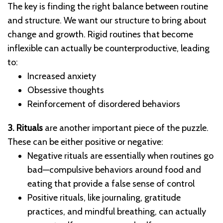
The key is finding the right balance between routine
and structure. We want our structure to bring about
change and growth. Rigid routines that become
inflexible can actually be counterproductive, leading
to:
Increased anxiety
Obsessive thoughts
Reinforcement of disordered behaviors
3. Rituals
are another important piece of the puzzle.
These can be either positive or negative:
Negative rituals are essentially when routines go
bad—compulsive behaviors around food and
eating that provide a false sense of control
Positive rituals, like journaling, gratitude
practices, and mindful breathing, can actually