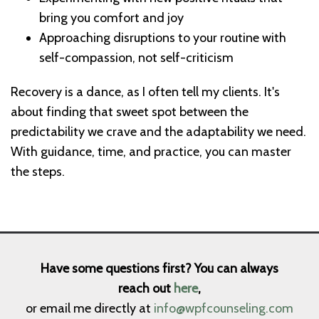
bring you comfort and joy
Approaching disruptions to your routine with
self-compassion, not self-criticism
Recovery is a dance, as I often tell my clients. It's
about finding that sweet spot between the
predictability we crave and the adaptability we need.
With guidance, time, and practice, you can master
the steps.
Have some questions first? You can always
reach out
here
,
or email me directly at
info@wpfcounseling.com