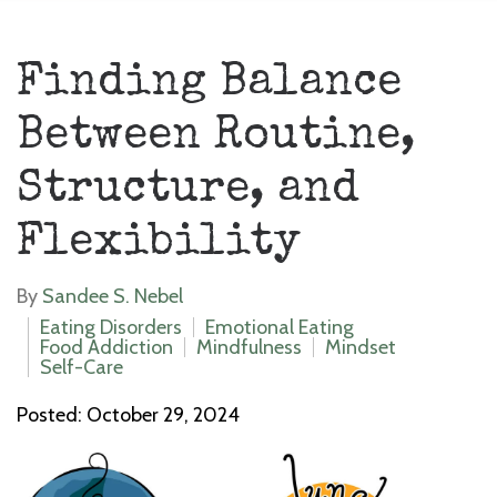
Finding Balance
Between Routine,
Structure, and
Flexibility
By
Sandee S. Nebel
Eating Disorders
Emotional Eating
Food Addiction
Mindfulness
Mindset
Self-Care
Posted: October 29, 2024