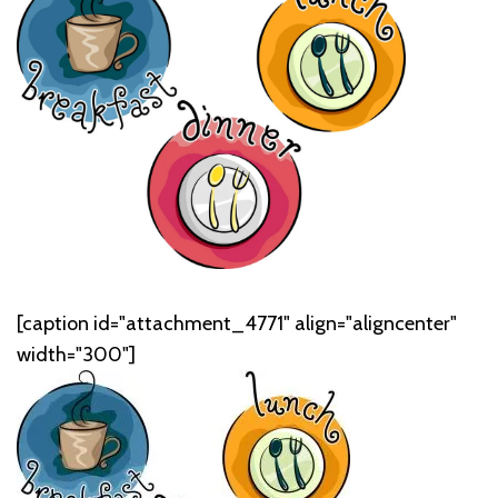
[caption id="attachment_4771" align="aligncenter"
width="300"]