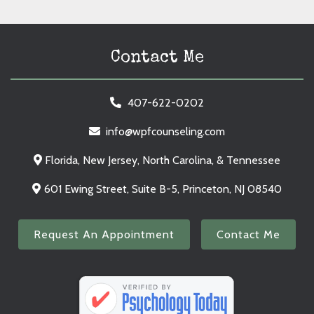
Contact Me
407-622-0202
info@wpfcounseling.com
Florida, New Jersey, North Carolina, & Tennessee
601 Ewing Street, Suite B-5, Princeton, NJ 08540
Request An Appointment
Contact Me