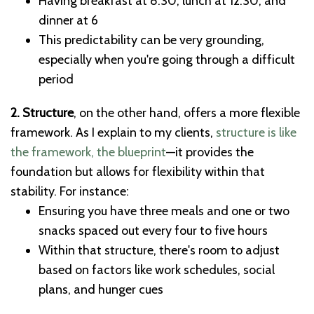
Having breakfast at 8:30, lunch at 12:30, and
dinner at 6
This predictability can be very grounding,
especially when you're going through a difficult
period
2. Structure
, on the other hand, offers a more flexible
framework. As I explain to my clients,
structure is like
the framework, the blueprint
—it provides the
foundation but allows for flexibility within that
stability. For instance:
Ensuring you have three meals and one or two
snacks spaced out every four to five hours
Within that structure, there's room to adjust
based on factors like work schedules, social
plans, and hunger cues