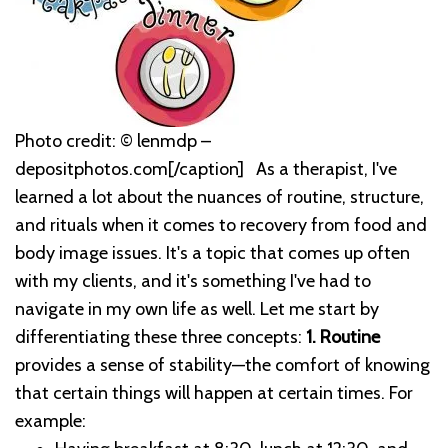
Photo credit: © lenmdp –
depositphotos.com[/caption]
As a therapist, I've
learned a lot about the nuances of routine, structure,
and rituals when it comes to recovery from food and
body image issues. It's a topic that comes up often
with my clients, and it's something I've had to
navigate in my own life as well.
Let me start by
differentiating these three concepts:
1. Routine
provides a sense of stability—the comfort of knowing
that certain things will happen at certain times. For
example: