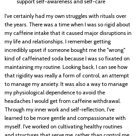
support self-awareness and self-care
I've certainly had my own struggles with rituals over
the years. There was a time when I was so rigid about
my caffeine intake that it caused major disruptions in
my life and relationships. I remember getting
incredibly upset if someone bought me the "wrong"
kind of caffeinated soda because I was so fixated on
maintaining my routine. Looking back, I can see how
that rigidity was really a form of control, an attempt
to manage my anxiety. It was also a way to manage
my physiological dependence to avoid the
headaches I would get from caffeine withdrawal.
Through my inner work and self-reflection, I've
learned to be more gentle and compassionate with
myself. I've worked on cultivating healthy routines
and structures that serve me, rather than control me.