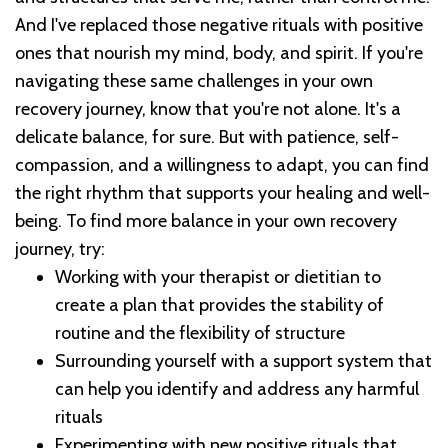
And I've replaced those negative rituals with positive
ones that nourish my mind, body, and spirit.
If you're
navigating these same challenges in your own
recovery journey, know that you're not alone. It's a
delicate balance, for sure. But with patience, self-
compassion, and a willingness to adapt, you can find
the right rhythm that supports your healing and well-
being.
To find more balance in your own recovery
journey, try:
Working with your therapist or dietitian to
create a plan that provides the stability of
routine and the flexibility of structure
Surrounding yourself with a support system that
can help you identify and address any harmful
rituals
Experimenting with new positive rituals that