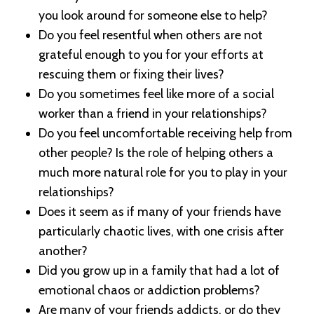
you look around for someone else to help?
Do you feel resentful when others are not
grateful enough to you for your efforts at
rescuing them or fixing their lives?
Do you sometimes feel like more of a social
worker than a friend in your relationships?
Do you feel uncomfortable receiving help from
other people? Is the role of helping others a
much more natural role for you to play in your
relationships?
Does it seem as if many of your friends have
particularly chaotic lives, with one crisis after
another?
Did you grow up in a family that had a lot of
emotional chaos or addiction problems?
Are many of your friends addicts, or do they