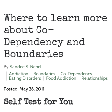
Where to learn more
about Co-
Dependency and
Boundaries
By
Sandee S. Nebel
Addiction
Boundaries
Co-Dependency
Eating Disorders
Food Addiction
Relationships
Posted: May 26, 2011
Self Test for You