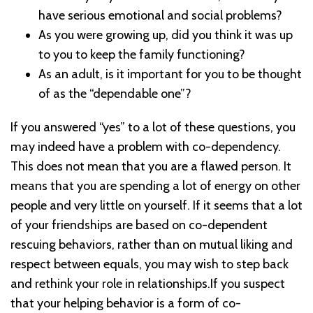
have serious emotional and social problems?
As you were growing up, did you think it was up
to you to keep the family functioning?
As an adult, is it important for you to be thought
of as the “dependable one”?
If you answered “yes” to a lot of these questions, you
may indeed have a problem with co-dependency.
This does not mean that you are a flawed person. It
means that you are spending a lot of energy on other
people and very little on yourself. If it seems that a lot
of your friendships are based on co-dependent
rescuing behaviors, rather than on mutual liking and
respect between equals, you may wish to step back
and rethink your role in relationships.If you suspect
that your helping behavior is a form of co-