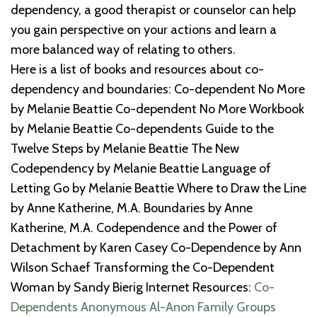
dependency, a good therapist or counselor can help
you gain perspective on your actions and learn a
more balanced way of relating to others.
Here is a list of books and resources about co-
dependency and boundaries: Co-dependent No More
by Melanie Beattie Co-dependent No More Workbook
by Melanie Beattie Co-dependents Guide to the
Twelve Steps by Melanie Beattie The New
Codependency by Melanie Beattie Language of
Letting Go by Melanie Beattie Where to Draw the Line
by Anne Katherine, M.A. Boundaries by Anne
Katherine, M.A. Codependence and the Power of
Detachment by Karen Casey Co-Dependence by Ann
Wilson Schaef Transforming the Co-Dependent
Woman by Sandy Bierig Internet Resources­­­­­­­­­­­­­­­­­­­­­­:­
Co-
Dependents Anonymous
Al-Anon Family Groups