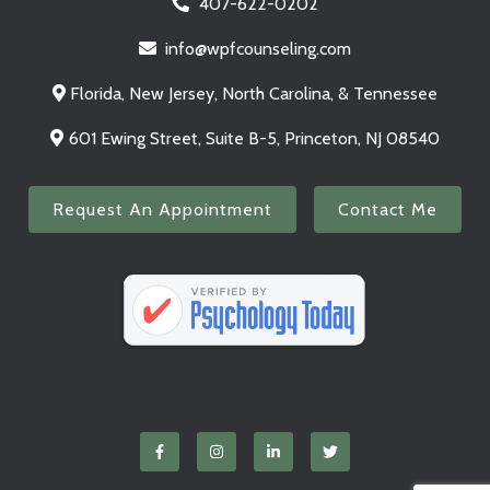
407-622-0202
info@wpfcounseling.com
Florida, New Jersey, North Carolina, & Tennessee
601 Ewing Street, Suite B-5, Princeton, NJ 08540
Request An Appointment
Contact Me