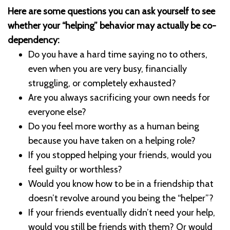
Here are some questions you can ask yourself to see
whether your “helping” behavior may actually be co-
dependency:
Do you have a hard time saying no to others,
even when you are very busy, financially
struggling, or completely exhausted?
Are you always sacrificing your own needs for
everyone else?
Do you feel more worthy as a human being
because you have taken on a helping role?
If you stopped helping your friends, would you
feel guilty or worthless?
Would you know how to be in a friendship that
doesn’t revolve around you being the “helper”?
If your friends eventually didn’t need your help,
would you still be friends with them? Or would