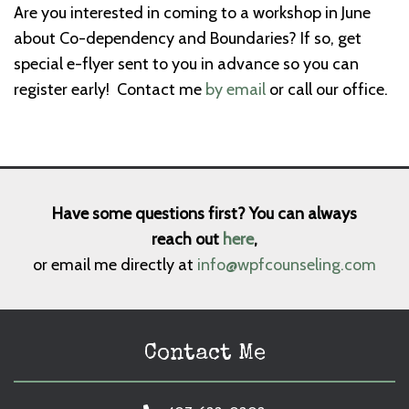
Are you interested in coming to a workshop in June
about Co-dependency and Boundaries? If so, get
special e-flyer sent to you in advance so you can
register early! Contact me
by email
or call our office.
Have some questions first? You can always
reach out
here
,
or email me directly at
info@wpfcounseling.com
Contact Me