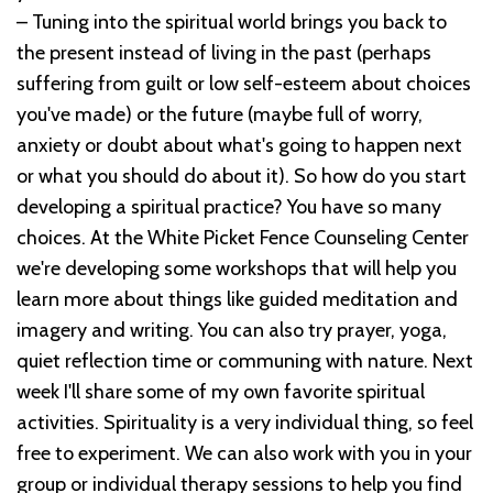
– Tuning into the spiritual world brings you back to
the present instead of living in the past (perhaps
suffering from guilt or low self-esteem about choices
you've made) or the future (maybe full of worry,
anxiety or doubt about what's going to happen next
or what you should do about it). So how do you start
developing a spiritual practice? You have so many
choices. At the White Picket Fence Counseling Center
we're developing some workshops that will help you
learn more about things like guided meditation and
imagery and writing. You can also try prayer, yoga,
quiet reflection time or communing with nature. Next
week I'll share some of my own favorite spiritual
activities. Spirituality is a very individual thing, so feel
free to experiment. We can also work with you in your
group or individual therapy sessions to help you find