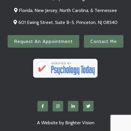
Florida, New Jersey, North Carolina, & Tennessee
601 Ewing Street, Suite B-5, Princeton, NJ 08540
Request An Appointment
Contact Me
A Website by
Brighter Vision