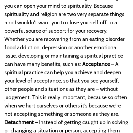
you can open your mind to spirituality. Because
spirituality and religion are two very separate things,
and I wouldn't want you to close yourself off to a
powerful source of support for your recovery.
Whether you are recovering from an eating disorder,
food addiction, depression or another emotional
issue, developing or maintaining a spiritual practice
can have many benefits, such as:
Acceptance
– A
spiritual practice can help you achieve and deepen
your level of acceptance, so that you see yourself,
other people and situations as they are – without
judgement. This is really important, because so often
when we hurt ourselves or others it's because we're
not accepting something or someone as they are.
Detachment
– Instead of getting caught up in solving
or changing a situation or person, accepting them