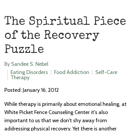
The Spiritual Piece
of the Recovery
Puzzle
By
Sandee S. Nebel
Eating Disorders
Food Addiction
Self-Care
Therapy
Posted: January 16, 2012
While therapy is primarily about emotional healing, at
White Picket Fence Counseling Center it's also
important to us that we don't shy away from
addressing physical recovery. Yet there is another