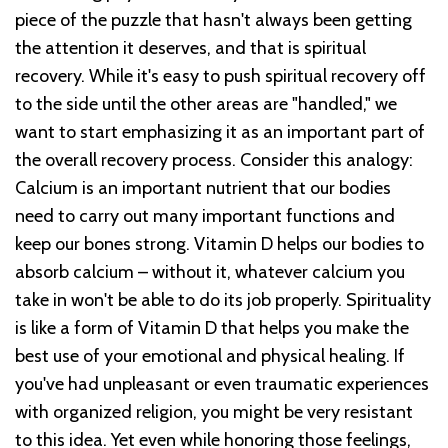
piece of the puzzle that hasn't always been getting
the attention it deserves, and that is spiritual
recovery. While it's easy to push spiritual recovery off
to the side until the other areas are "handled," we
want to start emphasizing it as an important part of
the overall recovery process. Consider this analogy:
Calcium is an important nutrient that our bodies
need to carry out many important functions and
keep our bones strong. Vitamin D helps our bodies to
absorb calcium – without it, whatever calcium you
take in won't be able to do its job properly. Spirituality
is like a form of Vitamin D that helps you make the
best use of your emotional and physical healing. If
you've had unpleasant or even traumatic experiences
with organized religion, you might be very resistant
to this idea. Yet even while honoring those feelings,