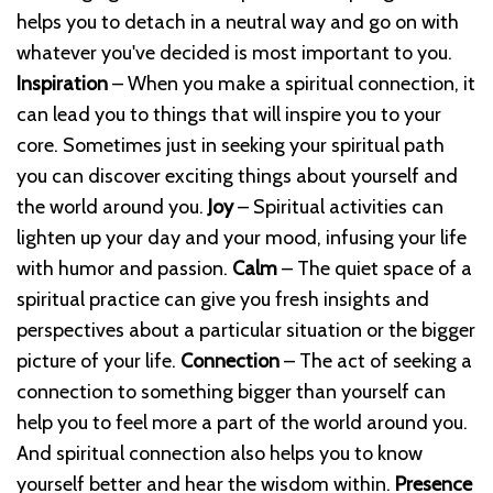
helps you to detach in a neutral way and go on with
whatever you've decided is most important to you.
Inspiration
– When you make a spiritual connection, it
can lead you to things that will inspire you to your
core. Sometimes just in seeking your spiritual path
you can discover exciting things about yourself and
the world around you.
Joy
– Spiritual activities can
lighten up your day and your mood, infusing your life
with humor and passion.
Calm
– The quiet space of a
spiritual practice can give you fresh insights and
perspectives about a particular situation or the bigger
picture of your life.
Connection
– The act of seeking a
connection to something bigger than yourself can
help you to feel more a part of the world around you.
And spiritual connection also helps you to know
yourself better and hear the wisdom within.
Presence