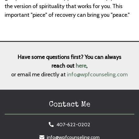
the version of spirituality that works for you. This
important "piece" of recovery can bring you "peace."
Have some questions first? You can always
reach out
here
,
or email me directly at
info@wpfcounseling.com
Contact Me
407-622-0202
info@wpfcounseling.com