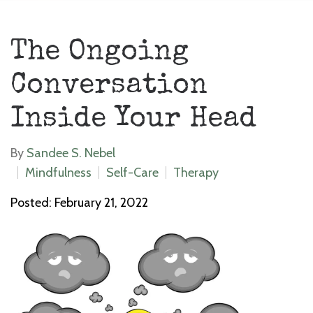
The Ongoing
Conversation
Inside Your Head
By
Sandee S. Nebel
Mindfulness
Self-Care
Therapy
Posted: February 21, 2022