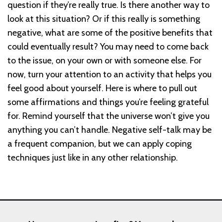
question if they’re really true. Is there another way to
look at this situation? Or if this really is something
negative, what are some of the positive benefits that
could eventually result? You may need to come back
to the issue, on your own or with someone else. For
now, turn your attention to an activity that helps you
feel good about yourself. Here is where to pull out
some affirmations and things you’re feeling grateful
for. Remind yourself that the universe won’t give you
anything you can’t handle. Negative self-talk may be
a frequent companion, but we can apply coping
techniques just like in any other relationship.