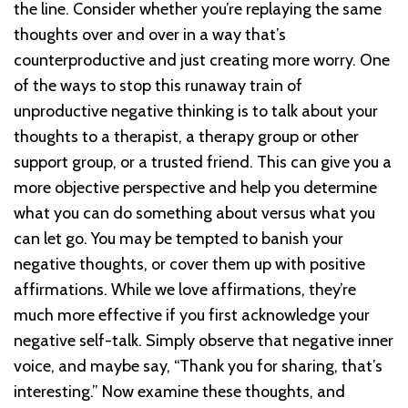
the line. Consider whether you’re replaying the same
thoughts over and over in a way that’s
counterproductive and just creating more worry. One
of the ways to stop this runaway train of
unproductive negative thinking is to talk about your
thoughts to a therapist, a therapy group or other
support group, or a trusted friend. This can give you a
more objective perspective and help you determine
what you can do something about versus what you
can let go. You may be tempted to banish your
negative thoughts, or cover them up with positive
affirmations. While we love affirmations, they’re
much more effective if you first acknowledge your
negative self-talk. Simply observe that negative inner
voice, and maybe say, “Thank you for sharing, that’s
interesting.” Now examine these thoughts, and