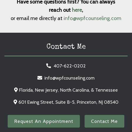
Have some questions first? You can always
reach out
here
,
or email me directly at
info@wpfcounseling.com
Contact Me
407-622-0202
info@wpfcounseling.com
Florida, New Jersey, North Carolina, & Tennessee
601 Ewing Street, Suite B-5, Princeton, NJ 08540
Request An Appointment
Contact Me