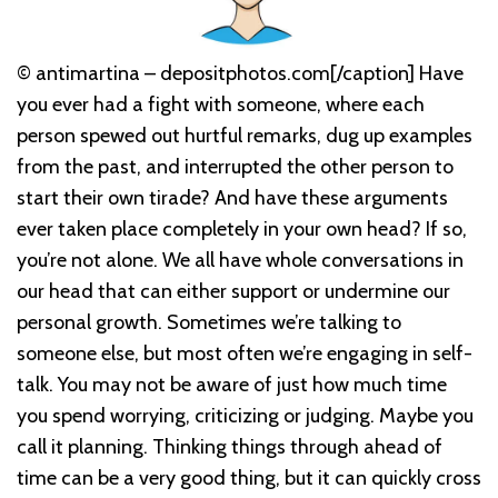
© antimartina – depositphotos.com[/caption] Have
you ever had a fight with someone, where each
person spewed out hurtful remarks, dug up examples
from the past, and interrupted the other person to
start their own tirade? And have these arguments
ever taken place completely in your own head? If so,
you’re not alone. We all have whole conversations in
our head that can either support or undermine our
personal growth. Sometimes we’re talking to
someone else, but most often we’re engaging in self-
talk. You may not be aware of just how much time
you spend worrying, criticizing or judging. Maybe you
call it planning. Thinking things through ahead of
time can be a very good thing, but it can quickly cross