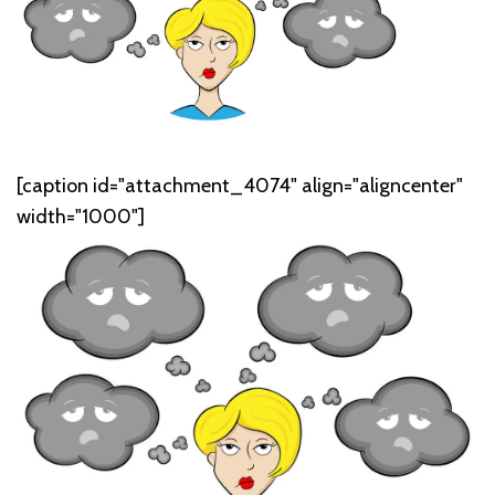
[caption id="attachment_4074" align="aligncenter"
width="1000"]