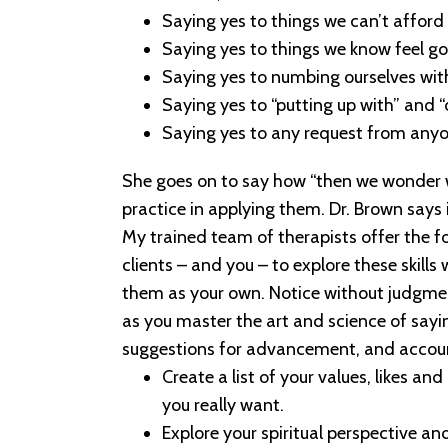
Saying yes to things we can’t afford
Saying yes to things we know feel go
Saying yes to numbing ourselves wit
Saying yes to “putting up with” and 
Saying yes to any request from anyo
She goes on to say how “then we wonder why
practice in applying them. Dr. Brown says
My trained team of therapists offer the fo
clients – and you – to explore these skills
them as your own. Notice without judgmen
as you master the art and science of say
suggestions for advancement, and accoun
Create a list of your values, likes an
you really want.
Explore your spiritual perspective an