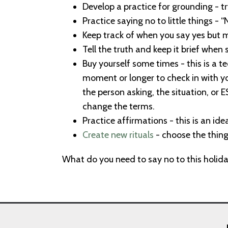
Develop a practice for grounding - t
Practice saying no to little things - 
Keep track of when you say yes but me
Tell the truth and keep it brief when 
Buy yourself some times - this is a te
moment or longer to check in with you
the person asking, the situation, or ES
change the terms.
Practice affirmations - this is an ide
Create new rituals
- choose the things
What do you need to say no to this holid