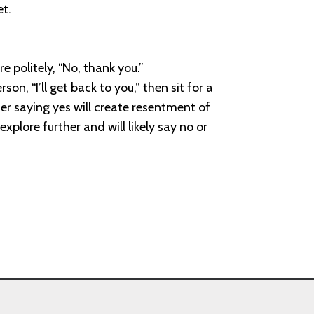
et.
e politely, “No, thank you.”
n, “I’ll get back to you,” then sit for a
her saying yes will create resentment of
explore further and will likely say no or