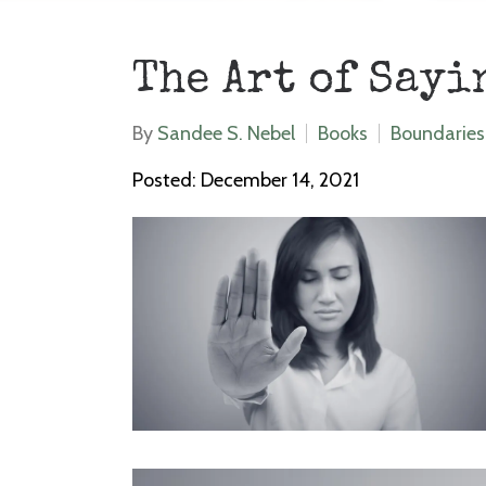
The Art of Sayi
By
Sandee S. Nebel
Books
Boundaries
Posted: December 14, 2021