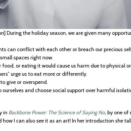
on]
During the holiday season, we are given many opportuni
nts can conflict with each other or breach our precious se
small spaces right now.
r food, or eating it would cause us harm due to physical or 
rs” urge us to eat more or differently.
 to give or overspend.
 ourselves and choose social support over harmful isolation
y in
Backbone Power: The Science of Saying No
, by one o
 how I can also see it as an art!
In her introduction she t