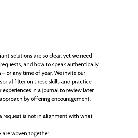
iant solutions are so clear, yet we need
 requests, and how to speak authentically.
 – or any time of year. We invite our
onal filter on these skills and practice
experiences in a journal to review later
g approach by offering encouragement,
n a request is not in alignment with what
ey are woven together.