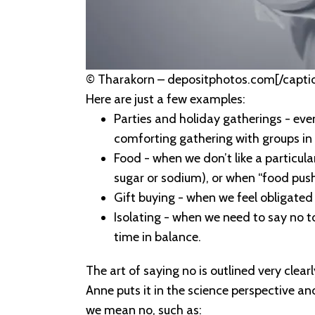
© Tharakorn – depositphotos.com[/capti
Here are just a few examples:
Parties and holiday gatherings - eve
comforting gathering with groups in 
Food - when we don’t like a particula
sugar or sodium), or when “food pushe
Gift buying - when we feel obligated
Isolating - when we need to say no to
time in balance.
The art of saying no is outlined very clearl
Anne puts it in the science perspective and
we mean no, such as: