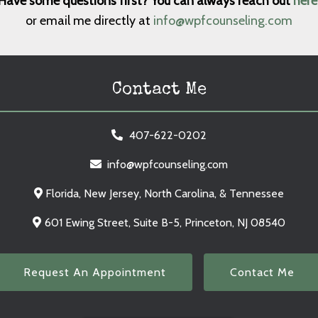
Have some questions first? You can always reach out
here
or email me directly at
info@wpfcounseling.com
Contact Me
407-622-0202
info@wpfcounseling.com
Florida, New Jersey, North Carolina, & Tennessee
601 Ewing Street, Suite B-5, Princeton, NJ 08540
Request An Appointment
Contact Me