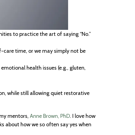
ties to practice the art of saying “No.”
lf-care time, or we may simply not be
emotional health issues (e.g., gluten,
, while still allowing quiet restorative
f my mentors,
Anne Brown, PhD
. I love how
alks about how we so often say yes when