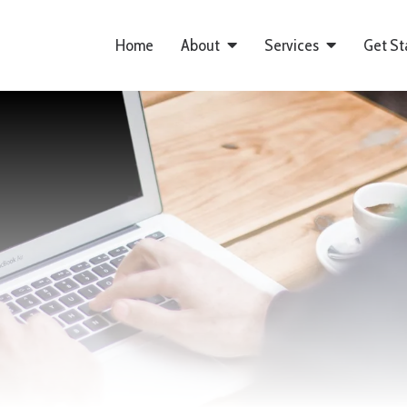
Home
About
Services
Get St