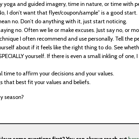
ry yoga and guided imagery, time in nature, or time with p
“No, I don’t want that flyer/coupon/sample” is a good start.
an no. Don’t do anything with it, just start noticing.
saying no. Often we lie or make excuses. Just say no, or mor
chnique I often recommend and use personally. Tell the perso
rself about if it feels like the right thing to do. See whet
PECIALLY yourself. If there is even a small inkling of one, I 
al time to affirm your decisions and your values.
 that best fit your values and beliefs.
ay season?