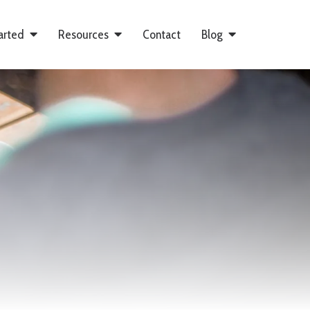
arted
Resources
Contact
Blog