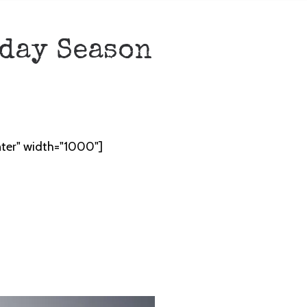
iday Season
nter" width="1000"]