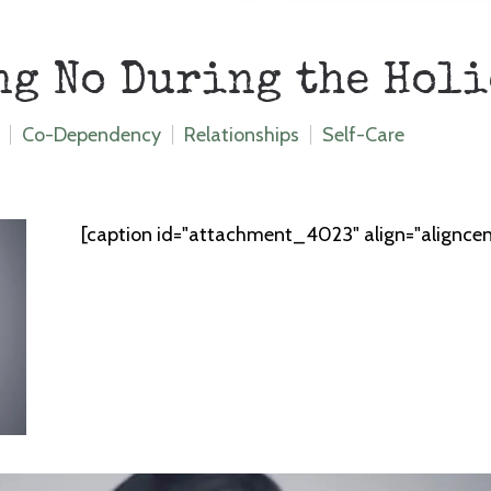
ng No During the Hol
Co-Dependency
Relationships
Self-Care
[caption id="attachment_4023" align="alignce