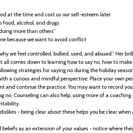
od at the time and cost us our self-esteem later
h food, alcohol, and drugs
“doing more than others”
ne because we want to avoid conflict
 we feel controlled, bullied, used, and abused.” Her brill
 it all comes down to learning how to say no, how to make
llowing strategies for saying no during the holiday season
 with a curious and mindful perspective. Place your own pers
t and continue the practice.
You may want to record your 
ing no. Counseling can also help, using more of a coachin
tability.
d dislikes - being clear about these helps you be clear whe
d beliefs as an extension of your values - notice where th