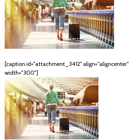
[caption id="attachment_3412" align="aligncenter"
width="300"]