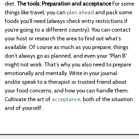
diet.
The tools: Preparation and acceptance
For some
things like travel, you can
plan ahead
and pack some
foods you’ll need (always check entry restrictions if
you’re going to a different country). You can contact
your host or research the area to find out what’s
available.
Of course as much as you prepare, things
don’t always go as planned, and even your “Plan B”
might not work. That’s why you also need to prepare
emotionally and mentally.
Write in your journal
and/or speak to a therapist or trusted friend about
your food concerns, and how you can handle them.
Cultivate the art of
acceptance
, both of the situation
and of yourself.