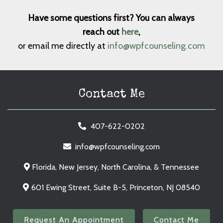
Have some questions first? You can always
reach out
here
,
or email me directly at
info@wpfcounseling.com
Contact Me
407-622-0202
info@wpfcounseling.com
Florida, New Jersey, North Carolina, & Tennessee
601 Ewing Street, Suite B-5, Princeton, NJ 08540
Request An Appointment
Contact Me