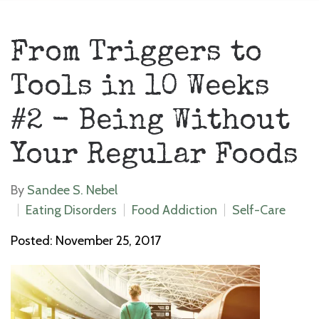
From Triggers to
Tools in 10 Weeks
#2 - Being Without
Your Regular Foods
By
Sandee S. Nebel
Eating Disorders
Food Addiction
Self-Care
Posted: November 25, 2017