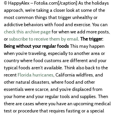
© HappyAlex – Fotolia.com[/caption]
As the holidays
approach, we’re taking a closer look at some of the
most common things that trigger unhealthy or
addictive behaviors with food and exercise. You can
check this archive page
for when we add more posts,
or
subscribe to receive them by email
.
The trigger:
Being without your regular foods
This may happen
when you’re traveling, especially to another area or
country where food customs are different and your
typical foods aren’t available.
Think also back to the
recent
Florida hurricanes
, California wildfires, and
other natural disasters, where food and other
essentials were scarce, and you’re displaced from
your home and your regular tools and supplies.
Then
there are cases where you have an upcoming medical
test or procedure that requires fasting or a special