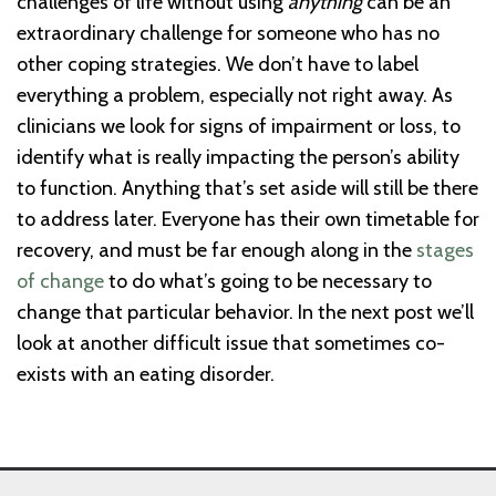
challenges of life without using
anything
can be an
extraordinary challenge for someone who has no
other coping strategies. We don’t have to label
everything a problem, especially not right away. As
clinicians we look for signs of impairment or loss, to
identify what is really impacting the person’s ability
to function. Anything that’s set aside will still be there
to address later. Everyone has their own timetable for
recovery, and must be far enough along in the
stages
of change
to do what’s going to be necessary to
change that particular behavior. In the next post we’ll
look at another difficult issue that sometimes co-
exists with an eating disorder.