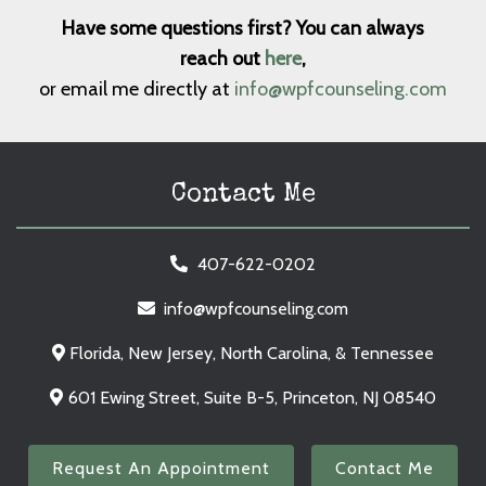
Have some questions first? You can always
reach out
here
,
or email me directly at
info@wpfcounseling.com
Contact Me
407-622-0202
info@wpfcounseling.com
Florida, New Jersey, North Carolina, & Tennessee
601 Ewing Street, Suite B-5, Princeton, NJ 08540
Request An Appointment
Contact Me