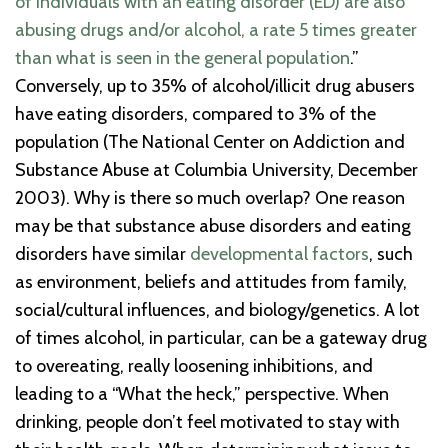
of individuals with an eating disorder (ED) are also
abusing drugs and/or alcohol, a rate 5 times greater
than what is seen in the general population
.”
Conversely, up to 35% of alcohol/illicit drug abusers
have eating disorders, compared to 3% of the
population (The National Center on Addiction and
Substance Abuse at Columbia University, December
2003). Why is there so much overlap? One reason
may be that substance abuse disorders and eating
disorders have similar
developmental factors
, such
as environment, beliefs and attitudes from family,
social/cultural influences, and biology/genetics. A lot
of times alcohol, in particular, can be a gateway drug
to overeating, really loosening inhibitions, and
leading to a “What the heck,” perspective. When
drinking, people don’t feel motivated to stay with