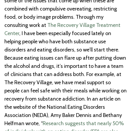
some of the issues that come up when these are
combined with compulsive overeating, restricting
food, or body image problems. Through my
consulting work at
The Recovery Village Treatment
Center
, I have been especially focused lately on
helping people who have both substance use
disorders and eating disorders, so we’ll start there.
Because eating issues can flare up after putting down
the alcohol and drugs, it’s important to have a team
of clinicians that can address both. For example, at
The Recovery Village, we have meal support so
people can feel safe with their meals while working on
recovery from substance addiction. In an article on
the website of the National Eating Disorders
Association (NEDA), Amy Baker Dennis and Bethany
Helfman wrote, “
Research suggests that nearly 50%