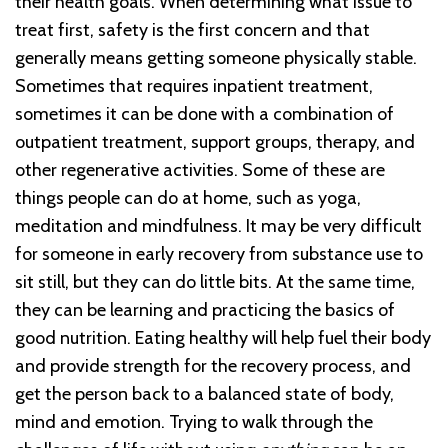
their health goals. When determining what issue to
treat first, safety is the first concern and that
generally means getting someone physically stable.
Sometimes that requires inpatient treatment,
sometimes it can be done with a combination of
outpatient treatment, support groups, therapy, and
other regenerative activities. Some of these are
things people can do at home, such as yoga,
meditation and mindfulness. It may be very difficult
for someone in early recovery from substance use to
sit still, but they can do little bits. At the same time,
they can be learning and practicing the basics of
good nutrition. Eating healthy will help fuel their body
and provide strength for the recovery process, and
get the person back to a balanced state of body,
mind and emotion. Trying to walk through the