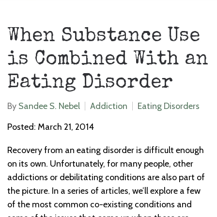
When Substance Use
is Combined With an
Eating Disorder
By
Sandee S. Nebel
Addiction
Eating Disorders
Posted: March 21, 2014
Recovery from an eating disorder is difficult enough
on its own. Unfortunately, for many people, other
addictions or debilitating conditions are also part of
the picture. In a series of articles, we’ll explore a few
of the most common co-existing conditions and