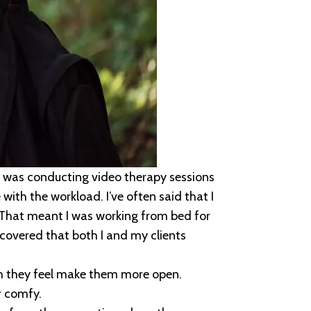
 was conducting video therapy sessions
with the workload. I’ve often said that I
 That meant I was working from bed for
covered that both I and my clients
ch they feel make them more open.
r comfy.