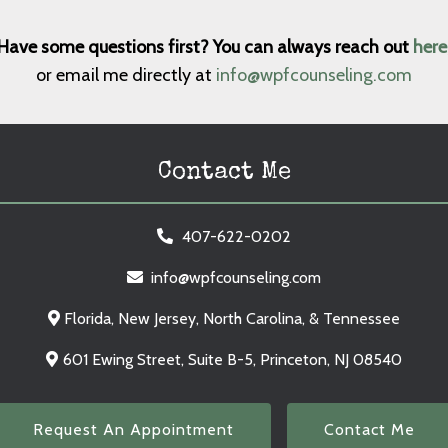
Have some questions first? You can always reach out
here
or email me directly at
info@wpfcounseling.com
Contact Me
407-622-0202
info@wpfcounseling.com
Florida, New Jersey, North Carolina, & Tennessee
601 Ewing Street, Suite B-5, Princeton, NJ 08540
Request An Appointment
Contact Me