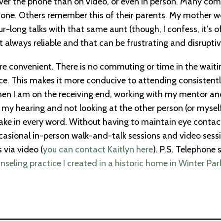
 over the phone than on video, or even in person. Many c
one. Others remember this of their parents. My mother woul
ur-long talks with that same aunt (though, I confess, it’s 
 always reliable and that can be frustrating and disruptiv
e convenient. There is no commuting or time in the waitin
e. This makes it more conducive to attending consistently
en I am on the receiving end, working with my mentor and
 my hearing and not looking at the other person (or myself
ke in every word. Without having to maintain eye contact, 
ccasional in-person walk-and-talk sessions and video sessi
 via video (
you can contact Kaitlyn here
). P.S. Telephone 
nseling practice I created in a historic home in Winter Par