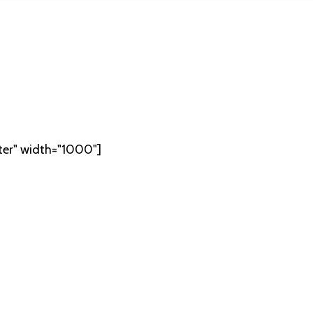
ter" width="1000"]