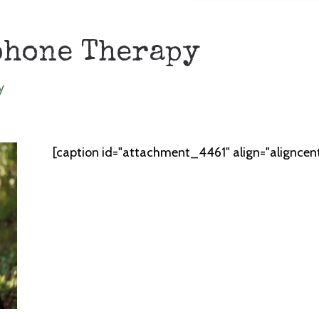
phone Therapy
y
[caption id="attachment_4461" align="aligncen