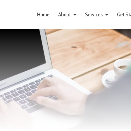
Home
About
Services
Get St