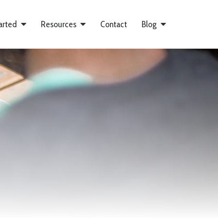
arted
Resources
Contact
Blog