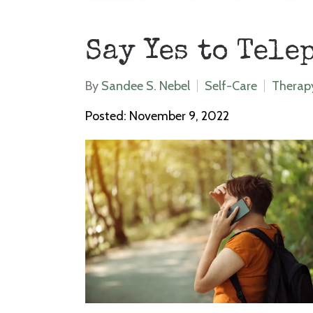
Say Yes to Tele
By
Sandee S. Nebel
Self-Care
Therap
Posted: November 9, 2022