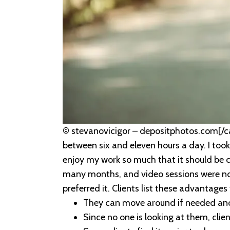
© stevanovicigor – depositphotos.com[/ca
between six and eleven hours a day. I took
enjoy my work so much that it should be 
many months, and video sessions were no 
preferred it. Clients list these advantage
They can move around if needed and 
Since no one is looking at them, cli