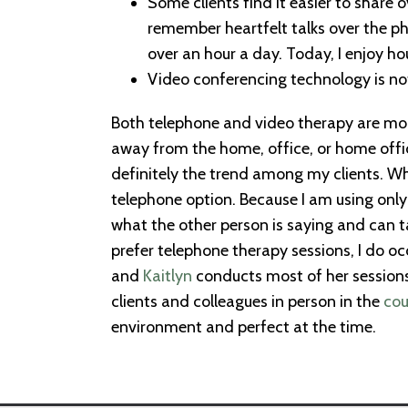
Some clients find it easier to share
remember heartfelt talks over the ph
over an hour a day. Today, I enjoy ho
Video conferencing technology is not
Both telephone and video therapy are mor
away from the home, office, or home offic
definitely the trend among my clients. Wh
telephone option. Because I am using only
what the other person is saying and can ta
prefer telephone therapy sessions, I do o
and
Kaitlyn
conducts most of her sessions
clients and colleagues in person in the
cou
environment and perfect at the time.