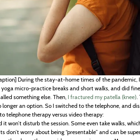
ption] During the stay-at-home times of the pandemic, I
 yoga micro-practice breaks and short walks, and did fine 
called something else. Then,
I fractured my patella (knee)
.
longer an option. So I switched to the telephone, and dis
s to telephone therapy versus video therapy:
it won’t disturb the session. Some even take walks, whi
ents don’t worry about being “presentable” and can be supe