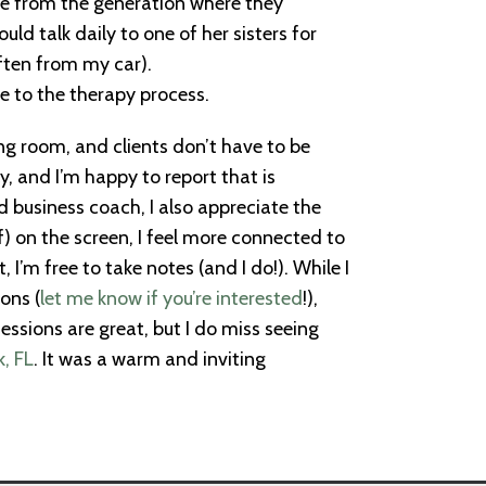
ome from the generation where they
d talk daily to one of her sisters for
often from my car).
e to the therapy process.
g room, and clients don’t have to be
, and I’m happy to report that is
 business coach, I also appreciate the
) on the screen, I feel more connected to
I’m free to take notes (and I do!). While I
ons (
let me know if you’re interested
!),
sessions are great, but I do miss seeing
k, FL
. It was a warm and inviting