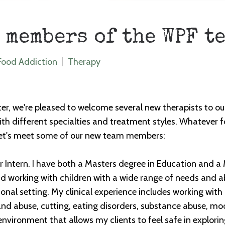
 members of the WPF t
Food Addiction
Therapy
er, we're pleased to welcome several new therapists to ou
h different specialties and treatment styles. Whatever fo
 let's meet some of our new team members:
 Intern. I have both a Masters degree in Education and a 
 working with children with a wide range of needs and abil
onal setting. My clinical experience includes working with 
and abuse, cutting, eating disorders, substance abuse, m
nvironment that allows my clients to feel safe in explori