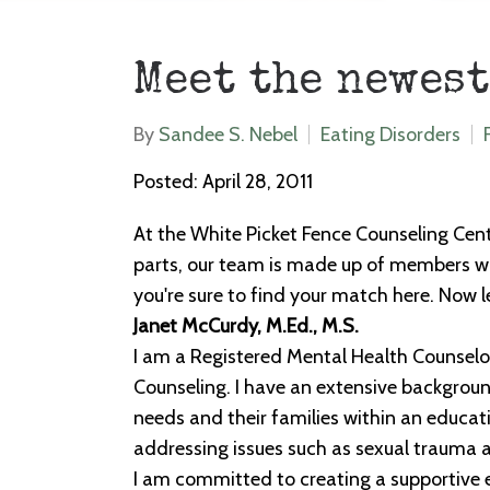
Meet the newest
By
Sandee S. Nebel
Eating Disorders
Posted: April 28, 2011
At the White Picket Fence Counseling Cent
parts, our team is made up of members wit
you're sure to find your match here. Now
Janet McCurdy, M.Ed., M.S.
I am a Registered Mental Health Counselor
Counseling. I have an extensive background
needs and their families within an educati
addressing issues such as sexual trauma 
I am committed to creating a supportive e