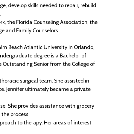
e, develop skills needed to repair, rebuild
.
k, the Florida Counseling Association, the
age and Family Counselors.
alm Beach Atlantic University in Orlando,
 undergraduate degree is a Bachelor of
e Outstanding Senior from the College of
horacic surgical team. She assisted in
e. Jennifer ultimately became a private
ease. She provides assistance with grocery
 the process.
pproach to therapy. Her areas of interest