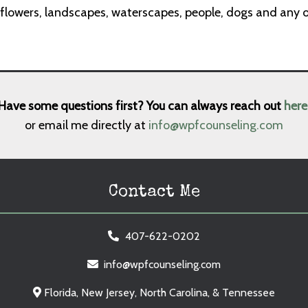
 flowers, landscapes, waterscapes, people, dogs and any ot
Have some questions first? You can always reach out
here
or email me directly at
info@wpfcounseling.com
Contact Me
407-622-0202
info@wpfcounseling.com
Florida, New Jersey, North Carolina, & Tennessee