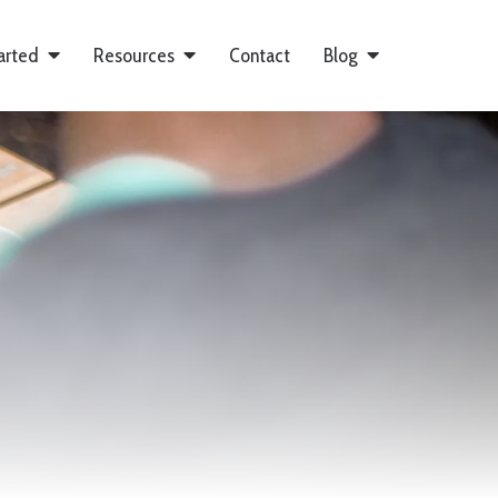
arted
Resources
Contact
Blog