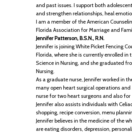
and past issues. I support both adolescent 
and strengthen relationships, heal emotio
I am a member of the American Counseling 
Florida Association for Marriage and Fami
Jennifer Patterson, B.S.N., R.N.
Jennifer is joining White Picket Fencing 
Florida, where she is currently enrolled i
Science in Nursing, and she graduated fr
Nursing.
As a graduate nurse, Jennifer worked in t
many open heart surgical operations and s
nurse for two heart surgeons and also for 
Jennifer also assists individuals with Cel
shopping, recipe conversion, menu plannin
Jennifer believes in the medicine of the wh
are eating disorders, depression, personal