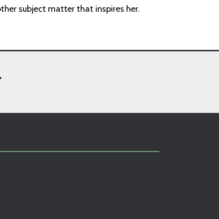
her subject matter that inspires her.
,