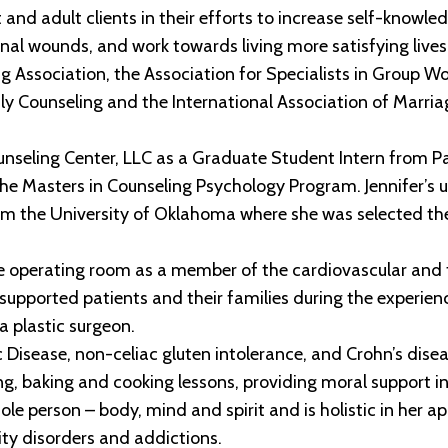
and adult clients in their efforts to increase self-knowledg
nal wounds, and work towards living more satisfying lives
Association, the Association for Specialists in Group Wor
ly Counseling and the International Association of Marri
Counseling Center, LLC as a Graduate Student Intern from P
n the Masters in Counseling Psychology Program. Jennifer’s
om the University of Oklahoma where she was selected th
he operating room as a member of the cardiovascular and t
upported patients and their families during the experienc
a plastic surgeon.
iac Disease, non-celiac gluten intolerance, and Crohn’s dis
g, baking and cooking lessons, providing moral support in
ole person – body, mind and spirit and is holistic in her a
ity disorders and addictions.