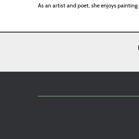
As an artist and poet, she enjoys painting