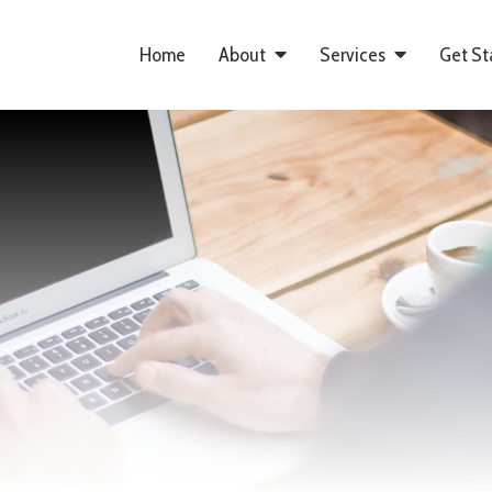
Home
About
Services
Get St