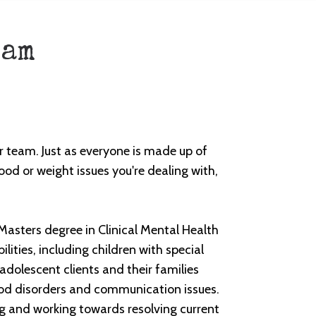
eam
r team. Just as everyone is made up of
od or weight issues you're dealing with,
Masters degree in Clinical Mental Health
ities, including children with special
adolescent clients and their families
ood disorders and communication issues.
ng and working towards resolving current