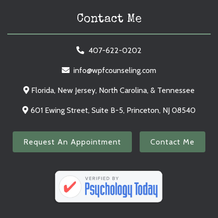
Contact Me
407-622-0202
info@wpfcounseling.com
Florida, New Jersey, North Carolina, & Tennessee
601 Ewing Street, Suite B-5, Princeton, NJ 08540
Request An Appointment
Contact Me