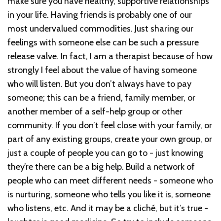
make sure you have healthy, supportive relationships
in your life. Having friends is probably one of our
most undervalued commodities. Just sharing our
feelings with someone else can be such a pressure
release valve. In fact, I am a therapist because of how
strongly I feel about the value of having someone
who will listen. But you don’t always have to pay
someone; this can be a friend, family member, or
another member of a self-help group or other
community. If you don’t feel close with your family, or
part of any existing groups, create your own group, or
just a couple of people you can go to - just knowing
they’re there can be a big help. Build a network of
people who can meet different needs - someone who
is nurturing, someone who tells you like it is, someone
who listens, etc. And it may be a cliché, but it’s true -