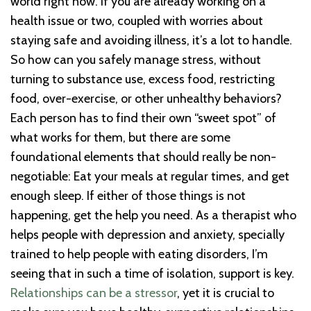
world right now. If you are already working on a
health issue or two, coupled with worries about
staying safe and avoiding illness, it’s a lot to handle.
So how can you safely manage stress, without
turning to substance use, excess food, restricting
food, over-exercise, or other unhealthy behaviors?
Each person has to find their own “sweet spot” of
what works for them, but there are some
foundational elements that should really be non-
negotiable: Eat your meals at regular times, and get
enough sleep. If either of those things is not
happening, get the help you need. As a therapist who
helps people with depression and anxiety, specially
trained to help people with eating disorders, I’m
seeing that in such a time of isolation, support is key.
Relationships can be a stressor
, yet it is crucial to