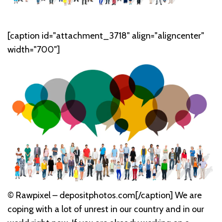
[caption id="attachment_3718" align="aligncenter"
width="700"]
© Rawpixel – depositphotos.com[/caption] We are
coping with a lot of unrest in our country and in our