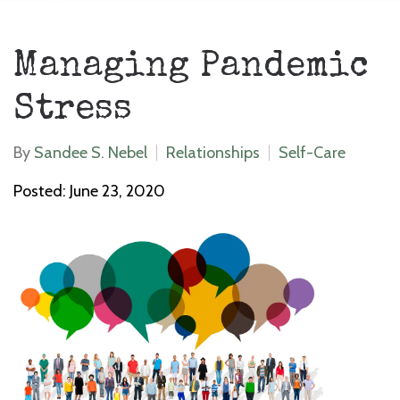
Managing Pandemic
Stress
By
Sandee S. Nebel
Relationships
Self-Care
Posted: June 23, 2020