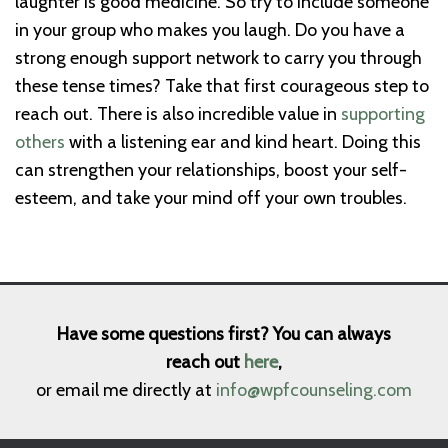
laughter is good medicine. So try to include someone
in your group who makes you laugh. Do you have a
strong enough support network to carry you through
these tense times? Take that first courageous step to
reach out. There is also incredible value in
supporting
others
with a listening ear and kind heart. Doing this
can strengthen your relationships, boost your self-
esteem, and take your mind off your own troubles.
Have some questions first? You can always
reach out
here
,
or email me directly at
info@wpfcounseling.com