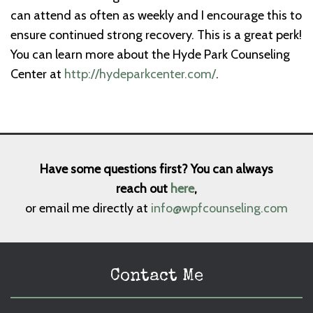
can attend as often as weekly and I encourage this to
ensure continued strong recovery. This is a great perk!
You can learn more about the Hyde Park Counseling
Center at
http://hydeparkcenter.com/
.
Have some questions first? You can always
reach out
here
,
or email me directly at
info@wpfcounseling.com
Contact Me