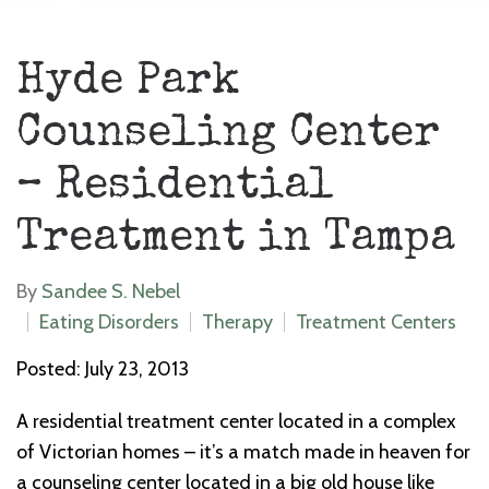
Hyde Park
Counseling Center
– Residential
Treatment in Tampa
By
Sandee S. Nebel
Eating Disorders
Therapy
Treatment Centers
Posted: July 23, 2013
A residential treatment center located in a complex
of Victorian homes – it’s a match made in heaven for
a counseling center located in a big old house like