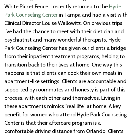
White Picket Fence. I recently returned to the
Hyde
Park Counseling Center
in Tampa and had a visit with
Clinical Director Louise Wallowitz. On previous trips
I’ve had the chance to meet with their dietician and
psychiatrist and many wonderful therapists. Hyde
Park Counseling Center has given our clients a bridge
from their inpatient treatment programs, helping to
transition back to their lives at home. One way this
happens is that clients can cook their own meals in
apartment-like settings. Clients are accountable and
supported by roommates and honesty is part of this
process, with each other and themselves. Living in
these apartments mimics “real life” at home. A key
benefit for women who attend Hyde Park Counseling
Center is that their aftercare program is a
comfortable driving distance from Orlando. Clients