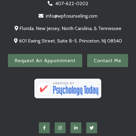
407-622-0202
info@wpfcounseling.com
Florida, New Jersey, North Carolina, & Tennessee
601 Ewing Street, Suite B-5, Princeton, NJ 08540
Request An Appointment
Contact Me