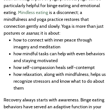
particularly helpful for binge eating and emotional
eating.
Mindless eating
is a disconnect; a
mindfulness and yoga practice restores that
connection gently and slowly. Yoga is more than just
postures or
asanas
; it is about:
how to connect with inner peace through
imagery and meditation
how mindful tasks can help with even behaviors
and staying motivated
how self-compassion heals self-contempt
how relaxation, along with mindfulness, helps us
recognize stressors and know what to do about
them
Recovery always starts with awareness. Binge eating
behaviors have served an adaptive function in your