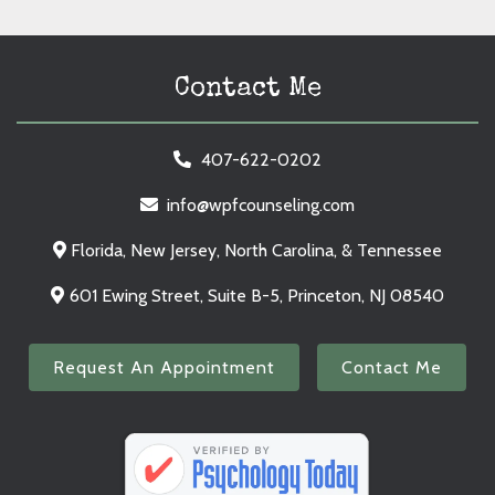
Contact Me
407-622-0202
info@wpfcounseling.com
Florida, New Jersey, North Carolina, & Tennessee
601 Ewing Street, Suite B-5, Princeton, NJ 08540
Request An Appointment
Contact Me