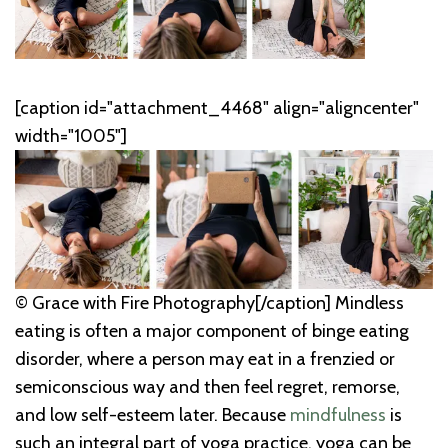
[caption id="attachment_4468" align="aligncenter"
width="1005"]
© Grace with Fire Photography[/caption] Mindless
eating is often a major component of binge eating
disorder, where a person may eat in a frenzied or
semiconscious way and then feel regret, remorse,
and low self-esteem later. Because
mindfulness
is
such an integral part of yoga practice, yoga can be