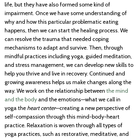
life, but they have also formed some kind of
impairment. Once we have some understanding of
why and how this particular problematic eating
happens, then we can start the healing process. We
can resolve the trauma that needed coping
mechanisms to adapt and survive. Then, through
mindful practices including yoga, guided meditation,
and stress management, we can develop new skills to
help you thrive and live in recovery. Continued and
growing awareness helps us make changes along the
way. We work on the relationship between
the mind
and the body
and the emotions—what we call in
yoga the
heart center
—creating a new perspective of
self-compassion through this mind-body-heart
practice. Relaxation is woven through all types of
yoga practices, such as restorative, meditative, and