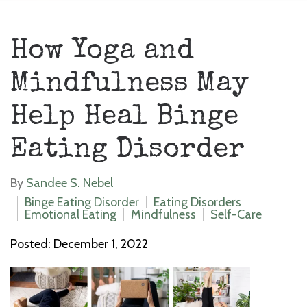
How Yoga and
Mindfulness May
Help Heal Binge
Eating Disorder
By
Sandee S. Nebel
Binge Eating Disorder
Eating Disorders
Emotional Eating
Mindfulness
Self-Care
Posted: December 1, 2022