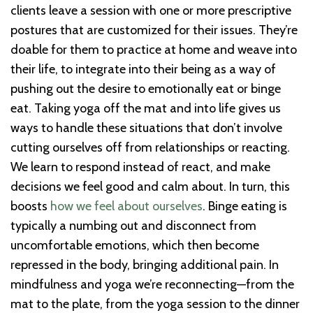
clients leave a session with one or more prescriptive
postures that are customized for their issues. They’re
doable for them to practice at home and weave into
their life, to integrate into their being as a way of
pushing out the desire to emotionally eat or binge
eat. Taking yoga off the mat and into life gives us
ways to handle these situations that don’t involve
cutting ourselves off from relationships or reacting.
We learn to respond instead of react, and make
decisions we feel good and calm about. In turn, this
boosts
how we feel about ourselves
. Binge eating is
typically a numbing out and disconnect from
uncomfortable emotions, which then become
repressed in the body, bringing additional pain. In
mindfulness and yoga we’re reconnecting—from the
mat to the plate, from the yoga session to the dinner