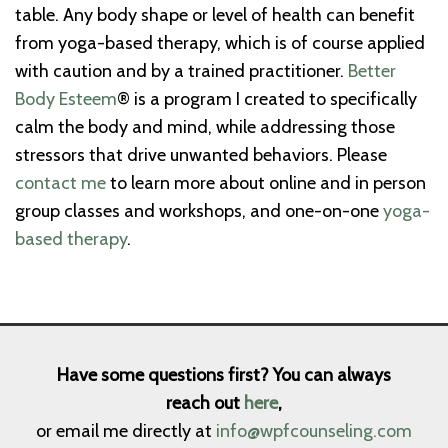
table. Any body shape or level of health can benefit
from yoga-based therapy, which is of course applied
with caution and by a trained practitioner.
Better
Body Esteem
® is a program I created to specifically
calm the body and mind, while addressing those
stressors that drive unwanted behaviors. Please
contact me
to learn more about online and in person
group classes and workshops, and one-on-one
yoga-
based therapy
.
Have some questions first? You can always
reach out
here
,
or email me directly at
info@wpfcounseling.com