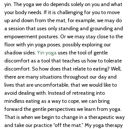
yin. The yoga we do depends solely on you and what
your body needs. If it is challenging for you to move
up and down from the mat, for example, we may do
a session that uses only standing and grounding and
empowerment postures. Or we may stay close to the
floor with yin yoga poses, possibly exploring our
shadow sides.
Yin yoga
uses the tool of gentle
discomfort as a tool that teaches us how to tolerate
discomfort. So how does that relate to eating? Well,
there are many situations throughout our day and
lives that are uncomfortable, that we would like to
avoid dealing with. Instead of retreating into
mindless eating as a way to cope, we can bring
forward the gentle perspectives we learn from yoga.
That is when we begin to change in a therapeutic way
and take our practice “off the mat.” My yoga therapy