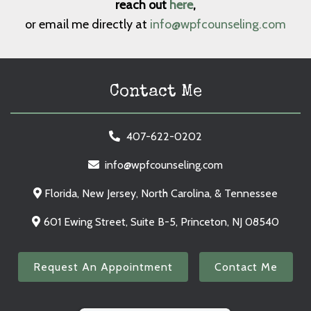
reach out
here
,
or email me directly at
info@wpfcounseling.com
Contact Me
407-622-0202
info@wpfcounseling.com
Florida, New Jersey, North Carolina, & Tennessee
601 Ewing Street, Suite B-5, Princeton, NJ 08540
Request An Appointment
Contact Me