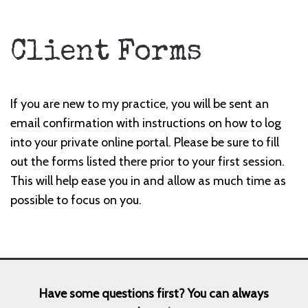
Client Forms
If you are new to my practice, you will be sent an
email confirmation with instructions on how to log
into your private online portal. Please be sure to fill
out the forms listed there prior to your first session.
This will help ease you in and allow as much time as
possible to focus on you.
Have some questions first? You can always