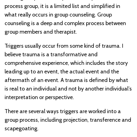
process group, it is a limited list and simplified in
what really occurs in group counseling. Group
counseling is a deep and complex process between
group members and therapist.
Triggers usually occur from some kind of trauma. I
believe trauma is a transformative and
comprehensive experience, which includes the story
leading up to an event, the actual event and the
aftermath of an event. A trauma is defined by what
is real to an individual and not by another individual’s
interpretation or perspective.
There are several ways triggers are worked into a
group process, including projection, transference and
scapegoating.