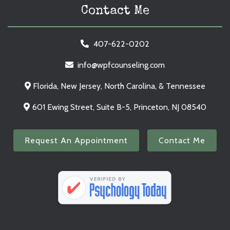
Contact Me
407-622-0202
info@wpfcounseling.com
Florida, New Jersey, North Carolina, & Tennessee
601 Ewing Street, Suite B-5, Princeton, NJ 08540
Request An Appointment
Contact Me