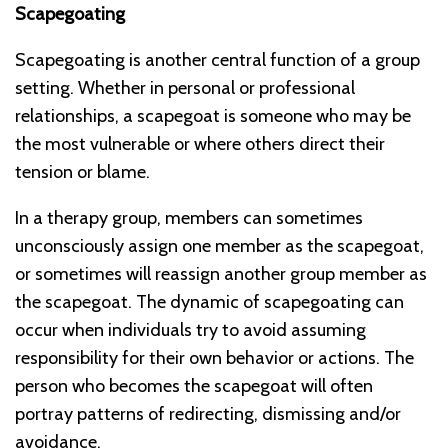
Scapegoating
Scapegoating is another central function of a group
setting. Whether in personal or professional
relationships, a scapegoat is someone who may be
the most vulnerable or where others direct their
tension or blame.
In a therapy group, members can sometimes
unconsciously assign one member as the scapegoat,
or sometimes will reassign another group member as
the scapegoat. The dynamic of scapegoating can
occur when individuals try to avoid assuming
responsibility for their own behavior or actions. The
person who becomes the scapegoat will often
portray patterns of redirecting, dismissing and/or
avoidance.