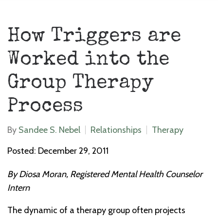
How Triggers are
Worked into the
Group Therapy
Process
By
Sandee S. Nebel
Relationships
Therapy
Posted: December 29, 2011
By Diosa Moran, Registered Mental Health Counselor
Intern
The dynamic of a therapy group often projects