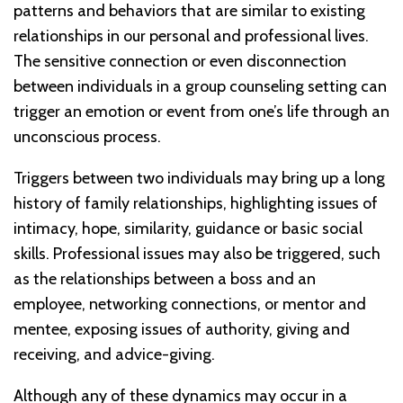
patterns and behaviors that are similar to existing
relationships in our personal and professional lives.
The sensitive connection or even disconnection
between individuals in a group counseling setting can
trigger an emotion or event from one’s life through an
unconscious process.
Triggers between two individuals may bring up a long
history of family relationships, highlighting issues of
intimacy, hope, similarity, guidance or basic social
skills. Professional issues may also be triggered, such
as the relationships between a boss and an
employee, networking connections, or mentor and
mentee, exposing issues of authority, giving and
receiving, and advice-giving.
Although any of these dynamics may occur in a