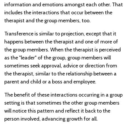
information and emotions amongst each other. That
includes the interactions that occur between the
therapist and the group members, too.
Transference is similar to projection, except that it
happens between the therapist and one of more of
the group members. When the therapist is perceived
as the "leader" of the group, group members will
sometimes seek approval, advice or direction from
the therapist, similar to the relationship between a
parent and child or a boss and employee.
The benefit of these interactions occurring in a group
setting is that sometimes the other group members
will notice this pattern and reflect it back to the
person involved, advancing growth for all.