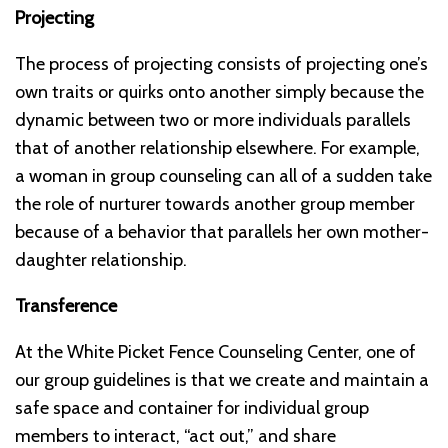
Projecting
The process of projecting consists of projecting one’s
own traits or quirks onto another simply because the
dynamic between two or more individuals parallels
that of another relationship elsewhere. For example,
a woman in group counseling can all of a sudden take
the role of nurturer towards another group member
because of a behavior that parallels her own mother-
daughter relationship.
Transference
At the White Picket Fence Counseling Center, one of
our group guidelines is that we create and maintain a
safe space and container for individual group
members to interact, “act out,” and share