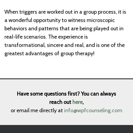
When triggers are worked out in a group process, it is
a wonderful opportunity to witness microscopic
behaviors and patterns that are being played out in
real-life scenarios. The experience is
transformational, sincere and real, and is one of the
greatest advantages of group therapy!
Have some questions first? You can always
reach out
here
,
or email me directly at
info@wpfcounseling.com