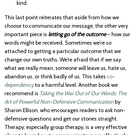
kind.
This last point reiterates that aside from how we
choose to communicate our message, the other very
important piece is
letting go of the outcome
– how our
words might be received. Sometimes we’re so
attached to getting a particular outcome that we
change our own truths. We’re afraid that if we say
what we really mean, someone will leave us, hate us,
abandon us, or think badly of us. This takes
co-
dependency
to a harmful level. Another book we
recommend is
Taking the War Out of Our Words: The
Art of Powerful Non-Defensive Communication
by
Sharon Ellison, who encourages readers to ask non-
defensive questions and get our stories straight.
Therapy, especially group therapy, is a very effective