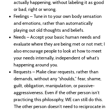
actually happening, without labeling it as good
or bad, right or wrong.
Feelings – Tune in to your own body sensation
and emotions, rather than automatically
playing out old thoughts and beliefs.
Needs – Accept your basic human needs and
evaluate where they are being met or not met; I
also encourage people to look at how to meet
your needs internally, independent of what’s
happening around you.
Requests – Make clear requests, rather than
demands, without any “shoulds,” fear, shame,
guilt, obligation, manipulation, or passive-
aggressiveness. Even if the other person isn’t
practicing this philosophy, WE can still do this.
The other person doesn’t need to reciprocate in