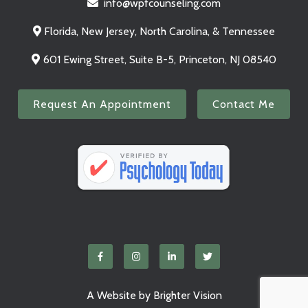
info@wpfcounseling.com
Florida, New Jersey, North Carolina, & Tennessee
601 Ewing Street, Suite B-5, Princeton, NJ 08540
Request An Appointment
Contact Me
A Website by
Brighter Vision