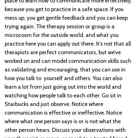
place to learn how to communicate more effectively,
because you get to practice in a safe space. If you
mess up, you get gentle feedback and you can keep
trying again. The therapy session or group is a
microcosm for the outside world, and what you
practice here you can apply out there. It’s not that all
therapists are perfect communicators, but we’ve
worked on and can model communication skills such
as validating and encouraging, that you can use in
how you talk to yourself and others. You can also
learn a lot from just going out into the world and
watching how people talk to each other. Go sit in
Starbucks and just observe. Notice where
communication is effective or ineffective. Notice
where what one person says is or is not what the
other person hears. Discuss your observations with