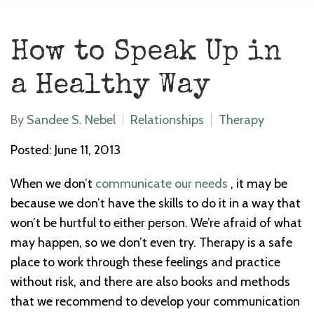
How to Speak Up in
a Healthy Way
By
Sandee S. Nebel
Relationships
Therapy
Posted: June 11, 2013
When we don’t
communicate our needs
, it may be
because we don’t have the skills to do it in a way that
won’t be hurtful to either person. We’re afraid of what
may happen, so we don’t even try. Therapy is a safe
place to work through these feelings and practice
without risk, and there are also books and methods
that we recommend to develop your communication