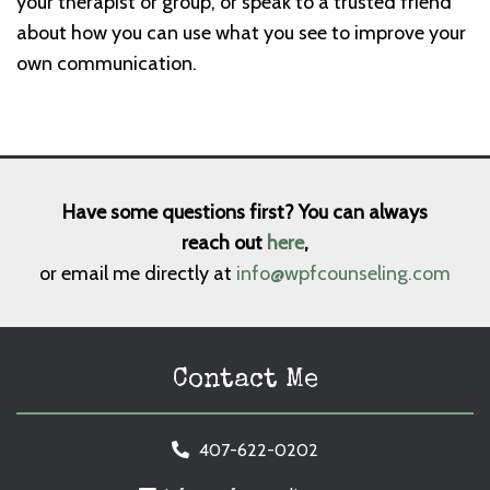
your therapist or group, or speak to a trusted friend
about how you can use what you see to improve your
own communication.
Have some questions first? You can always
reach out
here
,
or email me directly at
info@wpfcounseling.com
Contact Me
407-622-0202