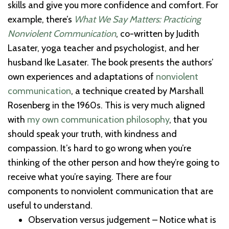
skills and give you more confidence and comfort. For
example, there’s
What We Say Matters: Practicing
Nonviolent Communication
, co-written by Judith
Lasater, yoga teacher and psychologist, and her
husband Ike Lasater. The book presents the authors’
own experiences and adaptations of
nonviolent
communication
, a technique created by Marshall
Rosenberg in the 1960s. This is very much aligned
with
my own communication philosophy
, that you
should speak your truth, with kindness and
compassion. It’s hard to go wrong when you’re
thinking of the other person and how they’re going to
receive what you’re saying. There are four
components to nonviolent communication that are
useful to understand.
Observation versus judgement – Notice what is