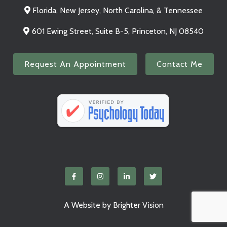
Florida, New Jersey, North Carolina, & Tennessee
601 Ewing Street, Suite B-5, Princeton, NJ 08540
Request An Appointment
Contact Me
A Website by
Brighter Vision