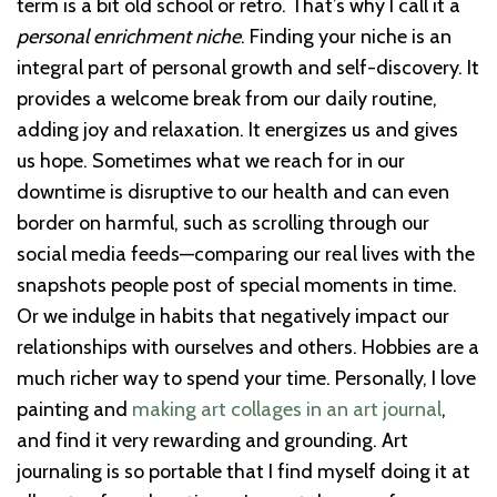
term is a bit old school or retro. That’s why I call it a
personal enrichment niche
. Finding your niche is an
integral part of personal growth and self-discovery. It
provides a welcome break from our daily routine,
adding joy and relaxation. It energizes us and gives
us hope. Sometimes what we reach for in our
downtime is disruptive to our health and can even
border on harmful, such as scrolling through our
social media feeds—comparing our real lives with the
snapshots people post of special moments in time.
Or we indulge in habits that negatively impact our
relationships with ourselves and others. Hobbies are a
much richer way to spend your time. Personally, I love
painting and
making art collages in an art journal
,
and find it very rewarding and grounding. Art
journaling is so portable that I find myself doing it at