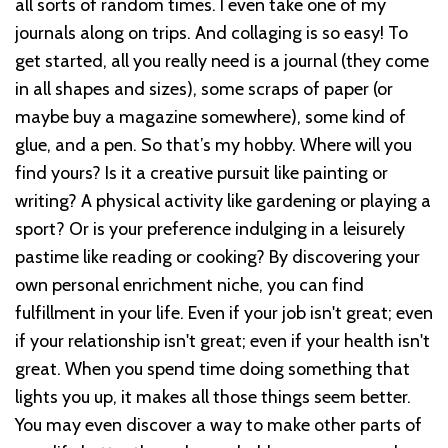
all sorts of random times. I even take one of my
journals along on trips. And collaging is so easy! To
get started, all you really need is a journal (they come
in all shapes and sizes), some scraps of paper (or
maybe buy a magazine somewhere), some kind of
glue, and a pen. So that’s my hobby. Where will you
find yours? Is it a creative pursuit like painting or
writing? A physical activity like gardening or playing a
sport? Or is your preference indulging in a leisurely
pastime like reading or cooking? By discovering your
own personal enrichment niche, you can find
fulfillment in your life. Even if your job isn't great; even
if your relationship isn't great; even if your health isn't
great. When you spend time doing something that
lights you up, it makes all those things seem better.
You may even discover a way to make other parts of