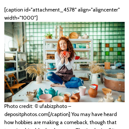
[caption id="attachment_4578" align="aligncenter"
width="1000"]
Photo credit: © ufabizphoto –
depositphotos.com[/caption] You may have heard
how hobbies are making a comeback, though that