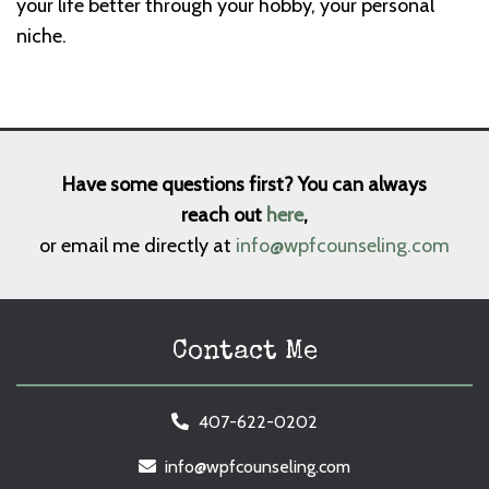
your life better through your hobby, your personal
niche.
Have some questions first? You can always
reach out
here
,
or email me directly at
info@wpfcounseling.com
Contact Me
407-622-0202
info@wpfcounseling.com