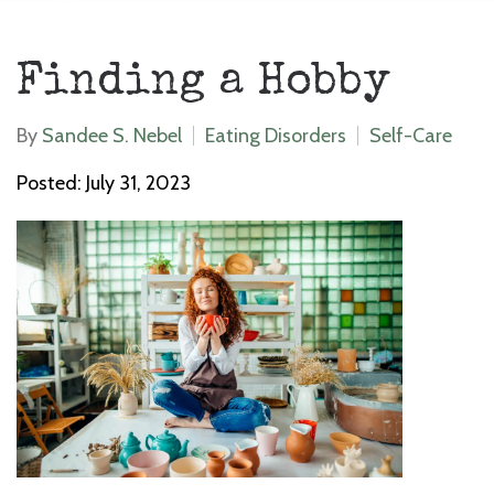
Finding a Hobby
By
Sandee S. Nebel
Eating Disorders
Self-Care
Posted: July 31, 2023