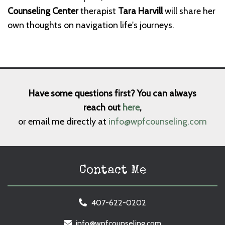
Counseling Center
therapist
Tara Harvill
will share her
own thoughts on navigation life's journeys.
Have some questions first? You can always
reach out
here
,
or email me directly at
info@wpfcounseling.com
Contact Me
407-622-0202
info@wpfcounseling.com