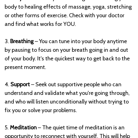
body to healing effects of massage, yoga, stretching
or other forms of exercise. Check with your doctor
and find what works for YOU.
3.
Breathing
– You can tune into your body anytime
by pausing to focus on your breath going in and out
of your body. It's the quickest way to get back to the
present moment.
4.
Support
– Seek out supportive people who can
understand and validate what you're going through,
and who will listen unconditionally without trying to
fix you or solve your problems.
5.
Meditation
– The quiet time of meditation is an
opportunity to reconnect with yourself. This will help