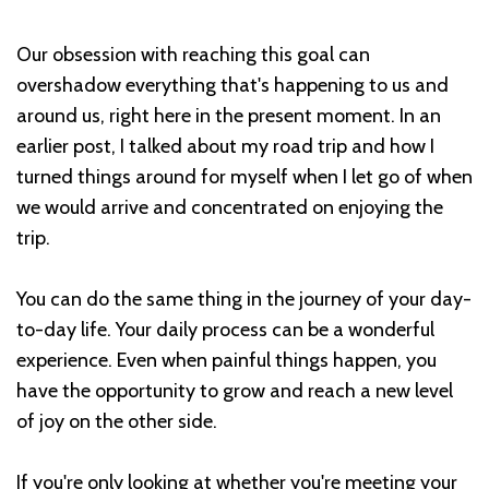
Our obsession with reaching this goal can
overshadow everything that's happening to us and
around us, right here in the present moment. In an
earlier post, I talked about my road trip and how I
turned things around for myself when I let go of when
we would arrive and concentrated on enjoying the
trip.
You can do the same thing in the journey of your day-
to-day life. Your daily process can be a wonderful
experience. Even when painful things happen, you
have the opportunity to grow and reach a new level
of joy on the other side.
If you're only looking at whether you're meeting your