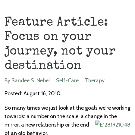
Feature Article:
Focus on your
journey, not your
destination
By
Sandee S. Nebel
Self-Care
Therapy
Posted: August 16, 2010
So many times we just look at the goals we're working
towards: a number on the scale, a change in the
mirror, a new relationship or the end
of an old behavior.