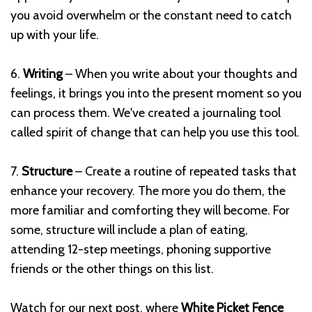
you avoid overwhelm or the constant need to catch
up with your life.
6.
Writing
– When you write about your thoughts and
feelings, it brings you into the present moment so you
can process them. We've created a journaling tool
called spirit of change that can help you use this tool.
7.
Structure
– Create a routine of repeated tasks that
enhance your recovery. The more you do them, the
more familiar and comforting they will become. For
some, structure will include a plan of eating,
attending 12-step meetings, phoning supportive
friends or the other things on this list.
Watch for our next post, where
White Picket Fence