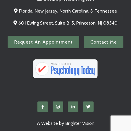
Florida, New Jersey, North Carolina, & Tennessee
601 Ewing Street, Suite B-5, Princeton, NJ 08540
Request An Appointment
Contact Me
A Website by
Brighter Vision