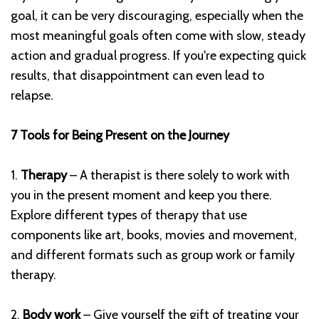
goal, it can be very discouraging, especially when the
most meaningful goals often come with slow, steady
action and gradual progress. If you're expecting quick
results, that disappointment can even lead to
relapse.
7 Tools for Being Present on the Journey
1.
Therapy
– A therapist is there solely to work with
you in the present moment and keep you there.
Explore different types of therapy that use
components like art, books, movies and movement,
and different formats such as group work or family
therapy.
2.
Body work
– Give yourself the gift of treating your