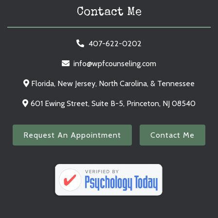
Contact Me
407-622-0202
info@wpfcounseling.com
Florida, New Jersey, North Carolina, & Tennessee
601 Ewing Street, Suite B-5, Princeton, NJ 08540
Request An Appointment
Contact Me