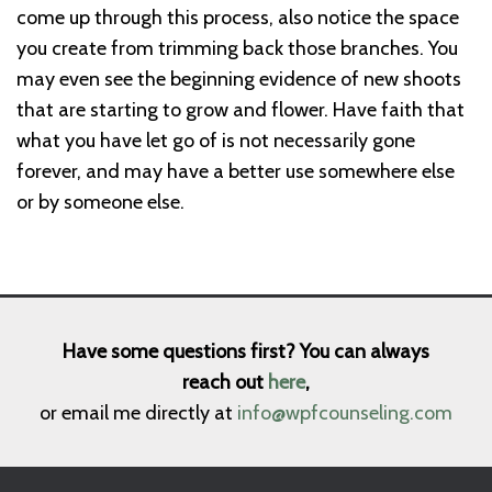
come up through this process, also notice the space
you create from trimming back those branches. You
may even see the beginning evidence of new shoots
that are starting to grow and flower. Have faith that
what you have let go of is not necessarily gone
forever, and may have a better use somewhere else
or by someone else.
Have some questions first? You can always
reach out
here
,
or email me directly at
info@wpfcounseling.com