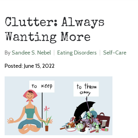
Clutter: Always
Wanting More
By
Sandee S. Nebel
Eating Disorders
Self-Care
Posted: June 15, 2022