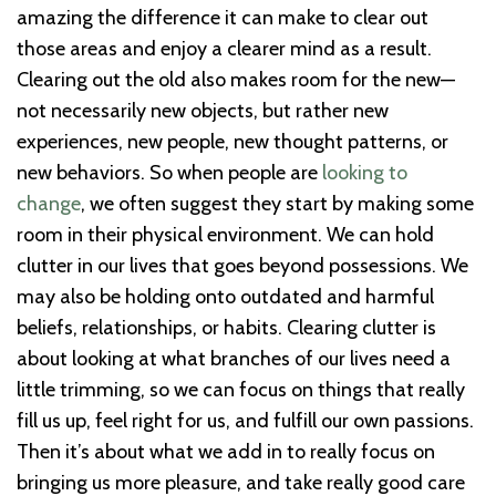
amazing the difference it can make to clear out
those areas and enjoy a clearer mind as a result.
Clearing out the old also makes room for the new—
not necessarily new objects, but rather new
experiences, new people, new thought patterns, or
new behaviors. So when people are
looking to
change
, we often suggest they start by making some
room in their physical environment. We can hold
clutter in our lives that goes beyond possessions. We
may also be holding onto outdated and harmful
beliefs, relationships, or habits. Clearing clutter is
about looking at what branches of our lives need a
little trimming, so we can focus on things that really
fill us up, feel right for us, and fulfill our own passions.
Then it’s about what we add in to really focus on
bringing us more pleasure, and take really good care