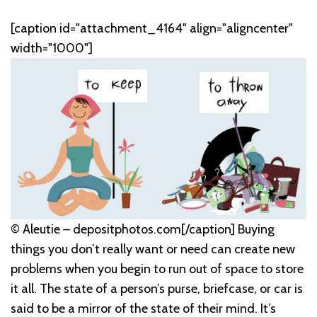
[caption id="attachment_4164" align="aligncenter"
width="1000"]
© Aleutie – depositphotos.com[/caption] Buying
things you don’t really want or need can create new
problems when you begin to run out of space to store
it all. The state of a person’s purse, briefcase, or car is
said to be a mirror of the state of their mind. It’s