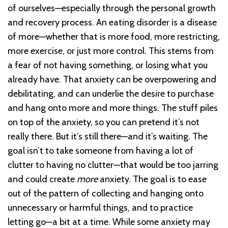
of ourselves—especially through the personal growth
and recovery process. An eating disorder is a disease
of more—whether that is more food, more restricting,
more exercise, or just more control. This stems from
a fear of not having something, or losing what you
already have. That anxiety can be overpowering and
debilitating, and can underlie the desire to purchase
and hang onto more and more things. The stuff piles
on top of the anxiety, so you can pretend it’s not
really there. But it’s still there—and it’s waiting. The
goal isn’t to take someone from having a lot of
clutter to having no clutter—that would be too jarring
and could create
more
anxiety. The goal is to ease
out of the pattern of collecting and hanging onto
unnecessary or harmful things, and to practice
letting go—a bit at a time. While some anxiety may