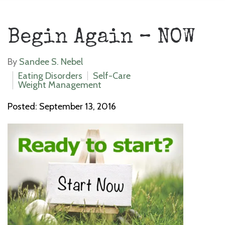
Begin Again – NOW
By
Sandee S. Nebel
Eating Disorders
Self-Care
Weight Management
Posted: September 13, 2016