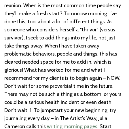
reunion. When is the most common time people say
they’ll make a fresh start? Tomorrow morning.
I’ve
done this, too, about a lot of different things. As
someone who considers herself a "thrivor" (versus
survivor), I seek to add things into my life, not just
take things away. When I have taken away
problematic behaviors, people and things, this has
cleared needed space for me to add in, which is
glorious!
What has worked for me and what I
recommend for my clients is to begin again – NOW.
Don't wait for some proverbial time in the future.
There may not be such a thing as a bottom, or yours
could be a serious health incident or even death.
Don’t wait!
1. To jumpstart your new beginning, try
journaling every day – in The Artist’s Way, Julia
Cameron calls this
writing morning pages
. Start