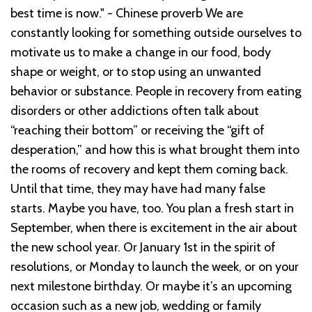
best time is now." - Chinese proverb
We are
constantly looking for something outside ourselves to
motivate us to make a change in our food, body
shape or weight, or to stop using an unwanted
behavior or substance.
People in recovery from eating
disorders or other addictions often talk about
“reaching their bottom” or receiving the “gift of
desperation,” and how this is what brought them into
the rooms of recovery and kept them coming back.
Until that time, they may have had many false
starts. Maybe you have, too. You plan a fresh start in
September, when there is excitement in the air about
the new school year. Or January 1
st
in the spirit of
resolutions, or Monday to launch the week, or on your
next milestone birthday. Or maybe it’s an upcoming
occasion such as a new job, wedding or family