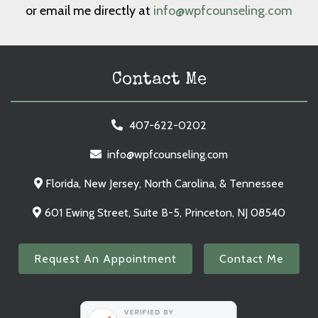
or email me directly at
info@wpfcounseling.com
Contact Me
407-622-0202
info@wpfcounseling.com
Florida, New Jersey, North Carolina, & Tennessee
601 Ewing Street, Suite B-5, Princeton, NJ 08540
Request An Appointment
Contact Me