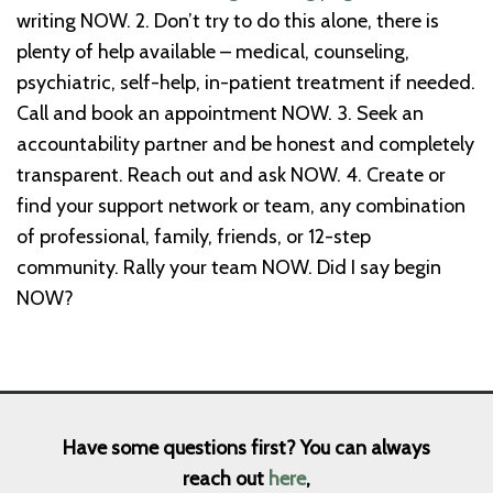
writing NOW.
2. Don’t try to do this alone, there is
plenty of help available – medical, counseling,
psychiatric, self-help, in-patient treatment if needed.
Call and book an appointment NOW.
3. Seek an
accountability partner and be honest and completely
transparent. Reach out and ask NOW.
4. Create or
find your support network or team, any combination
of professional, family, friends, or 12-step
community. Rally your team NOW.
Did I say begin
NOW?
Have some questions first? You can always
reach out
here
,