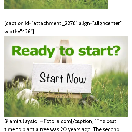
[caption id="attachment_2276" align="aligncenter"
width="426"]
© amirul syaidi – Fotolia.com[/caption]
"The best
time to plant a tree was 20 years ago. The second