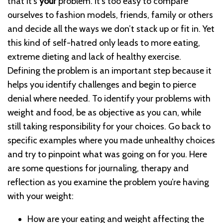
that it’s
your
problem. It’s too easy to compare
ourselves to fashion models, friends, family or others
and decide all the ways we don’t stack up or fit in. Yet
this kind of self-hatred only leads to more eating,
extreme dieting and lack of healthy exercise.
Defining the problem is an important step because it
helps you identify challenges and begin to pierce
denial where needed. To identify your problems with
weight and food, be as objective as you can, while
still taking responsibility for your choices. Go back to
specific examples where you made unhealthy choices
and try to pinpoint what was going on for you. Here
are some questions for journaling, therapy and
reflection as you examine the problem you’re having
with your weight:
How are your eating and weight affecting the