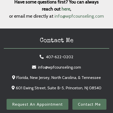
Have some questions first? You can always
reach out
here
,
or email me directly at
info@wpfcounseling.com
Contact Me
407-622-0202
info@wpfcounseling.com
Florida, New Jersey, North Carolina, & Tennessee
601 Ewing Street, Suite B-5, Princeton, NJ 08540
Request An Appointment
Contact Me