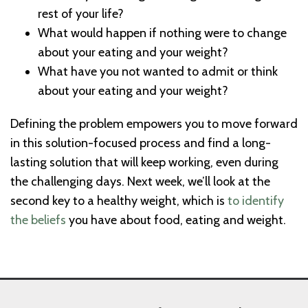
rest of your life?
What would happen if nothing were to change
about your eating and your weight?
What have you not wanted to admit or think
about your eating and your weight?
Defining the problem empowers you to move forward
in this solution-focused process and find a long-
lasting solution that will keep working, even during
the challenging days. Next week, we’ll look at the
second key to a healthy weight, which is
to identify
the beliefs
you have about food, eating and weight.