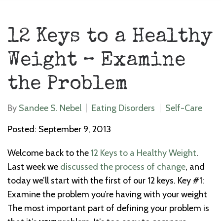
12 Keys to a Healthy
Weight – Examine
the Problem
By
Sandee S. Nebel
Eating Disorders
Self-Care
Posted: September 9, 2013
Welcome back to the
12 Keys to a Healthy Weight
.
Last week we
discussed the process of change
, and
today we’ll start with the first of our 12 keys. Key #1:
Examine the problem you’re having with your weight
The most important part of defining your problem is