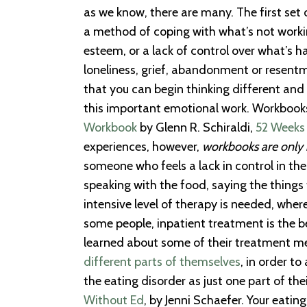
as we know, there are many. The first set
a method of coping with what’s not workin
esteem, or a lack of control over what’s h
loneliness, grief, abandonment or resentme
that you can begin thinking different and
this important emotional work. Workbooks
Workbook
by Glenn R. Schiraldi,
52 Weeks
experiences, however,
workbooks are only 
someone who feels a lack in control in thei
speaking with the food, saying the thing
intensive level of therapy is needed, wher
some people, inpatient treatment is the be
learned about some of their treatment met
different parts of themselves
, in order t
the eating disorder as just one part of the
Without Ed
, by Jenni Schaefer. Your eati