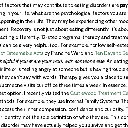
 of factors that may contribute to eating disorders are
psy
g in your life, what are the psychological factors you ar
appening in their life. They may be experiencing other moo
nt. Recovery is not just about eating differently, it’s abo
 acting differently. 12-step programs, therapy and treatme
 can be a very helpful tool. For example, for low self-
 of Esteemable Acts
by Francine Ward and
Ten Days to S
helpful if you share your work with someone else
. An eating
r life or is feeling angry at someone but is having trouble 
s they can’t say with words. Therapy gives you a place to
e someone visits our office three times a week. In essenc
st option. I recently visited the
Castlewood Treatment Cent
hods. For example, they use Internal Family Systems Thera
o access their inner compassion, confidence and curiosity. 
ir identity, not the sole definition of who they are. This 
ng disorder may have actually helped you survive and get 