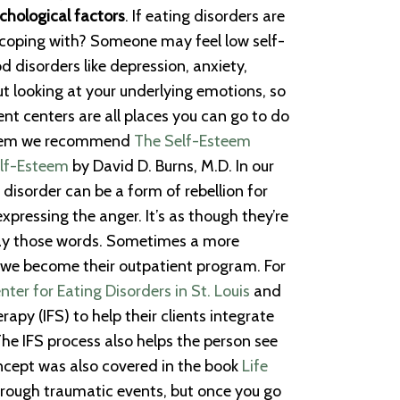
chological factors
. If eating disorders are
e coping with? Someone may feel low self-
d disorders like depression, anxiety,
ut looking at your underlying emotions, so
nt centers are all places you can go to do
esteem we recommend
The Self-Esteem
elf-Esteem
by David D. Burns, M.D. In our
 disorder can be a form of rebellion for
expressing the anger. It’s as though they’re
 say those words. Sometimes a more
e, we become their outpatient program. For
er for Eating Disorders in St. Louis
and
py (IFS) to help their clients integrate
The IFS process also helps the person see
concept was also covered in the book
Life
through traumatic events, but once you go