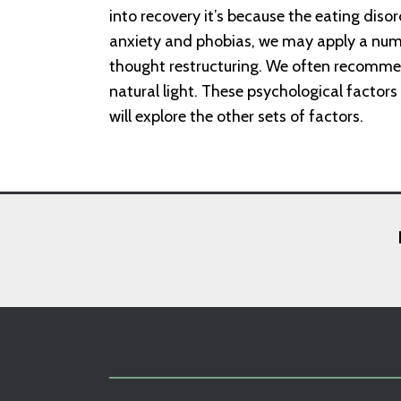
into recovery it’s because the eating disor
anxiety and phobias, we may apply a numb
thought restructuring. We often recomm
natural light. These psychological factors
will explore the other sets of factors.