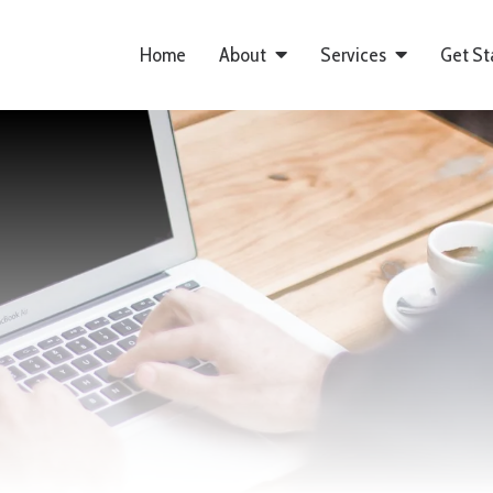
Home
About
Services
Get St