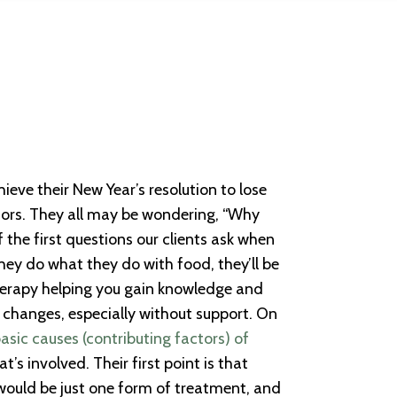
ieve their New Year’s resolution to lose
viors. They all may be wondering, “Why
f the first questions our clients ask when
hey do what they do with food, they’ll be
 therapy helping you gain knowledge and
 changes, especially without support. On
basic causes (contributing factors) of
’s involved. Their first point is that
e would be just one form of treatment, and