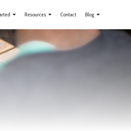
arted
Resources
Contact
Blog