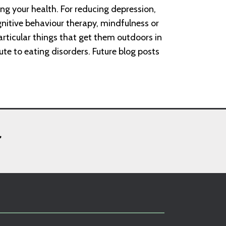
ping your health. For reducing depression,
nitive behaviour therapy, mindfulness or
particular things that get them outdoors in
ute to eating disorders. Future blog posts
,