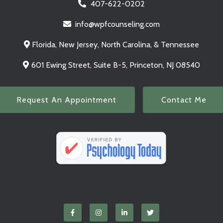
407-622-0202
info@wpfcounseling.com
Florida, New Jersey, North Carolina, & Tennessee
601 Ewing Street, Suite B-5, Princeton, NJ 08540
Request An Appointment
Contact Me