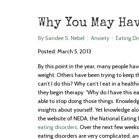
Why You May Ha
By
Sandee S. Nebel
Anxiety
Eating Di
Posted: March 5, 2013
By this point in the year, many people hav
weight. Others have been trying to keep t
can’t I do this? Why can’t I eat in a healt
they begin therapy. “Why do I have this e
able to stop doing those things. Knowledge
insights about yourself. Yet knowledge al
the website of NEDA, the National Eating 
eating disorders
. Over the next few weeks,
eating disorders are very complicated, and 