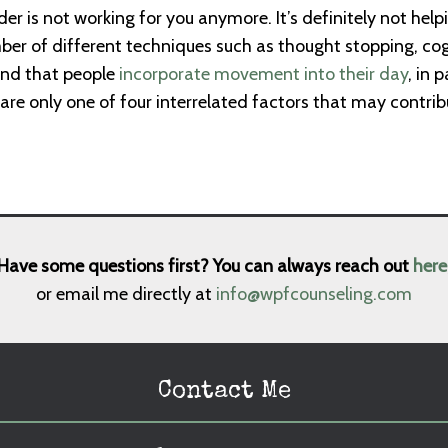
der is not working for you anymore. It’s definitely not hel
er of different techniques such as thought stopping, cog
end that people
incorporate movement into their day
, in 
 are only one of four interrelated factors that may contrib
Have some questions first? You can always reach out
here
or email me directly at
info@wpfcounseling.com
Contact Me