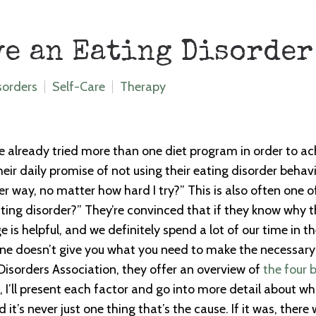
ve an Eating Disorder
sorders
Self-Care
Therapy
e already tried more than one diet program in order to ach
heir daily promise of not using their eating disorder beha
hier way, no matter how hard I try?” This is also often one o
ating disorder?” They’re convinced that if they know why t
 is helpful, and we definitely spend a lot of our time in
one doesn’t give you what you need to make the necessary
Disorders Association, they offer an overview of
the four 
 I’ll present each factor and go into more detail about what
it’s never just one thing that’s the cause. If it was, ther