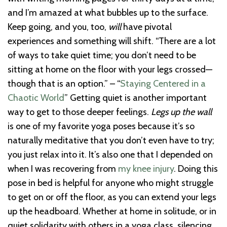
and I’m amazed at what bubbles up to the surface.
Keep going, and you, too,
will
have pivotal
experiences and something will shift. “There are a lot
of ways to take quiet time; you don’t need to be
sitting at home on the floor with your legs crossed—
though that is an option.” – “
Staying Centered in a
Chaotic World
” Getting quiet is another important
way to get to those deeper feelings.
Legs up the wall
is one of my favorite yoga poses because it’s so
naturally meditative that you don’t even have to try;
you just relax into it. It’s also one that I depended on
when I was recovering from
my knee injury
. Doing this
pose in bed is helpful for anyone who might struggle
to get on or off the floor, as you can extend your legs
up the headboard. Whether at home in solitude, or in
quiet solidarity with others in a yoga class, silencing