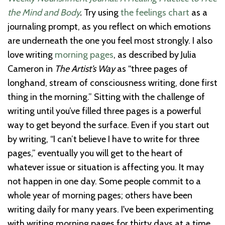
the Mind and Body
.
Try using
the feelings chart
as a
journaling prompt, as you reflect on which emotions
are underneath the one you feel most strongly. I also
love writing
morning pages
, as described by Julia
Cameron in
The Artist’s Way
as “three pages of
longhand, stream of consciousness writing, done first
thing in the morning.” Sitting with the challenge of
writing until you’ve filled three pages is a powerful
way to get beyond the surface. Even if you start out
by writing, “I can’t believe I have to write for three
pages,” eventually you will get to the heart of
whatever issue or situation is affecting you. It may
not happen in one day. Some people commit to a
whole year of morning pages; others have been
writing daily for many years. I've been experimenting
with writing morning pages for thirty days at a time,