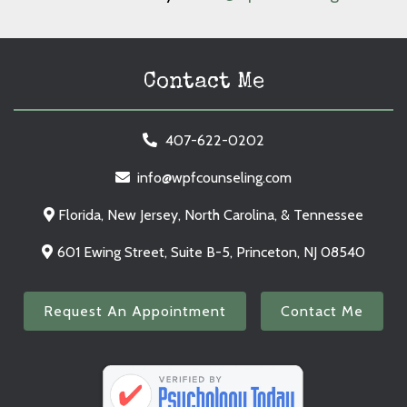
Contact Me
407-622-0202
info@wpfcounseling.com
Florida, New Jersey, North Carolina, & Tennessee
601 Ewing Street, Suite B-5, Princeton, NJ 08540
Request An Appointment
Contact Me