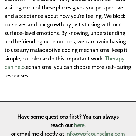
visiting each of these places gives you perspective
and acceptance about how you’re feeling. We block
ourselves and our growth by just sticking with our
surface-level emotions. By knowing, understanding,
and befriending our emotions, we can avoid having
to use any maladaptive coping mechanisms. Keep it
simple, but please do this important work.
Therapy
can help
.echanisms, you can choose more self-caring
responses.
Have some questions first? You can always
reach out
here
,
or email me directly at
info@wpfcounseling.com