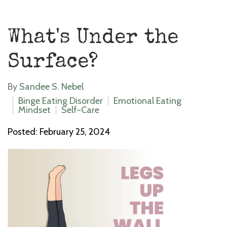
What's Under the
Surface?
By
Sandee S. Nebel
Binge Eating Disorder
Emotional Eating
Mindset
Self-Care
Posted: February 25, 2024