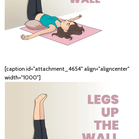
[caption id="attachment_4654" align="aligncenter"
width="1000"]