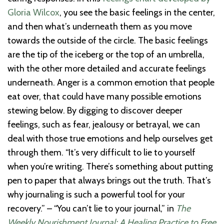
Gloria Wilcox
, you see the basic feelings in the center,
and then what’s underneath them as you move
towards the outside of the circle. The basic feelings
are the tip of the iceberg or the top of an umbrella,
with the other more detailed and accurate feelings
underneath. Anger is a common emotion that people
eat over, that could have many possible emotions
stewing below. By digging to discover deeper
feelings, such as fear, jealousy or betrayal, we can
deal with those true emotions and help ourselves get
through them. “It’s very difficult to lie to yourself
when you’re writing. There’s something about putting
pen to paper that always brings out the truth. That’s
why journaling is such a powerful tool for your
recovery.” – “You can’t lie to your journal,” in
The
Weekly Nourishment Journal: A Healing Practice to Free