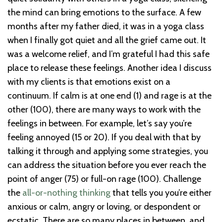
the mind can bring emotions to the surface. A few
months after my father died, it was in a yoga class
when I finally got quiet and all the grief came out. It
was a welcome relief, and I’m grateful I had this safe
place to release these feelings. Another idea I discuss
with my clients is that emotions exist on a
continuum. If calm is at one end (1) and rage is at the
other (100), there are many ways to work with the
feelings in between. For example, let’s say you’re
feeling annoyed (15 or 20). If you deal with that by
talking it through and applying some strategies, you
can address the situation before you ever reach the
point of anger (75) or full-on rage (100). Challenge
the
all-or-nothing thinking
that tells you you’re either
anxious or calm, angry or loving, or despondent or
ecstatic. There are so many places in between, and