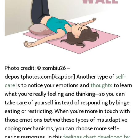
Photo credit: © zombiu26 –
depositphotos.com[/caption] Another type of
self-
care
is to notice your emotions and
thoughts
to learn
what you’re really feeling and thinking—so you can
take care of yourself instead of responding by binge
eating or restricting. When you’re more in touch with
those emotions
behind
these types of maladaptive
coping mechanisms, you can choose more self-
caring responses. In this
feelings chart developed by