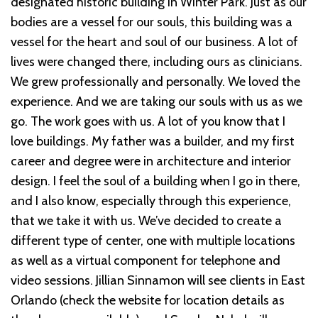
designated historic building in Winter Park. Just as our
bodies are a vessel for our souls, this building was a
vessel for the heart and soul of our business. A lot of
lives were changed there, including ours as clinicians.
We grew professionally and personally. We loved the
experience. And we are taking our souls with us as we
go. The work goes with us. A lot of you know that I
love buildings. My father was a builder, and my first
career and degree were in architecture and interior
design. I feel the soul of a building when I go in there,
and I also know, especially through this experience,
that we take it with us. We’ve decided to create a
different type of center, one with multiple locations
as well as a virtual component for telephone and
video sessions. Jillian Sinnamon will see clients in East
Orlando (check the website for location details as