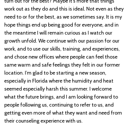
turn out for the best? Maybe it’s more that things
work out as they do and this is ideal. Not even as they
need to or for the best, as we sometimes say. It is my
hope things end up being good for everyone, and in
the meantime I will remain curious as I watch our
growth unfold. We continue with our passion for our
work, and to use our skills, training, and experiences,
and chose new offices where people can feel those
same warm and safe feelings they felt in our former
location. I’m glad to be starting a new season,
especially in Florida where the humidity and heat
seemed especially harsh this summer. I welcome
what the future brings, and I am looking forward to
people following us, continuing to refer to us, and
getting even more of what they want and need from
their counseling experience with us.