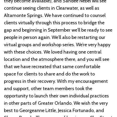
they become available), and Sandee Nebel will see
continue seeing clients in Clearwater, as well as
Altamonte Springs. We have continued to counsel
clients virtually through this process to bridge the
gap and beginning in September we’ll be ready to see
people in person again. We’ll also be restarting our
virtual groups and workshop series. We’re very happy
with these choices. We loved having one central
location and the atmosphere there, and you will see
that we have recreated that same comfortable
space for clients to share and do the work to
progress in their recovery. With my encouragement
and support, other team members took the
opportunity to launch their own individual practices
in other parts of Greater Orlando. We wish the very
best to Georgeanne Little, Jessica Fortunado, and