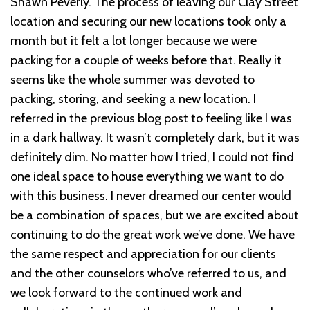
Shawn Peverly. The process of leaving our Clay Street
location and securing our new locations took only a
month but it felt a lot longer because we were
packing for a couple of weeks before that. Really it
seems like the whole summer was devoted to
packing, storing, and seeking a new location. I
referred in the previous blog post to feeling like I was
in a dark hallway. It wasn’t completely dark, but it was
definitely dim. No matter how I tried, I could not find
one ideal space to house everything we want to do
with this business. I never dreamed our center would
be a combination of spaces, but we are excited about
continuing to do the great work we’ve done. We have
the same respect and appreciation for our clients
and the other counselors who’ve referred to us, and
we look forward to the continued work and