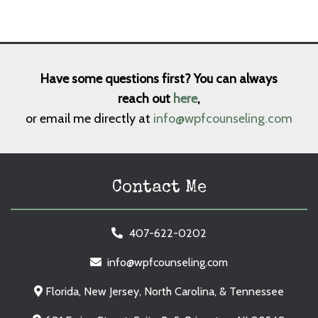
Have some questions first? You can always
reach out
here
,
or email me directly at
info@wpfcounseling.com
Contact Me
407-622-0202
info@wpfcounseling.com
Florida, New Jersey, North Carolina, & Tennessee