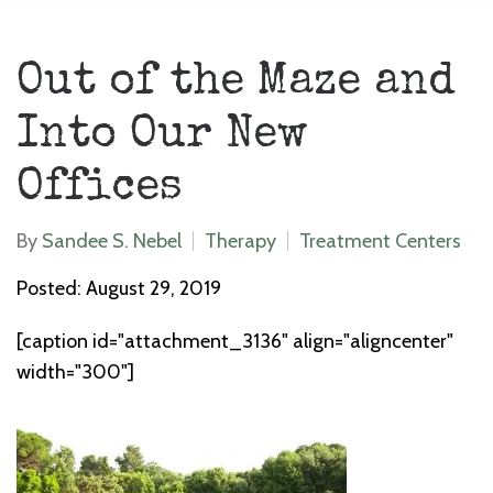
Out of the Maze and
Into Our New
Offices
By
Sandee S. Nebel
Therapy
Treatment Centers
Posted: August 29, 2019
[caption id="attachment_3136" align="aligncenter"
width="300"]