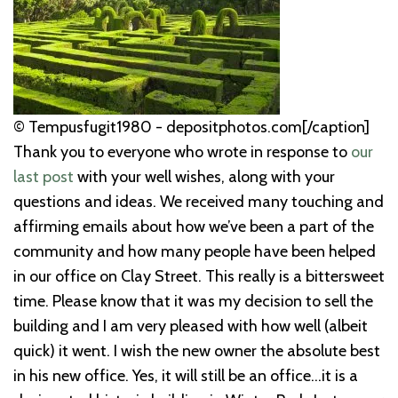
© Tempusfugit1980 - depositphotos.com[/caption]
Thank you to everyone who wrote in response to
our
last post
with your well wishes, along with your
questions and ideas. We received many touching and
affirming emails about how we’ve been a part of the
community and how many people have been helped
in our office on Clay Street. This really is a bittersweet
time. Please know that it was my decision to sell the
building and I am very pleased with how well (albeit
quick) it went. I wish the new owner the absolute best
in his new office. Yes, it will still be an office...it is a