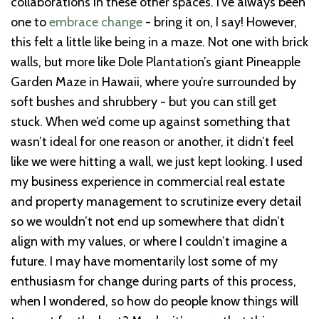
collaborations in these other spaces. I’ve always been
one to
embrace change
- bring it on, I say! However,
this felt a little like being in a maze. Not one with brick
walls, but more like Dole Plantation’s giant Pineapple
Garden Maze in Hawaii, where you’re surrounded by
soft bushes and shrubbery - but you can still get
stuck. When we’d come up against something that
wasn’t ideal for one reason or another, it didn’t feel
like we were hitting a wall, we just kept looking. I used
my business experience in commercial real estate
and property management to scrutinize every detail
so we wouldn’t not end up somewhere that didn’t
align with my values, or where I couldn’t imagine a
future. I may have momentarily lost some of my
enthusiasm for change during parts of this process,
when I wondered, so how do people know things will