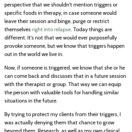
perspective that we shouldn't mention triggers or
specific foods in therapy, in case someone would
leave their session and binge, purge or restrict
themselves
right into relapse
. Today things are
different. It's not that we would ever purposefully
provoke someone, but we know that triggers happen
out in the world we live in.
Now, if someone is triggered, we know that she or he
can come back and discusses that in a future session
with the therapist or group. That way we can equip
the person with valuable tools for handling similar
situations in the future.
By trying to protect my clients from their triggers, I
was actually denying them that chance to grow
beyond them. Research, as well as my own clinical