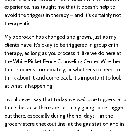
experience, has taught me that it doesn't help to
avoid the triggers in therapy – and it's certainly not
therapeutic.
My approach has changed and grown, just as my
clients have. It's okay to be triggered in group or in
therapy, as long as you process it, like we do here at
the White Picket Fence Counseling Center. Whether
that happens immediately, or whether you need to
think about it and come back, it's important to look
at what is happening.
I would even say that today we
welcome
triggers, and
that's because there are certainly going to be triggers
out there, especially during the holidays – in the
grocery store checkout line, at the gas station and in