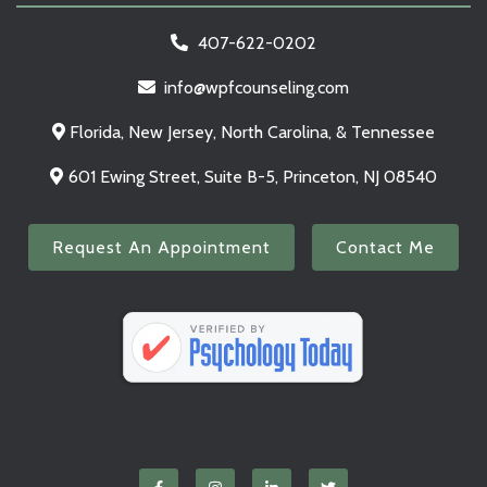
407-622-0202
info@wpfcounseling.com
Florida, New Jersey, North Carolina, & Tennessee
601 Ewing Street, Suite B-5, Princeton, NJ 08540
Request An Appointment
Contact Me