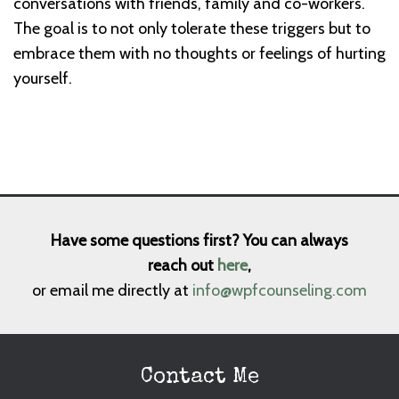
conversations with friends, family and co-workers.
The goal is to not only tolerate these triggers but to
embrace them with no thoughts or feelings of hurting
yourself.
Have some questions first? You can always
reach out
here
,
or email me directly at
info@wpfcounseling.com
Contact Me