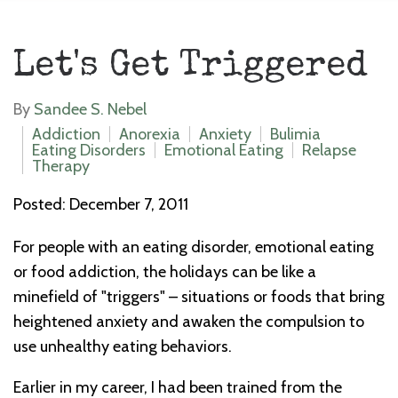
Let's Get Triggered
By
Sandee S. Nebel
Addiction
Anorexia
Anxiety
Bulimia
Eating Disorders
Emotional Eating
Relapse
Therapy
Posted: December 7, 2011
For people with an eating disorder, emotional eating
or food addiction, the holidays can be like a
minefield of "triggers" – situations or foods that bring
heightened anxiety and awaken the compulsion to
use unhealthy eating behaviors.
Earlier in my career, I had been trained from the