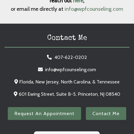
reach out
here
,
or email me directly at
info@wpfcounseling.com
Contact Me
407-622-0202
info@wpfcounseling.com
Florida, New Jersey, North Carolina, & Tennessee
601 Ewing Street, Suite B-5, Princeton, NJ 08540
Request An Appointment
Contact Me