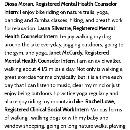
Diosa Moran, Registered Mental Health Counselor
Intern
: I enjoy bike riding on nature trails, yoga,
dancing and Zumba classes, hiking, and breath work
for relaxation.
Laura Silvestre, Registered Mental
Health Counselor Intern
: I enjoy walking my dog
around the lake everyday, jogging outdoors, going to
the gym, and yoga.
Janet McCurdy, Registered
Mental Health Counselor Intern
: I am an avid walker,
walking about 4 1/2 miles a day. Not only is walking a
great exercise for me physically, but it is a time each
day that I can listen to music, clear my mind or just
enjoy being outdoors. I practice yoga regularly and
also enjoy riding my mountain bike.
Rachel Lowe,
Registered Clinical Social Work Intern
: Various forms
of walking- walking dogs or with my baby and
window shopping, going on long nature walks, playing