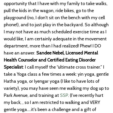
opportunity that I have with my family to take walks,
pull the kids in the wagon, ride bikes, go to the
playground (no, I don't sit on the bench with my cell
phone!), and to just play in the backyard. So although
I may not have as much scheduled exercise time as I
would like, I am certainly adequate in the movement
department, more than I had realized! Phew! I DO
have an answer.
Sandee Nebel, Licensed Mental
Health Counselor and Certified Eating Disorder
Specialist
: I call myself the “ultimate cross trainer.” I
take a Yoga class a few times a week: yin yoga, gentle
Hatha yoga, or Iyengar yoga (I like to have lots of
variety), you may have seen me walking my dog up to
Park Avenue, and training at
SSP
. (I’ve recently hurt
my back, , so I am restricted to walking and VERY
gentle yoga....it's been a challenge and a gift of