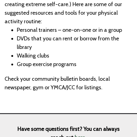
creating extreme self-care.) Here are some of our
suggested resources and tools for your physical
activity routine:
Personal trainers – one-on-one or in a group
DVDs that you can rent or borrow from the
library
Walking clubs
Group exercise programs
Check your community bulletin boards, local
newspaper, gym or YMCA/JCC for listings.
Have some questions first? You can always