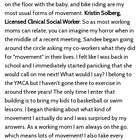
on the floor with the baby, and bike riding are my
most usual forms of movement.
Kristin Solberg,
Licensed Clinical Social Worker
: So as most working
moms can relate, you can imagine my horror when in
the middle of a recent meeting, Sandee began going
around the circle asking my co-workers what they did
for "movement" in their lives. I felt like I was back in
school and I immediately started panicking that she
would call on me next! What would I say? I belong to
the YMCA but I haven't gone there to exercise in
around three years! The only time I enter that
building is to bring my kids to basketball or swim
lessons. I began thinking about what kind of
movement I actually do and I was surprised by my
answers. As a working mom I am always on the go,
which means lots of movement! I also take every