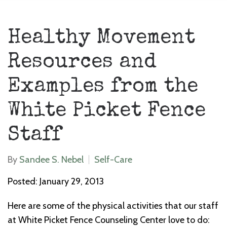
Healthy Movement
Resources and
Examples from the
White Picket Fence
Staff
By
Sandee S. Nebel
Self-Care
Posted: January 29, 2013
Here are some of the physical activities that our staff
at White Picket Fence Counseling Center love to do: