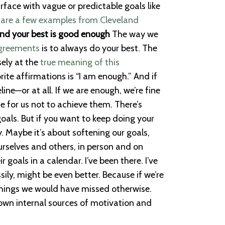
urface with vague or predictable goals like
 are a few examples from Cleveland
and your best is good enough
The way we
Agreements
is to always do your best. The
sely at the
true meaning of this
rite affirmations is “I am enough.” And if
ine—or at all. If we are enough, we’re fine
e for us not to achieve them. There’s
goals. But if you want to keep doing your
. Maybe it’s about softening our goals,
ourselves and others, in person and on
goals in a calendar. I’ve been there. I’ve
ily, might be even better. Because if we’re
 things we would have missed otherwise.
 own internal sources of motivation and