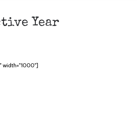
ctive Year
t" width="1000"]