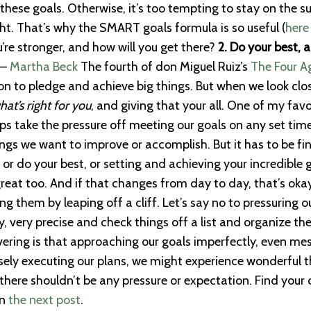
 these goals. Otherwise, it’s too tempting to stay on the s
t. That’s why the SMART goals formula is so useful (
here
’re stronger, and how will you get there?
2. Do your best, 
 —
Martha Beck
The fourth of don Miguel Ruiz’s
The Four 
on to pledge and achieve big things. But when we look clo
hat’s right for you
, and giving that your all. One of my favo
ps take the pressure off meeting our goals on any set timel
gs we want to improve or accomplish. But it has to be fin
 or do your best, or setting and achieving your incredible 
great too. And if that changes from day to day, that’s okay
ng them by leaping off a cliff. Let’s say no to pressuring 
very precise and check things off a list and organize their 
ring is that approaching our goals imperfectly, even mess
cisely executing our plans, we might experience wonderful
there shouldn’t be any pressure or expectation. Find your
in
the next post
.