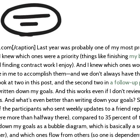
com[/caption] Last year was probably one of my most produ
. I knew which ones were a priority (things like finishing
my 
finding contract work I enjoy). And I knew which ones wou
re in me to accomplish them—and we don't always have that
look at two in this post, and the second two in
a follow-up 
ritten down my goals. And this works even if I don't review
als. And what’s even better than writing down your goals
 the participants who sent weekly updates to a friend re
ere more than halfway there), compared to 35 percent of t
 down my goals as a bubble diagram, which is basically a se
ler), and which ones flow from others (so one is dependent