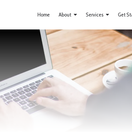
Home
About
Services
Get St