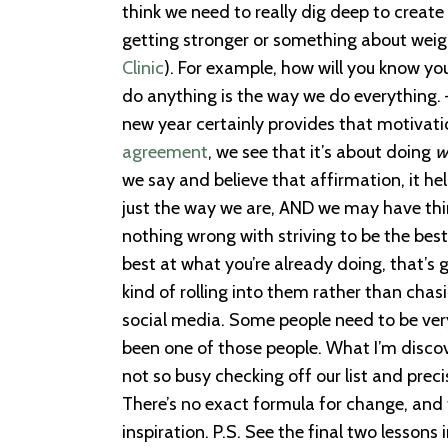
think we need to really dig deep to create
getting stronger or something about weigh
Clinic
). For example, how will you know you
do anything is the way we do everything.
new year certainly provides that motivati
agreement
, we see that it’s about doing
w
we say and believe that affirmation, it hel
just the way we are, AND we may have thin
nothing wrong with striving to be the best
best at what you’re already doing, that’s 
kind of rolling into them rather than chasi
social media. Some people need to be very, 
been one of those people. What I’m discove
not so busy checking off our list and pre
There’s no exact formula for change, and 
inspiration. P.S. See the final two lessons 