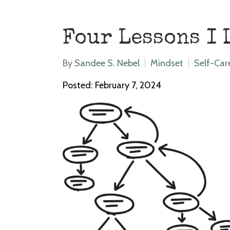
Four Lessons I 
By
Sandee S. Nebel
Mindset
Self-Car
Posted: February 7, 2024