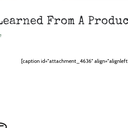
Learned From A Produ
e
[caption id="attachment_4636" align="alignlef