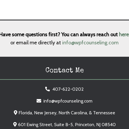
Have some questions first? You can always reach out
here
or email me directly at
info@wpfcounseling.com
Contact Me
407-622-0202
info@wpfcounseling.com
Florida, New Jersey, North Carolina, & Tennessee
601 Ewing Street, Suite B-5, Princeton, NJ 08540