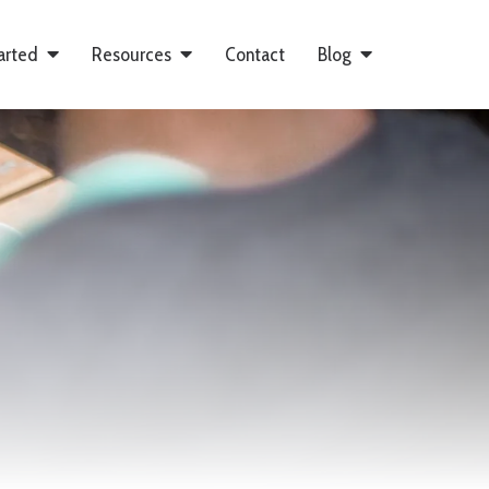
arted
Resources
Contact
Blog