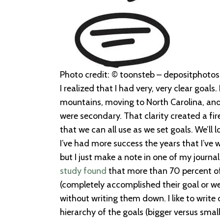
Photo credit: © toonsteb – depositphotos.
I realized that I had very, very clear goals
mountains, moving to North Carolina, and 
were secondary. That clarity created a fi
that we can all use as we set goals. We’ll 
I’ve had more success the years that I’ve w
but I just make a note in one of my journ
study found
that more than 70 percent of
(completely accomplished their goal or w
without writing them down. I like to write
hierarchy of the goals (bigger versus smal