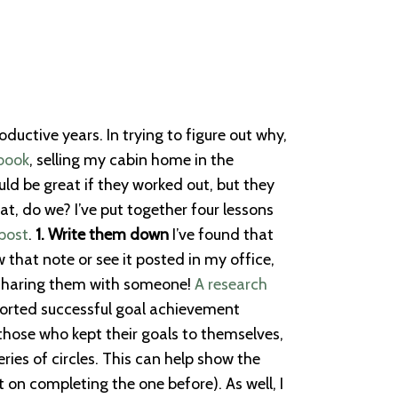
ctive years. In trying to figure out why,
book
, selling my cabin home in the
ld be great if they worked out, but they
, do we? I’ve put together four lessons
post
.
1. Write them down
I’ve found that
 that note or see it posted in my office,
? Sharing them with someone!
A research
ported successful goal achievement
hose who kept their goals to themselves,
ries of circles. This can help show the
 on completing the one before). As well, I