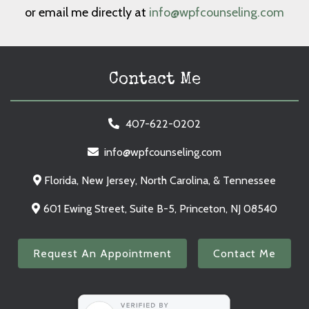
or email me directly at
info@wpfcounseling.com
Contact Me
407-622-0202
info@wpfcounseling.com
Florida, New Jersey, North Carolina, & Tennessee
601 Ewing Street, Suite B-5, Princeton, NJ 08540
Request An Appointment
Contact Me