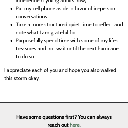
independent young adults now)
Put my cell phone aside in favor of in-person
conversations
Take a more structured quiet time to reflect and
note what I am grateful for
Purposefully spend time with some of my life’s
treasures and not wait until the next hurricane
to do so
I appreciate each of you and hope you also walked
this storm okay.
Have some questions first? You can always
reach out
here
,