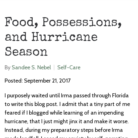
Food, Possessions,
and Hurricane
Season
By
Sandee S. Nebel
Self-Care
Posted: September 21, 2017
I purposely waited until Irma passed through Florida
to write this blog post. I admit that a tiny part of me
feared if I blogged while learning of an impending
hurricane, that I just might jinx it and make it worse.
Instead, during my preparatory steps before Irma