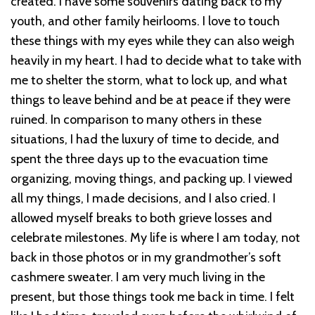
created. I have some souvenirs dating back to my
youth, and other family heirlooms. I love to touch
these things with my eyes while they can also weigh
heavily in my heart.
I had to decide what to take with
me to shelter the storm, what to lock up, and what
things to leave behind and be at peace if they were
ruined. In comparison to many others in these
situations, I had the luxury of time to decide, and
spent the three days up to the evacuation time
organizing, moving things, and packing up. I viewed
all my things, I made decisions, and I also cried. I
allowed myself breaks to both grieve losses and
celebrate milestones.
My life is where I am today, not
back in those photos or in my grandmother’s soft
cashmere sweater. I am very much living in the
present, but those things took me back in time. I felt