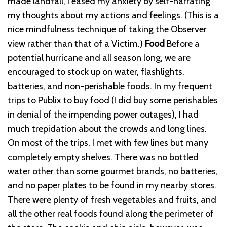
made landfall, I eased my anxiety by self-narrating
my thoughts about my actions and feelings. (This is a
nice mindfulness technique of taking the Observer
view rather than that of a Victim.)
Food
Before a
potential hurricane and all season long, we are
encouraged to stock up on water, flashlights,
batteries, and non-perishable foods. In my frequent
trips to Publix to buy food (I did buy some perishables
in denial of the impending power outages), I had
much trepidation about the crowds and long lines.
On most of the trips, I met with few lines but many
completely empty shelves. There was no bottled
water other than some gourmet brands, no batteries,
and no paper plates to be found in my nearby stores.
There were plenty of fresh vegetables and fruits, and
all the other real foods found along the perimeter of