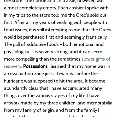
the store. The cookie and chip aisle, however, was
almost completely empty. Each cashier I spoke with
in my trips to the store told me the Oreo's sold out
first.
After all my years of working with people with
food issues, it is still interesting to me that the Oreos
would be purchased first and seemingly frantically.
The pull of addictive foods - both emotional and
physiological - is so very strong, and it can seem
more compelling than the sometimes
slower gifts of
recovery
.
Possessions
I learned that my home was in
an evacuation zone just a few days before the
hurricane was supposed to hit the area. It became
abundantly clear that I have accumulated many
things over the various stages of my life. I have
artwork made by my three children, and memorabilia
from my family of origin, and from the family I