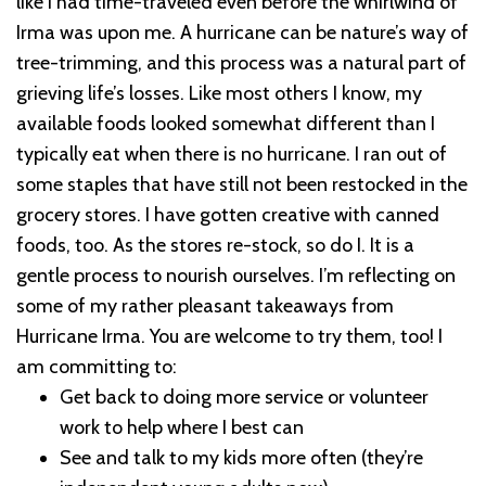
like I had time-traveled even before the whirlwind of
Irma was upon me. A hurricane can be nature’s way of
tree-trimming, and this process was a natural part of
grieving life’s losses.
Like most others I know, my
available foods looked somewhat different than I
typically eat when there is no hurricane. I ran out of
some staples that have still not been restocked in the
grocery stores. I have gotten creative with canned
foods, too. As the stores re-stock, so do I. It is a
gentle process to nourish ourselves.
I’m reflecting on
some of my rather pleasant takeaways from
Hurricane Irma. You are welcome to try them, too!
I
am committing to:
Get back to doing more service or volunteer
work to help where I best can
See and talk to my kids more often (they’re