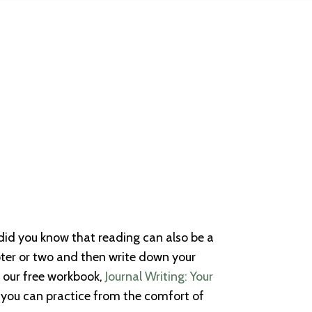
 did you know that reading can also be a
pter or two and then write down your
d our free workbook,
Journal Writing: Your
you can practice from the comfort of