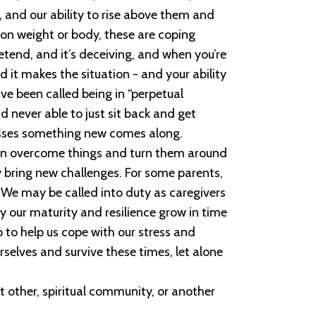
 and our ability to rise above them and
 on weight or body, these are coping
pretend, and it’s deceiving, and when you’re
 it makes the situation - and your ability
ave been called being in “perpetual
d never able to just sit back and get
asses something new comes along.
 can overcome things and turn them around
y bring new challenges. For some parents,
. We may be called into duty as caregivers
ly our maturity and resilience grow in time
 to help us cope with our stress and
selves and survive these times, let alone
t other, spiritual community, or another