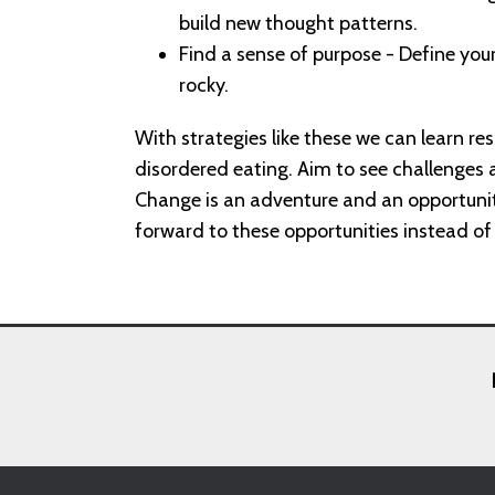
build new thought patterns.
Find a sense of purpose - Define your
rocky.
With strategies like these we can learn res
disordered eating. Aim to see challenges a
Change is an adventure and an opportuni
forward to these opportunities instead o