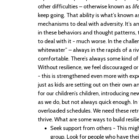
other difficulties – otherwise known as
lif
keep going. That ability is what’s known a
mechanisms to deal with adversity. It’s an a
in these behaviors and thought patterns, t
to deal with it - much worse. In the chall
whitewater” – always in the rapids of a ri
comfortable. There’s always some kind o
Without resilience, we feel discouraged 
- this is strengthened even more with expe
just as kids are setting out on their own 
for our children’s children, introducing ne
as we do, but not always quick enough. In 
overloaded schedules. We need these retrea
thrive. What are some ways to build resili
Seek support from others - This might
group. Look for people who have thei