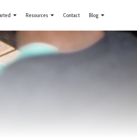
arted
Resources
Contact
Blog