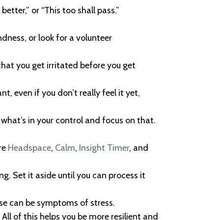
better,” or “This too shall pass.”
dness, or look for a volunteer
hat you get irritated before you get
 even if you don’t really feel it yet,
 what’s in your control and focus on that.
re
Headspace
,
Calm
,
Insight Timer
, and
. Set it aside until you can process it
ese can be symptoms of stress.
All of this helps you be more resilient and