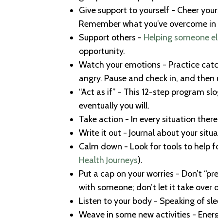
Give support to yourself - Cheer yourse
Remember what you’ve overcome in t
Support others -
Helping someone el
opportunity.
Watch your emotions - Practice catch
angry. Pause and check in, and then u
“Act as if” - This 12-step program sl
eventually you will.
Take action - In every situation ther
Write it out - Journal about your situ
Calm down - Look for tools to help 
Health Journeys
).
Put a cap on your worries - Don’t “pr
with someone; don’t let it take over o
Listen to your body - Speaking of s
Weave in some new activities - Energi