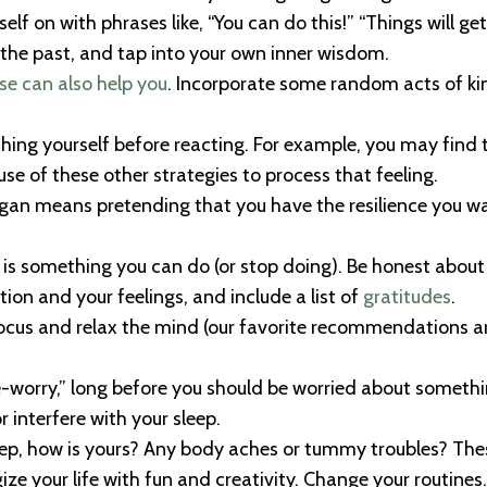
lf on with phrases like, “You can do this!” “Things will get 
he past, and tap into your own inner wisdom.
se can also help you
. Incorporate some random acts of kin
ing yourself before reacting. For example, you may find t
se of these other strategies to process that feeling.
ogan means pretending that you have the resilience you want,
e is something you can do (or stop doing). Be honest about
ation and your feelings, and include a list of
gratitudes
.
focus and relax the mind (our favorite recommendations a
e-worry,” long before you should be worried about something
r interfere with your sleep.
leep, how is yours? Any body aches or tummy troubles? Th
ze your life with fun and creativity. Change your routines. 