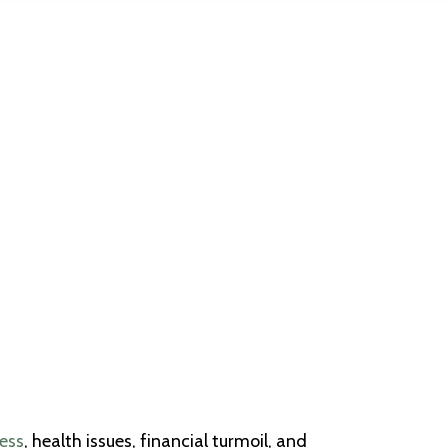
ress
, health issues, financial turmoil, and