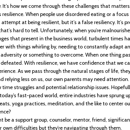
e
. It’s how we come through these challenges that matters,
s resilience. When people use disordered eating or a focus
ttempt at being resilient, but it’s a false resiliency. It’s 
hat’s hard to tell. Unfortunately, when you’re malnourished
enges that present in the business world, turbulent times h
ver with things whirling by, needing to constantly adapt an
f adversity or something to overcome. When one thing p
or defeated. With resilience, we have confidence that we
rience. As we pass through the natural stages of life, the
and relying less on us, our own parents may need attention
w time struggles and potential relationship issues. Hopeful
today’s fast-paced world, entire industries have sprung up
ts, yoga practices, meditation, and the like to center our
ence?
 be a support group, counselor, mentor, friend, significan
r own difficulties but they’re navigating through them.