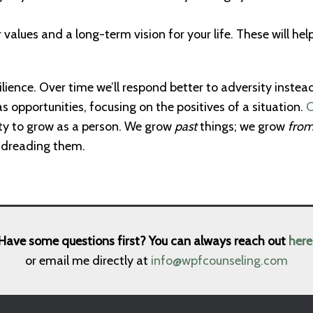
 values and a long-term vision for your life. These will he
ilience. Over time we’ll respond better to adversity instea
s opportunities, focusing on the positives of a situation.
C
ty to grow as a person. We grow
past
things; we grow
fro
f dreading them.
Have some questions first? You can always reach out
here
or email me directly at
info@wpfcounseling.com