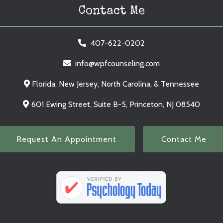
Contact Me
407-622-0202
info@wpfcounseling.com
Florida, New Jersey, North Carolina, & Tennessee
601 Ewing Street, Suite B-5, Princeton, NJ 08540
Request An Appointment
Contact Me