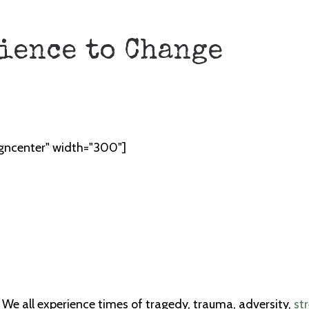
ience to Change
igncenter" width="300"]
e all experience times of tragedy, trauma, adversity,
st