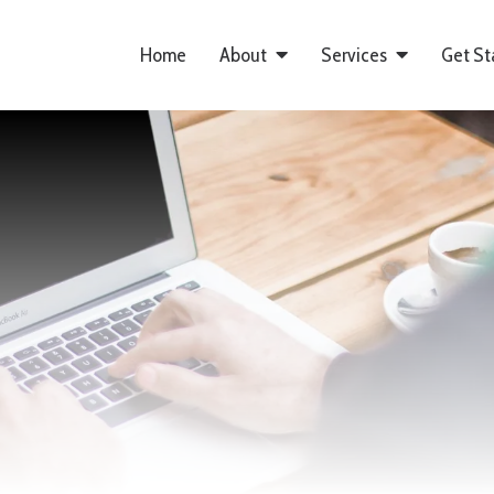
Home
About
Services
Get St