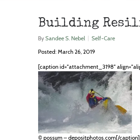
Building Resil
By
Sandee S. Nebel
Self-Care
Posted: March 26, 2019
[caption id="attachment_3198" align="al
© possum – depositphotos.com[/caption] W