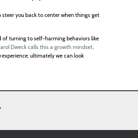
lp steer you back to center when things get
d of turning to self-harming behaviors like
arol Dweck calls this a growth mindset
.
m
experience; ultimately we can look
,