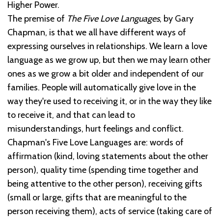
Higher Power.
The premise of
The Five Love Languages
, by Gary
Chapman, is that we all have different ways of
expressing ourselves in relationships. We learn a love
language as we grow up, but then we may learn other
ones as we grow a bit older and independent of our
families. People will automatically give love in the
way they're used to receiving it, or in the way they like
to receive it, and that can lead to
misunderstandings, hurt feelings and conflict.
Chapman's Five Love Languages are: words of
affirmation (kind, loving statements about the other
person), quality time (spending time together and
being attentive to the other person), receiving gifts
(small or large, gifts that are meaningful to the
person receiving them), acts of service (taking care of