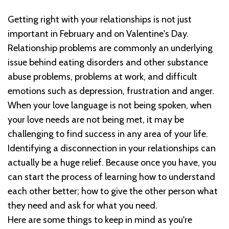
Getting right with your relationships is not just
important in February and on Valentine's Day.
Relationship problems are commonly an underlying
issue behind eating disorders and other substance
abuse problems, problems at work, and difficult
emotions such as depression, frustration and anger.
When your love language is not being spoken, when
your love needs are not being met, it may be
challenging to find success in any area of your life.
Identifying a disconnection in your relationships can
actually be a huge relief. Because once you have, you
can start the process of learning how to understand
each other better; how to give the other person what
they need and ask for what you need.
Here are some things to keep in mind as you're