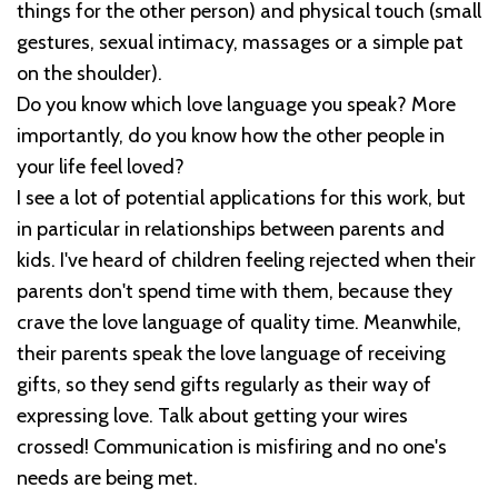
things for the other person) and physical touch (small
gestures, sexual intimacy, massages or a simple pat
on the shoulder).
Do you know which love language you speak? More
importantly, do you know how the other people in
your life feel loved?
I see a lot of potential applications for this work, but
in particular in relationships between parents and
kids. I've heard of children feeling rejected when their
parents don't spend time with them, because they
crave the love language of quality time. Meanwhile,
their parents speak the love language of receiving
gifts, so they send gifts regularly as their way of
expressing love. Talk about getting your wires
crossed! Communication is misfiring and no one's
needs are being met.