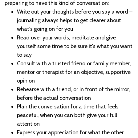
preparing to have this kind of conversation:
Write out your thoughts before you say a word –
journaling always helps to get clearer about
what's going on for you
Read over your words, meditate and give
yourself some time to be sure it's what you want
to say
Consult with a trusted friend or family member,
mentor or therapist for an objective, supportive
opinion
Rehearse with a friend, or in front of the mirror,
before the actual conversation
Plan the conversation for a time that feels
peaceful, when you can both give your full
attention
Express your appreciation for what the other