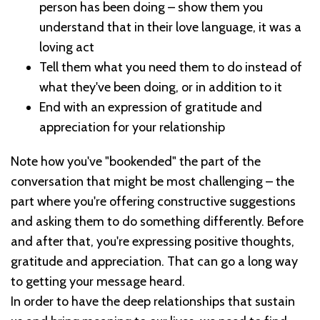
person has been doing – show them you
understand that in their love language, it was a
loving act
Tell them what you need them to do instead of
what they've been doing, or in addition to it
End with an expression of gratitude and
appreciation for your relationship
Note how you've "bookended" the part of the
conversation that might be most challenging – the
part where you're offering constructive suggestions
and asking them to do something differently. Before
and after that, you're expressing positive thoughts,
gratitude and appreciation. That can go a long way
to getting your message heard.
In order to have the deep relationships that sustain