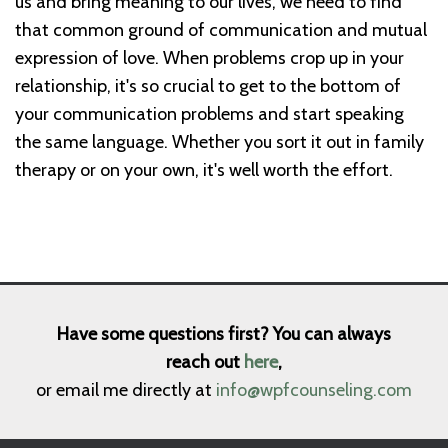
us and bring meaning to our lives, we need to find
that common ground of communication and mutual
expression of love. When problems crop up in your
relationship, it's so crucial to get to the bottom of
your communication problems and start speaking
the same language. Whether you sort it out in family
therapy or on your own, it's well worth the effort.
Have some questions first? You can always
reach out
here
,
or email me directly at
info@wpfcounseling.com