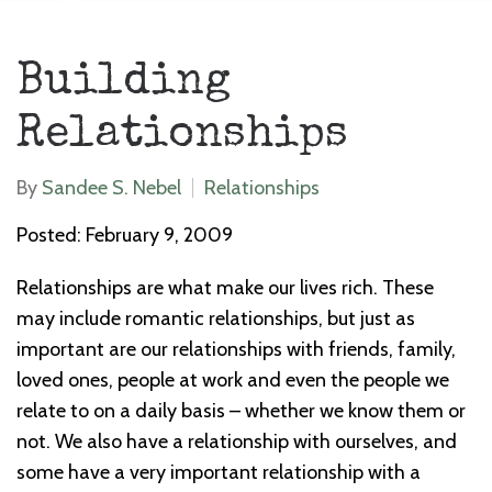
Building
Relationships
By
Sandee S. Nebel
Relationships
Posted: February 9, 2009
Relationships are what make our lives rich. These
may include romantic relationships, but just as
important are our relationships with friends, family,
loved ones, people at work and even the people we
relate to on a daily basis – whether we know them or
not. We also have a relationship with ourselves, and
some have a very important relationship with a