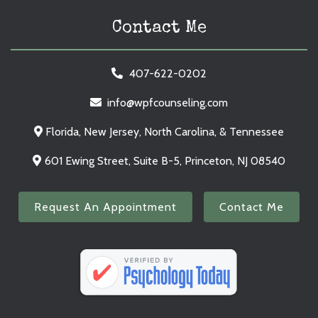
Contact Me
407-622-0202
info@wpfcounseling.com
Florida, New Jersey, North Carolina, & Tennessee
601 Ewing Street, Suite B-5, Princeton, NJ 08540
Request An Appointment
Contact Me