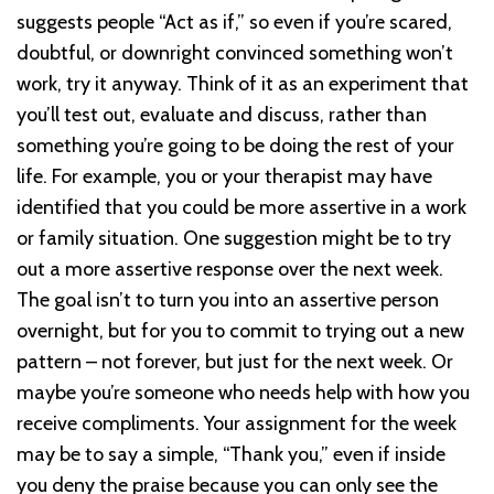
suggests people “Act as if,” so even if you’re scared,
doubtful, or downright convinced something won’t
work, try it anyway. Think of it as an experiment that
you’ll test out, evaluate and discuss, rather than
something you’re going to be doing the rest of your
life. For example, you or your therapist may have
identified that you could be more assertive in a work
or family situation. One suggestion might be to try
out a more assertive response over the next week.
The goal isn’t to turn you into an assertive person
overnight, but for you to commit to trying out a new
pattern – not forever, but just for the next week. Or
maybe you’re someone who needs help with how you
receive compliments. Your assignment for the week
may be to say a simple, “Thank you,” even if inside
you deny the praise because you can only see the