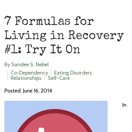
7 Formulas for
Living in Recovery
#1: Try It On
By
Sandee S. Nebel
Co-Dependency
Eating Disorders
Relationships
Self-Care
Posted: June 16, 2014
In