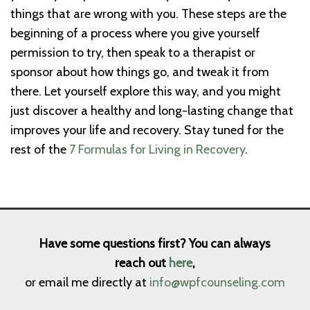
things that are wrong with you. These steps are the
beginning of a process where you give yourself
permission to try, then speak to a therapist or
sponsor about how things go, and tweak it from
there. Let yourself explore this way, and you might
just discover a healthy and long-lasting change that
improves your life and recovery. Stay tuned for the
rest of the
7 Formulas for Living in Recovery
.
Have some questions first? You can always
reach out
here
,
or email me directly at
info@wpfcounseling.com