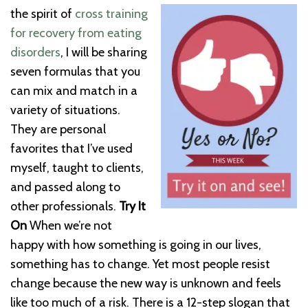
the spirit of
cross training
for recovery from eating
disorders
, I will be sharing
seven formulas that you
can mix and match in a
variety of situations.
They are personal
favorites that I’ve used
myself, taught to clients,
and passed along to
other professionals.
Try It
On
When we’re not
happy with how something is going in our lives,
something has to change. Yet most people resist
change because the new way is unknown and feels
like too much of a risk. There is a 12-step slogan that