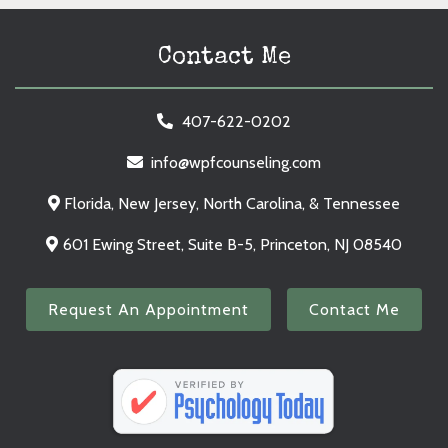
Contact Me
407-622-0202
info@wpfcounseling.com
Florida, New Jersey, North Carolina, & Tennessee
601 Ewing Street, Suite B-5, Princeton, NJ 08540
Request An Appointment
Contact Me