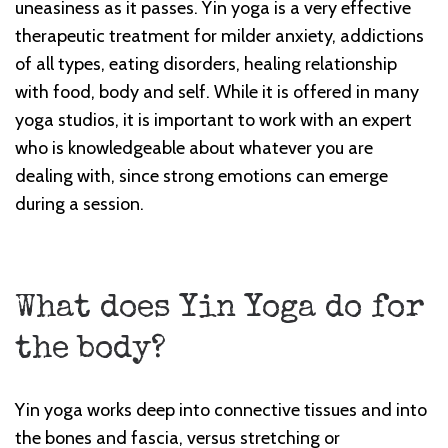
uneasiness as it passes. Yin yoga is a very effective
therapeutic treatment for milder anxiety, addictions
of all types, eating disorders, healing relationship
with food, body and self. While it is offered in many
yoga studios, it is important to work with an expert
who is knowledgeable about whatever you are
dealing with, since strong emotions can emerge
during a session.
What does Yin Yoga do for
the body?
Yin yoga works deep into connective tissues and into
the bones and fascia, versus stretching or