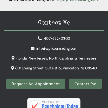
Contact Me
407-622-0202
info@wpfcounseling.com
Florida, New Jersey, North Carolina, & Tennessee
601 Ewing Street, Suite B-5, Princeton, NJ 08540
Request An Appointment
Contact Me