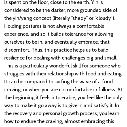
is spent on the floor, close to the earth. Yin is
considered to be the darker, more grounded side of
the yin/yang concept (literally “shady” or “cloudy”).
Holding postures is not always a comfortable
experience, and so it builds tolerance for allowing
ourselves to be in, and eventually embrace, that
discomfort. Thus, this practice helps us to build
resilience for dealing with challenges big and small.
This is a particularly wonderful skill for someone who
struggles with their relationship with food and eating.
It can be compared to surfing the wave of a food
craving, or when you are uncomfortable in fullness. At
the beginning it feels intolerable; you feel like the only
way to make it go away is to give in and satisfy it. In
the recovery and personal growth process, you learn
how to endure the craving, almost embracing this