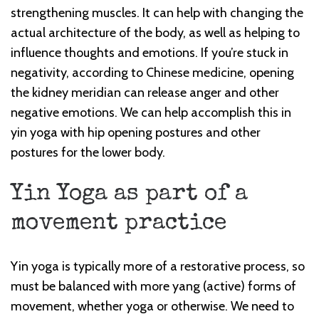
strengthening muscles. It can help with changing the
actual architecture of the body, as well as helping to
influence thoughts and emotions. If you’re stuck in
negativity, according to Chinese medicine, opening
the kidney meridian can release anger and other
negative emotions. We can help accomplish this in
yin yoga with hip opening postures and other
postures for the lower body.
Yin Yoga as part of a
movement practice
Yin yoga is typically more of a restorative process, so
must be balanced with more yang (active) forms of
movement, whether yoga or otherwise. We need to