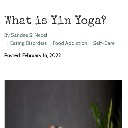
What is Yin Yoga?
By
Sandee S. Nebel
Eating Disorders
Food Addiction
Self-Care
Posted: February 16, 2022