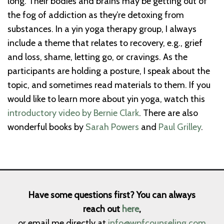
long. Their bodies and brains may be getting out of
the fog of addiction as they’re detoxing from
substances. In a yin yoga therapy group, I always
include a theme that relates to recovery, e.g., grief
and loss, shame, letting go, or cravings. As the
participants are holding a posture, I speak about the
topic, and sometimes read materials to them. If you
would like to learn more about yin yoga, watch this
introductory video by Bernie Clark
. There are also
wonderful books by
Sarah Powers
and
Paul Grilley
.
Have some questions first? You can always
reach out
here
,
or email me directly at
info@wpfcounseling.com