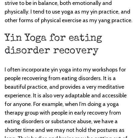
strive to be in balance, both emotionally and
physically. I tend to use yoga as my yin practice, and
other forms of physical exercise as my yang practice.
Yin Yoga for eating
disorder recovery
I often incorporate yin yoga into my workshops for
people recovering from eating disorders. It is a
beautiful practice, and provides a very meditative
experience. It is also very adaptable and accessible
for anyone. For example, when I’m doing a yoga
therapy group with people in early recovery from
eating disorders or substance abuse, we have a
shorter time and we may not hold the postures as