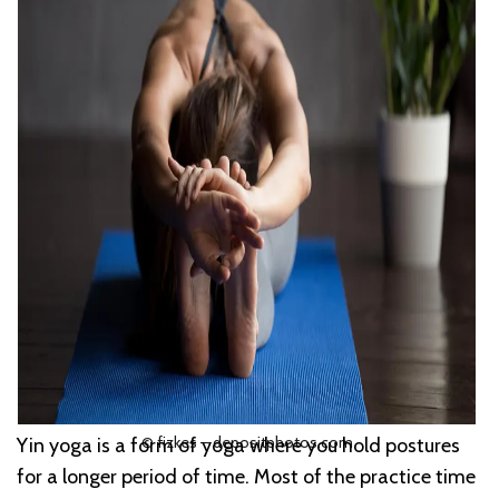
© fizkes – depositphotos.com
Yin yoga is a form of yoga where you hold postures
for a longer period of time. Most of the practice time