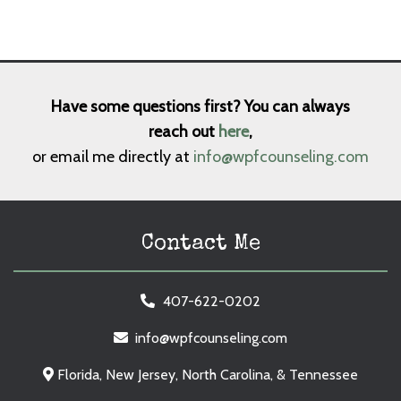
Have some questions first? You can always
reach out
here
,
or email me directly at
info@wpfcounseling.com
Contact Me
407-622-0202
info@wpfcounseling.com
Florida, New Jersey, North Carolina, & Tennessee