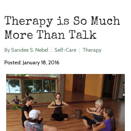
Therapy is So Much
More Than Talk
By
Sandee S. Nebel
Self-Care
Therapy
Posted: January 18, 2016