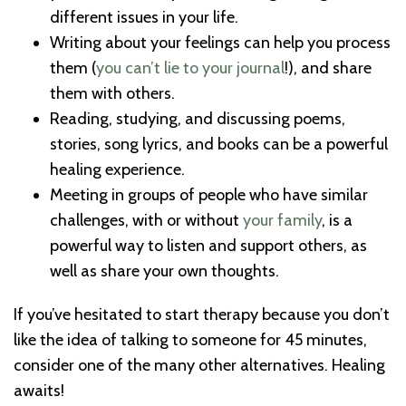
different issues in your life.
Writing about your feelings can help you process
them (
you can’t lie to your journal
!), and share
them with others.
Reading, studying, and discussing poems,
stories, song lyrics, and books can be a powerful
healing experience.
Meeting in groups of people who have similar
challenges, with or without
your family
, is a
powerful way to listen and support others, as
well as share your own thoughts.
If you’ve hesitated to start therapy because you don’t
like the idea of talking to someone for 45 minutes,
consider one of the many other alternatives. Healing
awaits!