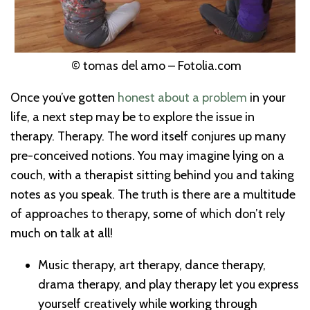
© tomas del amo – Fotolia.com
Once you’ve gotten
honest about a problem
in your
life, a next step may be to explore the issue in
therapy. Therapy. The word itself conjures up many
pre-conceived notions. You may imagine lying on a
couch, with a therapist sitting behind you and taking
notes as you speak. The truth is there are a multitude
of approaches to therapy, some of which don’t rely
much on talk at all!
Music therapy, art therapy, dance therapy,
drama therapy, and play therapy let you express
yourself creatively while working through