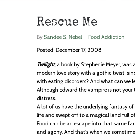
Rescue Me
By
Sandee S. Nebel
Food Addiction
Posted: December 17, 2008
Twilight
, a book by Stephenie Meyer, was a
modern love story with a gothic twist, si
with eating disorders? And what can we l
Although Edward the vampire is not your typ
distress.
A lot of us have the underlying fantasy of
life and swept off to a magical land full 
Food can be an escape into that same fant
and agony. And that's when we sometimes 