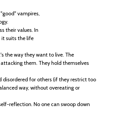
e "good" vampires,
ogy.
 their values. In
t suits the life
's the way they want to live. The
d attacking them. They hold themselves
disordered for others (if they restrict too
balanced way, without overeating or
 self-reflection. No one can swoop down