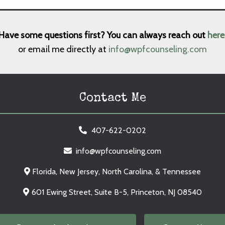
Have some questions first? You can always reach out
here
or email me directly at
info@wpfcounseling.com
Contact Me
407-622-0202
info@wpfcounseling.com
Florida, New Jersey, North Carolina, & Tennessee
601 Ewing Street, Suite B-5, Princeton, NJ 08540