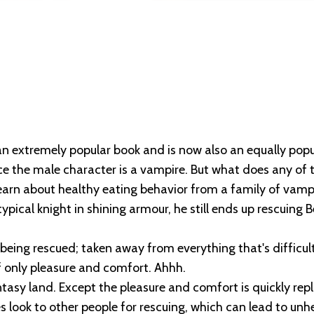
n extremely popular book and is now also an equally popula
nce the male character is a vampire. But what does any of 
earn about healthy eating behavior from a family of vamp
ical knight in shining armour, he still ends up rescuing Be
 being rescued; taken away from everything that's difficul
of only pleasure and comfort. Ahhh.
asy land. Except the pleasure and comfort is quickly rep
look to other people for rescuing, which can lead to unh