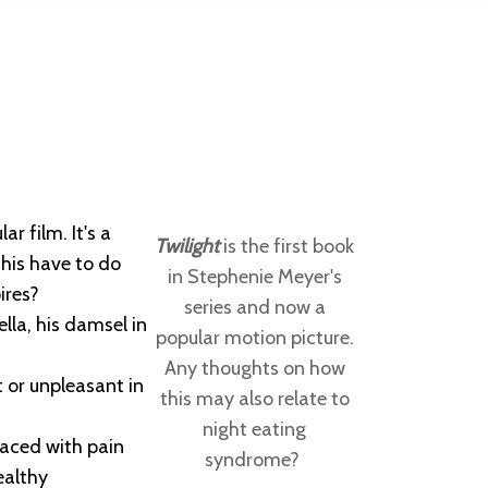
r film. It's a
Twilight
is the first book
this have to do
in Stephenie Meyer's
ires?
series and now a
lla, his damsel in
popular motion picture.
Any thoughts on how
t or unpleasant in
this may also relate to
night eating
laced with pain
syndrome?
ealthy