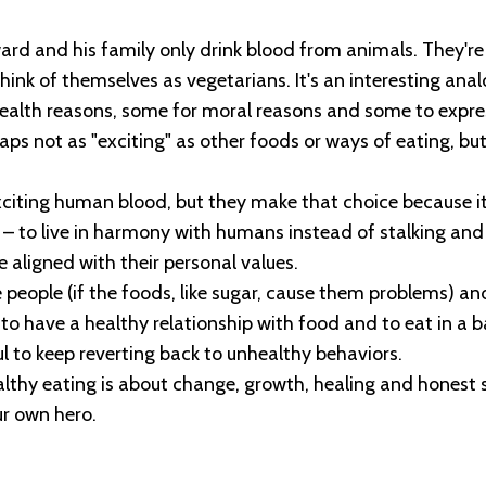
dward and his family only drink blood from animals. They'r
ink of themselves as vegetarians. It's an interesting anal
alth reasons, some for moral reasons and some to express
ps not as "exciting" as other foods or ways of eating, but i
xciting human blood, but they make that choice because it
 – to live in harmony with humans instead of stalking an
 aligned with their personal values.
people (if the foods, like sugar, cause them problems) and 
to have a healthy relationship with food and to eat in a 
ul to keep reverting back to unhealthy behaviors.
althy eating is about change, growth, healing and honest
ur own hero.