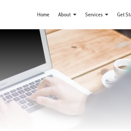
Home
About
Services
Get St