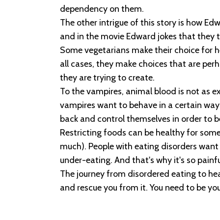
dependency on them.
The other intrigue of this story is how E
and in the movie Edward jokes that they th
Some vegetarians make their choice for he
all cases, they make choices that are perha
they are trying to create.
To the vampires, animal blood is not as e
vampires want to behave in a certain way
back and control themselves in order to be
Restricting foods can be healthy for some 
much). People with eating disorders want 
under-eating. And that's why it's so painf
The journey from disordered eating to he
and rescue you from it. You need to be yo