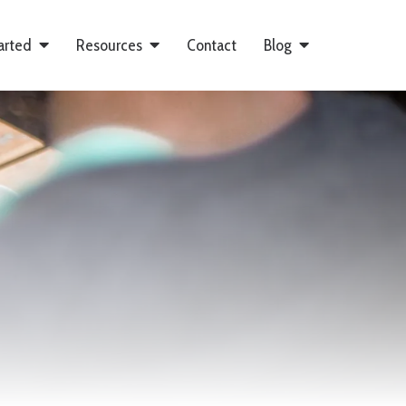
arted
Resources
Contact
Blog