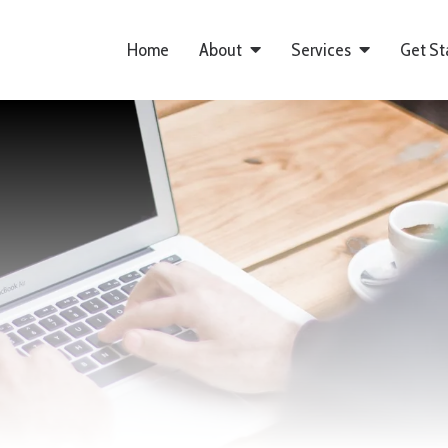
Home
About
Services
Get St