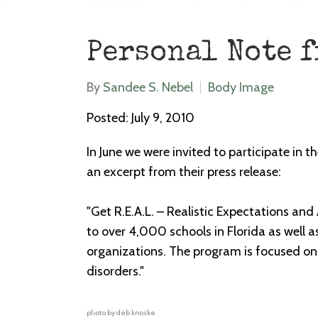
Personal Note 
By
Sandee S. Nebel
Body Image
Posted: July 9, 2010
In June we were invited to participate in
an excerpt from their press release:
"Get R.E.A.L. – Realistic Expectations and
to over 4,000 schools in Florida as well 
organizations. The program is focused on
disorders."
photo by deb knoske