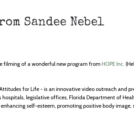
from Sandee Nebel
 the filming of a wonderful new program from
HOPE Inc.
(He
 Attitudes for Life - is an innovative video outreach and p
as hospitals, legislative offices, Florida Department of H
 enhancing self-esteem, promoting positive body image, 