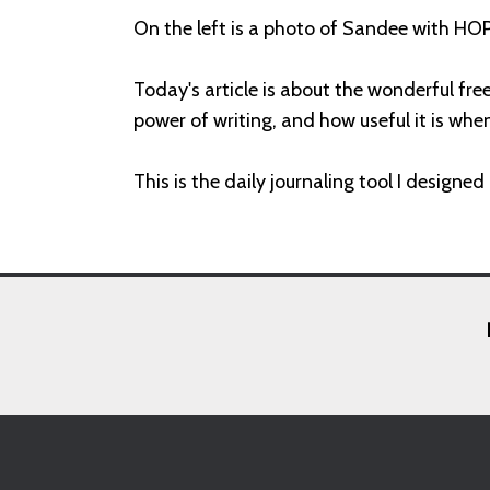
On the left is a photo of Sandee with HOP
Today's article is about the wonderful fre
power of writing, and how useful it is wh
This is the daily journaling tool I designe