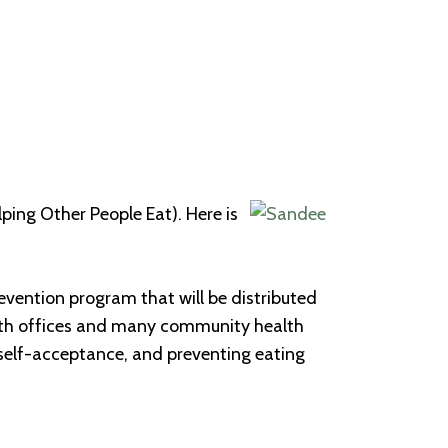
lping Other People Eat). Here is
revention program that will be distributed
ealth offices and many community health
self-acceptance, and preventing eating