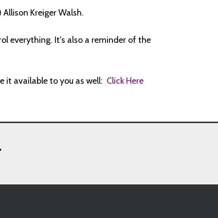
Allison Kreiger Walsh.
l everything. It's also a reminder of the
e it available to you as well:
Click Here
,