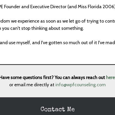
E Founder and Executive Director (and Miss Florida 2006) 
edom we experience as soon as we let go of trying to contro
en you can't stop thinking about something.
d and use myself, and I've gotten so much out of it I've mad
Have some questions first? You can always reach out
here
or email me directly at
info@wpfcounseling.com
Contact Me