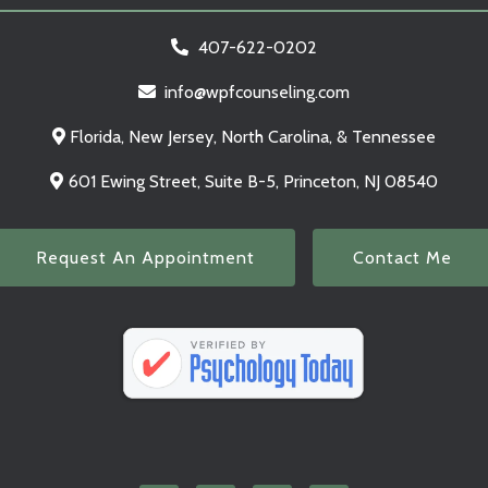
407-622-0202
info@wpfcounseling.com
Florida, New Jersey, North Carolina, & Tennessee
601 Ewing Street, Suite B-5, Princeton, NJ 08540
Request An Appointment
Contact Me