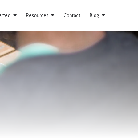
arted
Resources
Contact
Blog