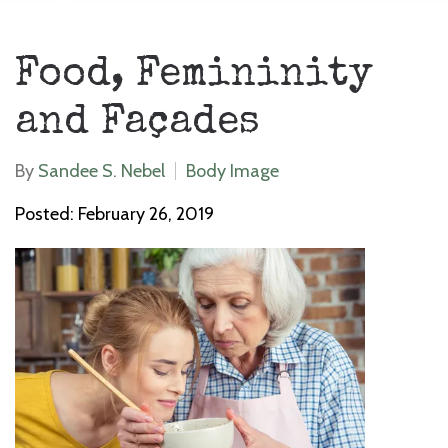
Food, Femininity
and Façades
By
Sandee S. Nebel
Body Image
Posted: February 26, 2019