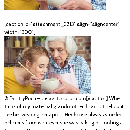
[caption id="attachment_3213" align="aligncenter"
width="300"]
© DmitryPoch – depositphotos.com[/caption] When I
think of my maternal grandmother, I cannot help but
see her wearing her apron. Her house always smelled
delicious from whatever she was baking or cooking at