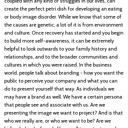
coupled with any kind of struggles in our lives, can
create the perfect petri dish for developing an eating
or body image disorder. While we know that some of
the causes are genetic, a lot of it is from environment
and culture. Once recovery has started and you begin
to build more self-awareness, it can be extremely
helpful to look outwards to your family history and
relationships, and to the broader communities and
cultures in which you were raised. In the business
world, people talk about branding - how you want the
public to perceive your company and what you can
do to present yourself that way. As individuals we
may have a brand as well. We have a certain persona
that people see and associate with us. Are we
presenting the image we want to project? And is that
who we really are, or who we want to be? Are we