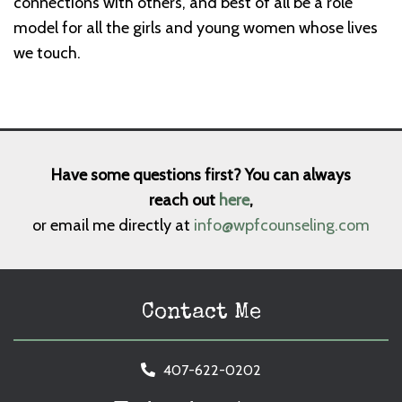
connections with others, and best of all be a role
model for all the girls and young women whose lives
we touch.
Have some questions first? You can always
reach out
here
,
or email me directly at
info@wpfcounseling.com
Contact Me
407-622-0202