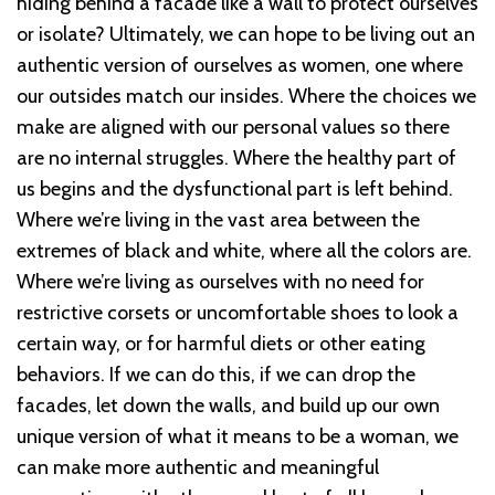
hiding behind a facade like a wall to protect ourselves
or isolate? Ultimately, we can hope to be living out an
authentic version of ourselves as women, one where
our outsides match our insides. Where the choices we
make are aligned with our personal values so there
are no internal struggles. Where the healthy part of
us begins and the dysfunctional part is left behind.
Where we’re living in the vast area between the
extremes of black and white, where all the colors are.
Where we’re living as ourselves with no need for
restrictive corsets or uncomfortable shoes to look a
certain way, or for harmful diets or other eating
behaviors. If we can do this, if we can drop the
facades, let down the walls, and build up our own
unique version of what it means to be a woman, we
can make more authentic and meaningful