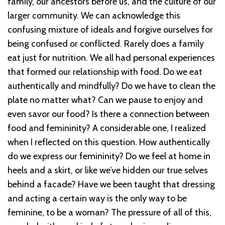
family, our ancestors before us, and the culture of our
larger community. We can acknowledge this
confusing mixture of ideals and forgive ourselves for
being confused or conflicted. Rarely does a family
eat just for nutrition. We all had personal experiences
that formed our relationship with food. Do we eat
authentically and mindfully? Do we have to clean the
plate no matter what? Can we pause to enjoy and
even savor our food? Is there a connection between
food and femininity? A considerable one, I realized
when I reflected on this question. How authentically
do we express our femininity? Do we feel at home in
heels and a skirt, or like we’ve hidden our true selves
behind a facade? Have we been taught that dressing
and acting a certain way is the only way to be
feminine, to be a woman? The pressure of all of this,