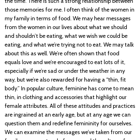
the time. There is such a strong relationship between
those memories for me. I often think of the women in
my family in terms of food. We may hear messages
from the women in our lives about what we should
and shouldn’t be eating, what we wish we could be
eating, and what we’re trying not to eat. We may talk
about this as well. We’re often shown that food
equals love and we’re encouraged to eat lots of it,
especially if we’re sad or under the weather in any
way, but we’re also rewarded for having a “thin, fit
body.” In popular culture, feminine has come to mean
thin, in clothing and accessories that highlight our
female attributes. All of these attitudes and practices
are ingrained at an early age, but at any age we can
question them and redefine femininity for ourselves.
We can examine the messages we’ve taken from our