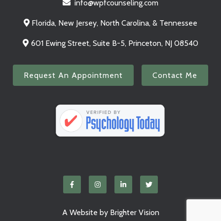
info@wpfcounseling.com
Florida, New Jersey, North Carolina, & Tennessee
601 Ewing Street, Suite B-5, Princeton, NJ 08540
Request An Appointment
Contact Me
A Website by
Brighter Vision