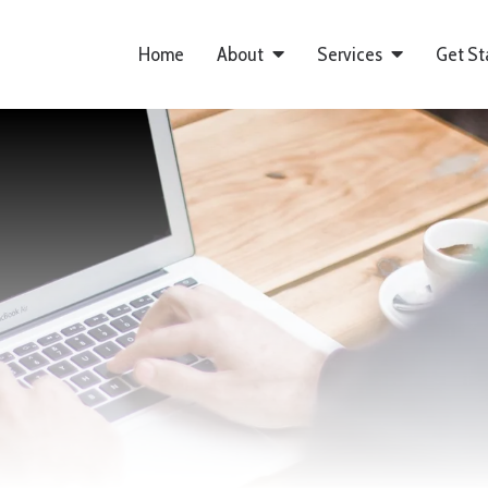
Home
About
Services
Get St