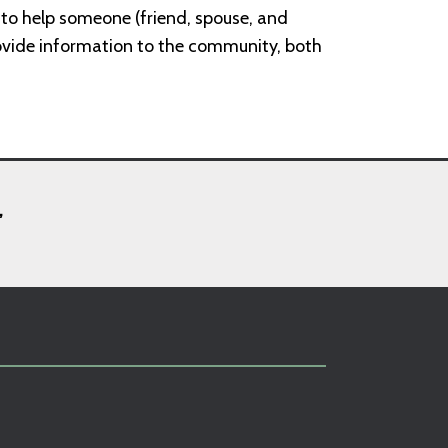
w to help someone (friend, spouse, and
ovide information to the community, both
,