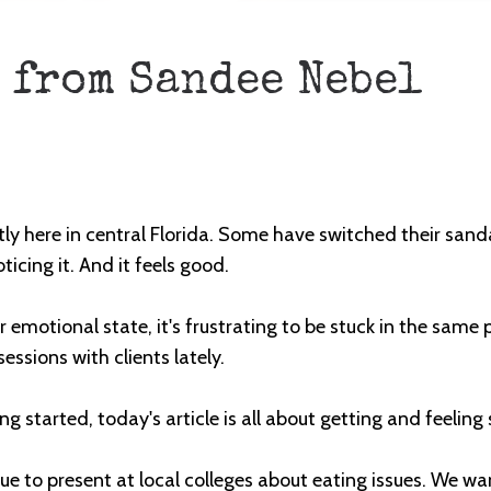
 from Sandee Nebel
ly here in central
Florida
. Some have switched their sandal
ticing it. And it feels good.
r emotional state, it's frustrating to be stuck in the same p
essions with clients lately.
g started, today's article is all about getting and feeling
nue to present at local colleges about eating issues. We w