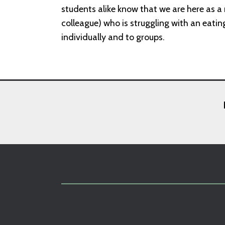
students alike know that we are here as a 
colleague) who is struggling with an eatin
individually and to groups.