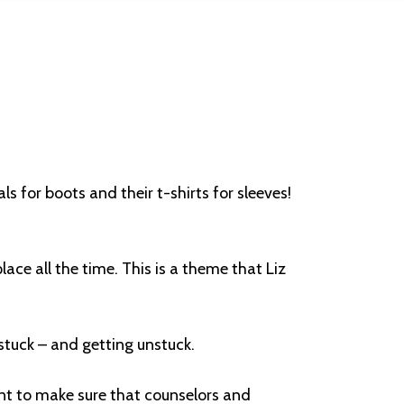
s for boots and their t-shirts for sleeves!
lace all the time. This is a theme that Liz
 stuck – and getting unstuck.
ant to make sure that counselors and