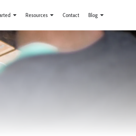
arted
Resources
Contact
Blog