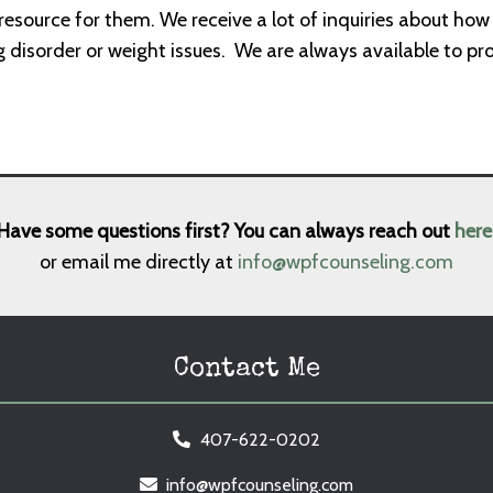
resource for them. We receive a lot of inquiries about ho
g disorder or weight issues.
We are always available to pr
Have some questions first? You can always reach out
here
or email me directly at
info@wpfcounseling.com
Contact Me
407-622-0202
info@wpfcounseling.com