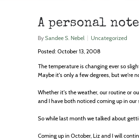
A personal note
By
Sandee S. Nebel
Uncategorized
Posted: October 13, 2008
The temperature is changing ever so slight
Maybe it's only a few degrees, but we're no
Whether it's the weather, our routine or ou
and I have both noticed coming up in our s
So while last month we talked about gettin
Coming up in October, Liz and I will conti