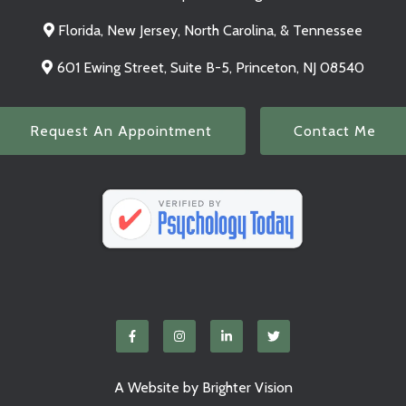
Florida, New Jersey, North Carolina, & Tennessee
601 Ewing Street, Suite B-5, Princeton, NJ 08540
Request An Appointment
Contact Me
A Website by
Brighter Vision