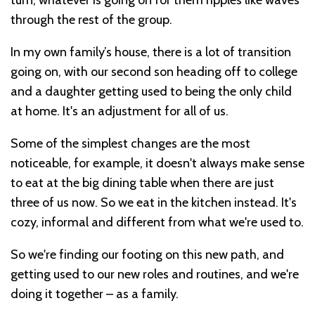
turn, whatever is going on for them ripples like waves
through the rest of the group.
In my own family’s house, there is a lot of transition
going on, with our second son heading off to college
and a daughter getting used to being the only child
at home. It's an adjustment for all of us.
Some of the simplest changes are the most
noticeable, for example, it doesn't always make sense
to eat at the big dining table when there are just
three of us now. So we eat in the kitchen instead. It's
cozy, informal and different from what we're used to.
So we're finding our footing on this new path, and
getting used to our new roles and routines, and we're
doing it together – as a family.