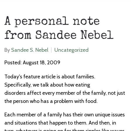
A personal note
from Sandee Nebel
By
Sandee S. Nebel
Uncategorized
Posted: August 18, 2009
Today's feature article is about families.
Specifically, we talk about how eating
disorders affect every member of the family, not just
the person who has a problem with food.
Each member of a family has their own unique issues
and situations that happen to them. And then, in