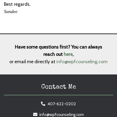
Best regards,
Sandee
Have some questions first? You can always
reach out
here
,
or email me directly at
info@wpfcounseling.com
Contact Me
407-622-0202
info@wpfcounseling.com