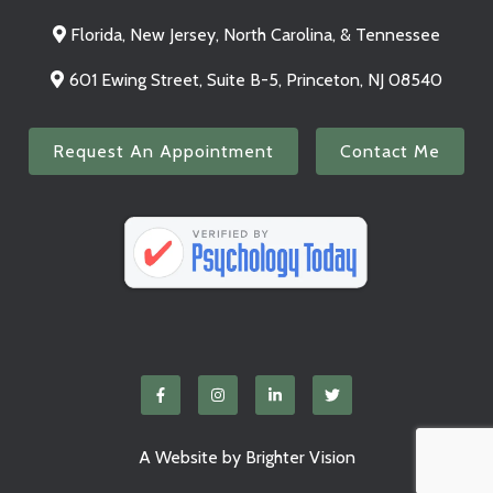
Florida, New Jersey, North Carolina, & Tennessee
601 Ewing Street, Suite B-5, Princeton, NJ 08540
Request An Appointment
Contact Me
A Website by
Brighter Vision