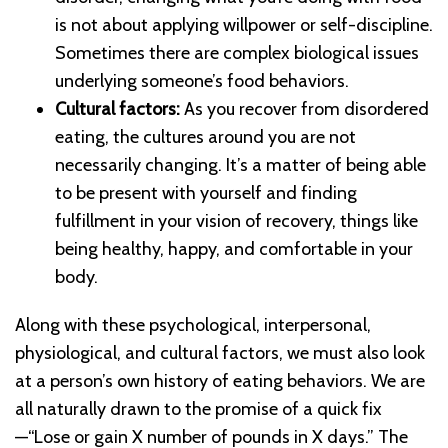
is not about applying willpower or self-discipline.
Sometimes there are complex biological issues
underlying someone’s food behaviors.
Cultural factors:
As you recover from disordered
eating, the cultures around you are not
necessarily changing. It’s a matter of being able
to be present with yourself and finding
fulfillment in your vision of recovery, things like
being healthy, happy, and comfortable in your
body.
Along with these psychological, interpersonal,
physiological, and cultural factors, we must also look
at a person’s own history of eating behaviors. We are
all naturally drawn to the promise of a quick fix
—“Lose or gain X number of pounds in X days.” The