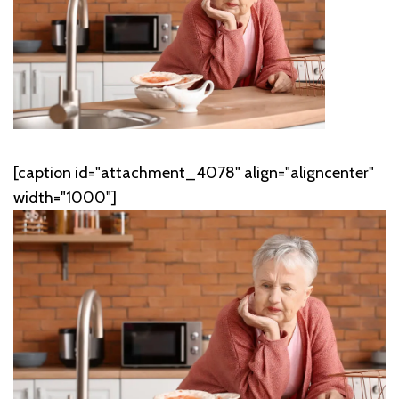
[caption id="attachment_4078" align="aligncenter"
width="1000"]