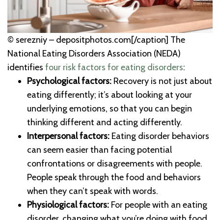
© serezniy – depositphotos.com[/caption] The
National Eating Disorders Association (NEDA)
identifies
four risk factors for eating disorders
:
Psychological factors:
Recovery is not just about
eating differently; it’s about looking at your
underlying emotions, so that you can begin
thinking different and acting differently.
Interpersonal factors:
Eating disorder behaviors
can seem easier than facing potential
confrontations or disagreements with people.
People speak through the food and behaviors
when they can’t speak with words.
Physiological factors:
For people with an eating
disorder, changing what you’re doing with food