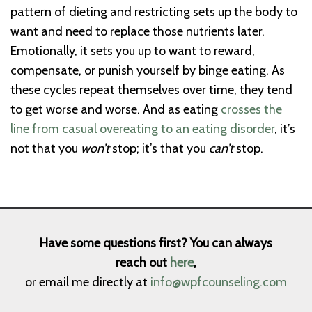
pattern of dieting and restricting sets up the body to
want and need to replace those nutrients later.
Emotionally, it sets you up to want to reward,
compensate, or punish yourself by binge eating. As
these cycles repeat themselves over time, they tend
to get worse and worse. And as eating
crosses the
line from casual overeating to an eating disorder
, it’s
not that you
won’t
stop; it’s that you
can’t
stop.
Have some questions first? You can always
reach out
here
,
or email me directly at
info@wpfcounseling.com