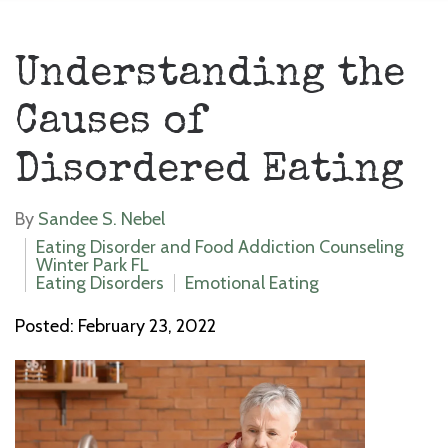
Understanding the
Causes of
Disordered Eating
By
Sandee S. Nebel
Eating Disorder and Food Addiction Counseling
Winter Park FL
Eating Disorders
Emotional Eating
Posted: February 23, 2022