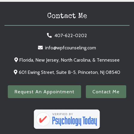
Contact Me
407-622-0202
info@wpfcounseling.com
Florida, New Jersey, North Carolina, & Tennessee
601 Ewing Street, Suite B-5, Princeton, NJ 08540
Request An Appointment
Contact Me